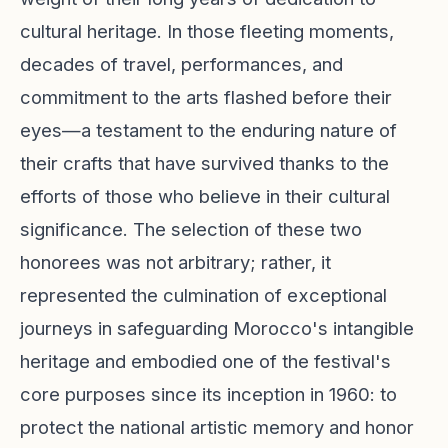
cultural heritage. In those fleeting moments,
decades of travel, performances, and
commitment to the arts flashed before their
eyes—a testament to the enduring nature of
their crafts that have survived thanks to the
efforts of those who believe in their cultural
significance. The selection of these two
honorees was not arbitrary; rather, it
represented the culmination of exceptional
journeys in safeguarding Morocco's intangible
heritage and embodied one of the festival's
core purposes since its inception in 1960: to
protect the national artistic memory and honor