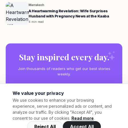
Marrakech
A Heartwarming Revelation: Wife Surprises
Husband with Pregnancy News at the Kaaba
4 min read
Stay inspired every day.
Join thousands of readers who get our best stories
weekly.
We value your privacy
We use cookies to enhance your browsing
experience, serve personalized ads or content, and
Subscribe
analyze our traffic. By clicking "Accept All", you
consent to our use of cookies.
Read more
.
Reject All
Accept All