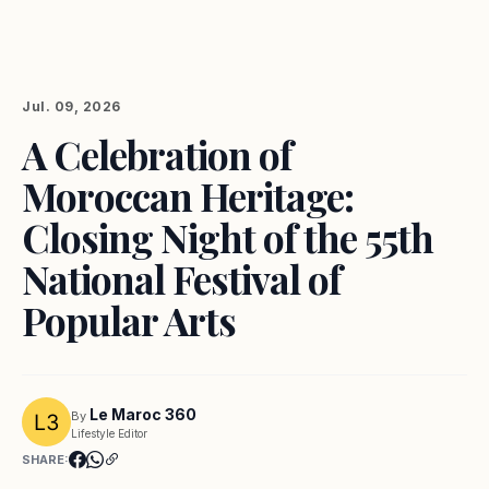
Jul. 09, 2026
A Celebration of
Moroccan Heritage:
Closing Night of the 55th
National Festival of
Popular Arts
Le Maroc 360
By
Lifestyle Editor
SHARE: