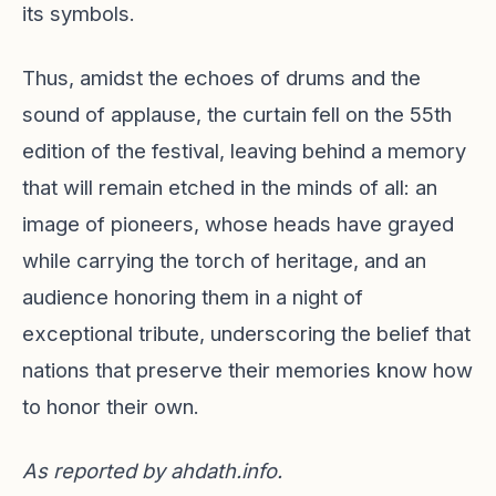
its symbols.
Thus, amidst the echoes of drums and the
sound of applause, the curtain fell on the 55th
edition of the festival, leaving behind a memory
that will remain etched in the minds of all: an
image of pioneers, whose heads have grayed
while carrying the torch of heritage, and an
audience honoring them in a night of
exceptional tribute, underscoring the belief that
nations that preserve their memories know how
to honor their own.
As reported by
ahdath.info
.