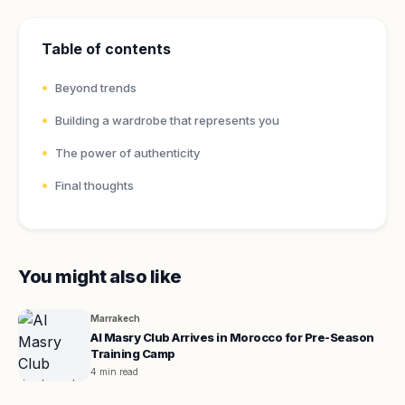
Table of contents
Beyond trends
Building a wardrobe that represents you
The power of authenticity
Final thoughts
You might also like
Marrakech
Al Masry Club Arrives in Morocco for Pre-Season
Training Camp
4 min read