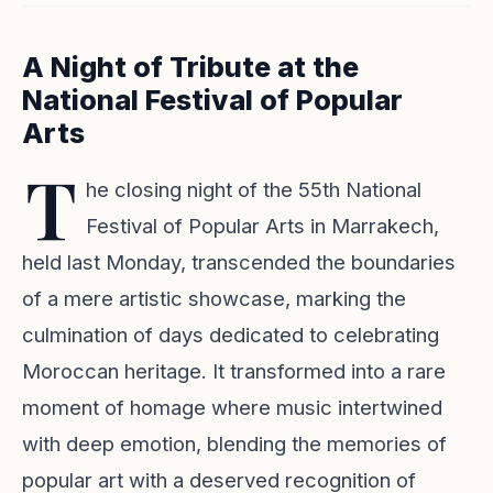
A Night of Tribute at the
National Festival of Popular
Arts
T
he closing night of the 55th National
Festival of Popular Arts in Marrakech,
held last Monday, transcended the boundaries
of a mere artistic showcase, marking the
culmination of days dedicated to celebrating
Moroccan heritage. It transformed into a rare
moment of homage where music intertwined
with deep emotion, blending the memories of
popular art with a deserved recognition of