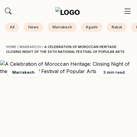
All
News
Marrakech
Agadir
Rabat
HOME
/
MARRAKECH
/
A CELEBRATION OF MOROCCAN HERITAGE:
CLOSING NIGHT OF THE 55TH NATIONAL FESTIVAL OF POPULAR ARTS
Marrakech
3 min read