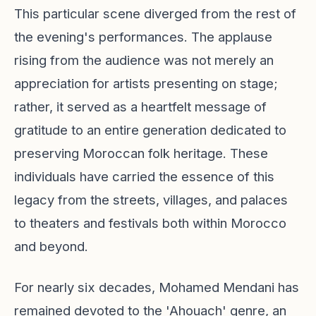
This particular scene diverged from the rest of
the evening's performances. The applause
rising from the audience was not merely an
appreciation for artists presenting on stage;
rather, it served as a heartfelt message of
gratitude to an entire generation dedicated to
preserving Moroccan folk heritage. These
individuals have carried the essence of this
legacy from the streets, villages, and palaces
to theaters and festivals both within Morocco
and beyond.
For nearly six decades, Mohamed Mendani has
remained devoted to the 'Ahouach' genre, an