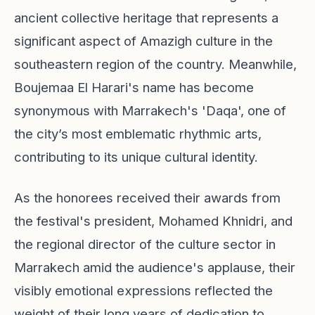
ancient collective heritage that represents a
significant aspect of Amazigh culture in the
southeastern region of the country. Meanwhile,
Boujemaa El Harari's name has become
synonymous with Marrakech's 'Daqa', one of
the city’s most emblematic rhythmic arts,
contributing to its unique cultural identity.
As the honorees received their awards from
the festival's president, Mohamed Khnidri, and
the regional director of the culture sector in
Marrakech amid the audience's applause, their
visibly emotional expressions reflected the
weight of their long years of dedication to