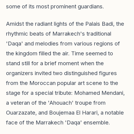
some of its most prominent guardians.
Amidst the radiant lights of the Palais Badi, the
rhythmic beats of Marrakech's traditional
'Daqa' and melodies from various regions of
the kingdom filled the air. Time seemed to
stand still for a brief moment when the
organizers invited two distinguished figures
from the Moroccan popular art scene to the
stage for a special tribute: Mohamed Mendani,
a veteran of the 'Ahouach' troupe from
Ouarzazate, and Boujemaa El Harari, a notable
face of the Marrakech 'Daqa' ensemble.