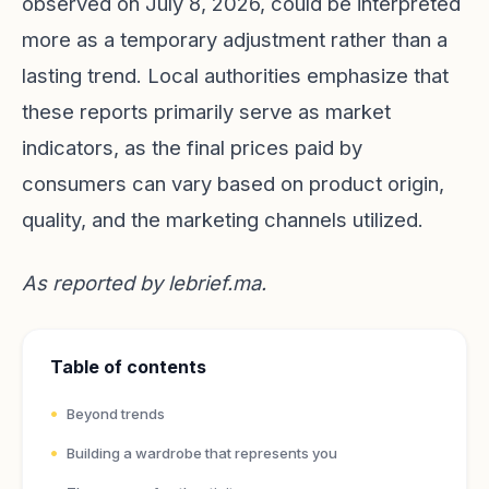
observed on July 8, 2026, could be interpreted
more as a temporary adjustment rather than a
lasting trend. Local authorities emphasize that
these reports primarily serve as market
indicators, as the final prices paid by
consumers can vary based on product origin,
quality, and the marketing channels utilized.
As reported by
lebrief.ma
.
Table of contents
Beyond trends
Building a wardrobe that represents you