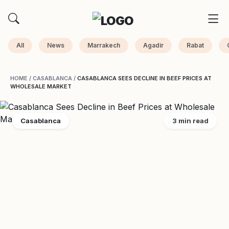
All
News
Marrakech
Agadir
Rabat
HOME
/
CASABLANCA
/
CASABLANCA SEES DECLINE IN BEEF PRICES AT
WHOLESALE MARKET
Casablanca
3 min read