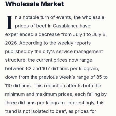
Wholesale Market
I
n a notable turn of events, the wholesale
prices of beef in Casablanca have
experienced a decrease from July 1 to July 8,
2026. According to the weekly reports
published by the city's service management
structure, the current prices now range
between 82 and 107 dirhams per kilogram,
down from the previous week’s range of 85 to
110 dirhams. This reduction affects both the
minimum and maximum prices, each falling by
three dirhams per kilogram. Interestingly, this
trend is not isolated to beef, as prices for