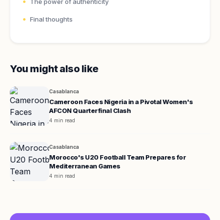
The power of authenticity
Final thoughts
You might also like
Casablanca
Cameroon Faces Nigeria in a Pivotal Women's
AFCON Quarterfinal Clash
4 min read
Casablanca
Morocco's U20 Football Team Prepares for
Mediterranean Games
4 min read