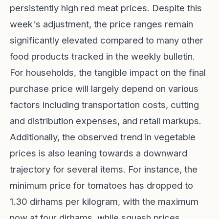
persistently high red meat prices. Despite this
week's adjustment, the price ranges remain
significantly elevated compared to many other
food products tracked in the weekly bulletin.
For households, the tangible impact on the final
purchase price will largely depend on various
factors including transportation costs, cutting
and distribution expenses, and retail markups.
Additionally, the observed trend in vegetable
prices is also leaning towards a downward
trajectory for several items. For instance, the
minimum price for tomatoes has dropped to
1.30 dirhams per kilogram, with the maximum
now at four dirhams, while squash prices