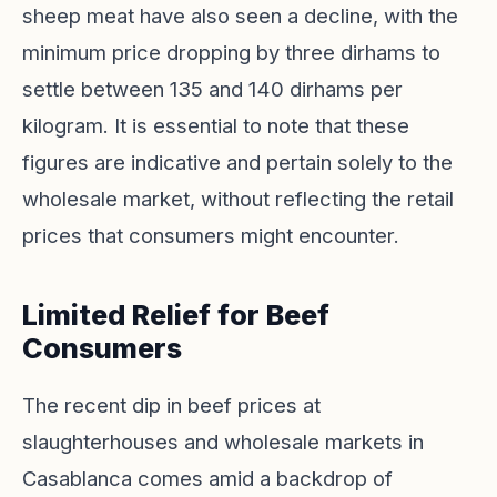
sheep meat have also seen a decline, with the
minimum price dropping by three dirhams to
settle between 135 and 140 dirhams per
kilogram. It is essential to note that these
figures are indicative and pertain solely to the
wholesale market, without reflecting the retail
prices that consumers might encounter.
Limited Relief for Beef
Consumers
The recent dip in beef prices at
slaughterhouses and wholesale markets in
Casablanca comes amid a backdrop of