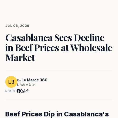
Jul. 08, 2026
Casablanca Sees Decline
in Beef Prices at Wholesale
Market
Le Maroc 360
By
Lifestyle Editor
SHARE:
Beef Prices Dip in Casablanca's