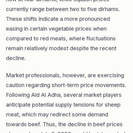
currently range between two to five dirhams.
These shifts indicate a more pronounced
easing in certain vegetable prices when
compared to red meats, where fluctuations
remain relatively modest despite the recent
decline.
Market professionals, however, are exercising
caution regarding short-term price movements.
Following Aïd Al Adha, several market players
anticipate potential supply tensions for sheep
meat, which may redirect some demand
towards beef. Thus, the decline in beef prices