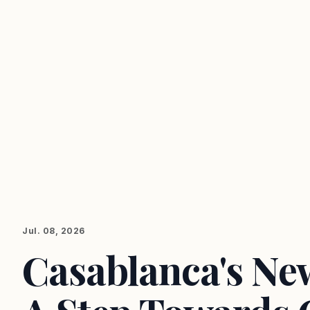
Jul. 08, 2026
Casablanca's New