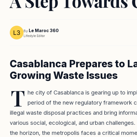
A Step Towards C
Le Maroc 360
By
Lifestyle Editor
Casablanca Prepares to L
Growing Waste Issues
T
he city of Casablanca is gearing up to imp
period of the new regulatory framework com
illegal waste disposal practices and bring inform
various social, ecological, and urban challenges
the horizon, the metropolis faces a critical momen