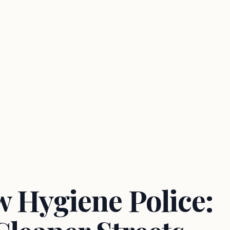
 Hygiene Police: