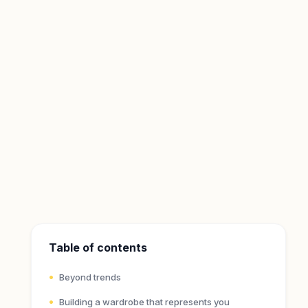
Table of contents
Beyond trends
Building a wardrobe that represents you