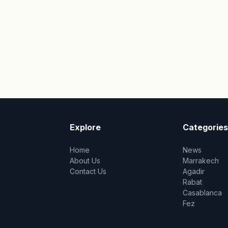
Explore
Categories
Home
News
About Us
Marrakech
Contact Us
Agadir
Rabat
Casablanca
Fez