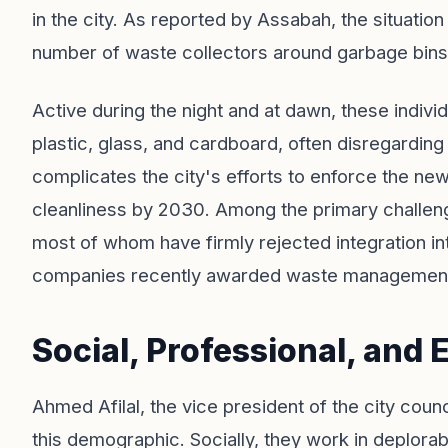
in the city. As reported by Assabah, the situati
number of waste collectors around garbage bins
Active during the night and at dawn, these indiv
plastic, glass, and cardboard, often disregarding
complicates the city's efforts to enforce the new
cleanliness by 2030. Among the primary challen
most of whom have firmly rejected integration i
companies recently awarded waste management
Social, Professional, and
Ahmed Afilal, the vice president of the city coun
this demographic. Socially, they work in deplorab