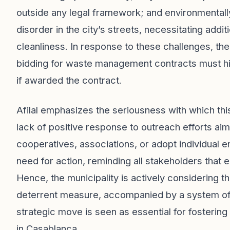
outside any legal framework; and environmentally
disorder in the city’s streets, necessitating addi
cleanliness. In response to these challenges, t
bidding for waste management contracts must hir
if awarded the contract.
Afilal emphasizes the seriousness with which th
lack of positive response to outreach efforts ai
cooperatives, associations, or adopt individual 
need for action, reminding all stakeholders that
Hence, the municipality is actively considering t
deterrent measure, accompanied by a system of f
strategic move is seen as essential for fosteri
in Casablanca.