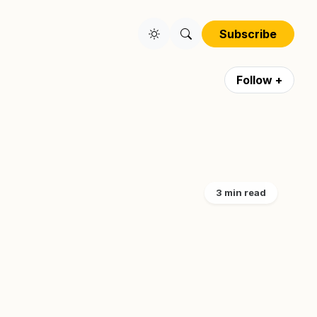
Subscribe
Follow +
3 min read