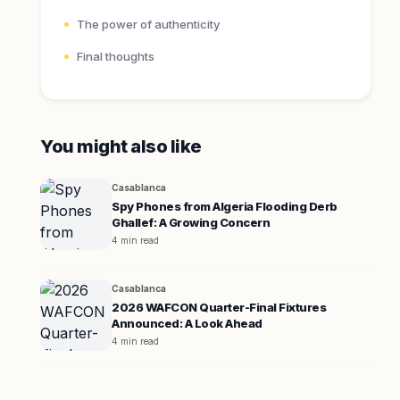
The power of authenticity
Final thoughts
You might also like
Casablanca
Spy Phones from Algeria Flooding Derb
Ghallef: A Growing Concern
4 min read
Casablanca
2026 WAFCON Quarter-Final Fixtures
Announced: A Look Ahead
4 min read