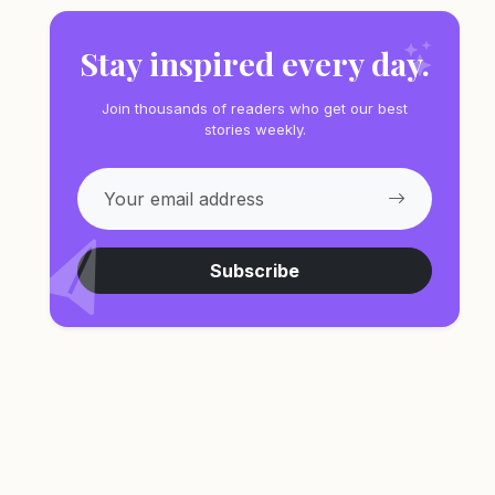
Stay inspired every day.
Join thousands of readers who get our best
stories weekly.
Subscribe