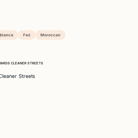
blanca
Fez
Moroccan
WARDS CLEANER STREETS