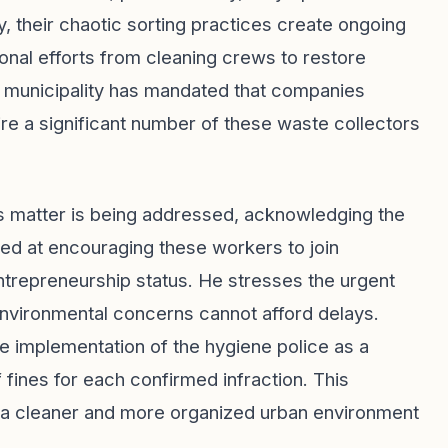
, their chaotic sorting practices create ongoing
tional efforts from cleaning crews to restore
he municipality has mandated that companies
e a significant number of these waste collectors
is matter is being addressed, acknowledging the
med at encouraging these workers to join
entrepreneurship status. He stresses the urgent
 environmental concerns cannot afford delays.
he implementation of the hygiene police as a
ines for each confirmed infraction. This
ng a cleaner and more organized urban environment