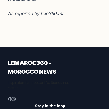
As reported by
fr.le360.ma
.
LEMAROC360 -
MOROCCO NEWS
Inspiration for a better life. Stories that
matter.
Stay in the loop