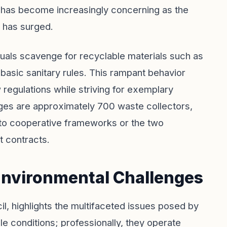
on has become increasingly concerning as the
 has surged.
iduals scavenge for recyclable materials such as
 basic sanitary rules. This rampant behavior
 regulations while striving for exemplary
ges are approximately 700 waste collectors,
nto cooperative frameworks or the two
 contracts.
 Environmental Challenges
cil, highlights the multifaceted issues posed by
le conditions; professionally, they operate