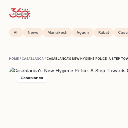
All
News
Marrakech
Agadir
Rabat
Casa
HOME
/
CASABLANCA
/
CASABLANCA'S NEW HYGIENE POLICE: A STEP TO
Casablanca