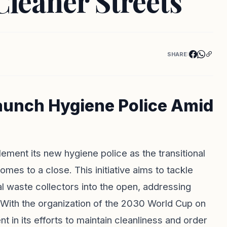
leaner Streets
SHARE:
aunch Hygiene Police Amid
lement its new hygiene police as the transitional
es to a close. This initiative aims to tackle
al waste collectors into the open, addressing
. With the organization of the 2030 World Cup on
t in its efforts to maintain cleanliness and order