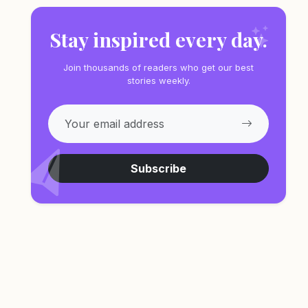
Stay inspired every day.
Join thousands of readers who get our best
stories weekly.
Subscribe