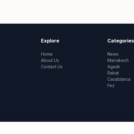
Explore
Categories
Home
News
About Us
Marrakech
Contact Us
Agadir
Rabat
Casablanca
Fez