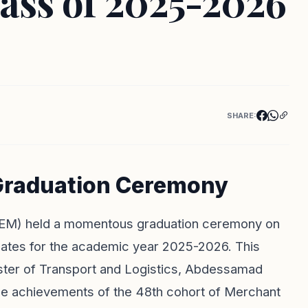
ass of 2025-2026
SHARE:
 Graduation Ceremony
(ISEM) held a momentous graduation ceremony on
uates for the academic year 2025-2026. This
ister of Transport and Logistics, Abdessamad
the achievements of the 48th cohort of Merchant