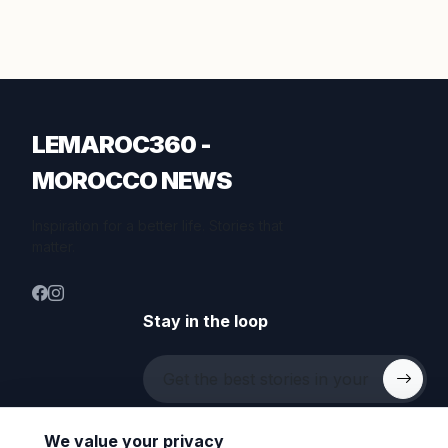
LEMAROC360 -
MOROCCO NEWS
Inspiration for a better life. Stories that
matter.
Stay in the loop
We value your privacy