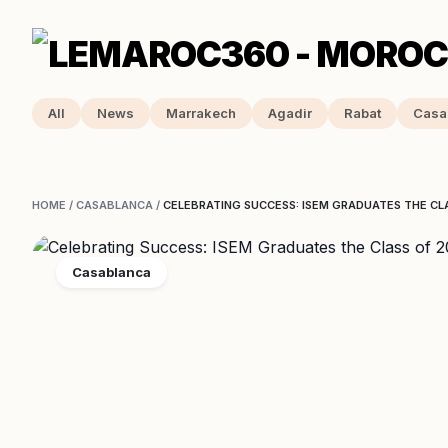
All
News
Marrakech
Agadir
Rabat
Casa
HOME
/
CASABLANCA
/
CELEBRATING SUCCESS: ISEM GRADUATES THE CL
Casablanca