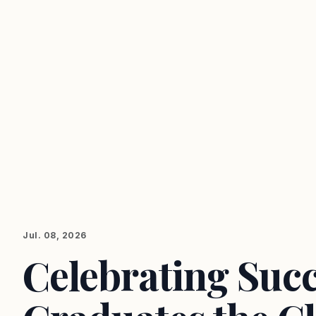
Jul. 08, 2026
Celebrating Suc