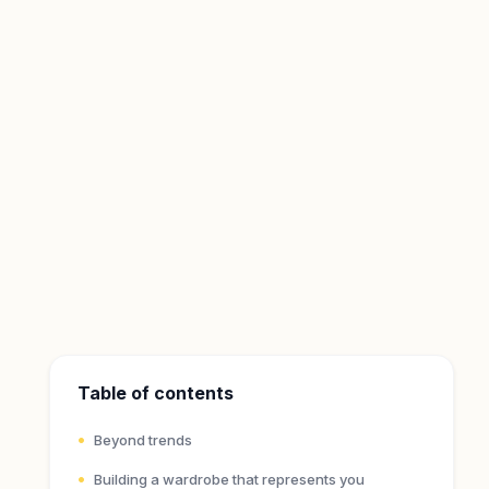
Table of contents
Beyond trends
Building a wardrobe that represents you