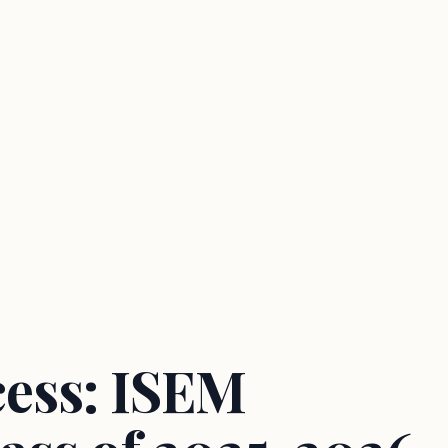
cess: ISEM