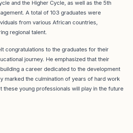
cle and the Higher Cycle, as well as the 5th
nagement. A total of 103 graduates were
viduals from various African countries,
ing regional talent.
t congratulations to the graduates for their
ucational journey. He emphasized that their
 building a career dedicated to the development
nly marked the culmination of years of hard work
t these young professionals will play in the future