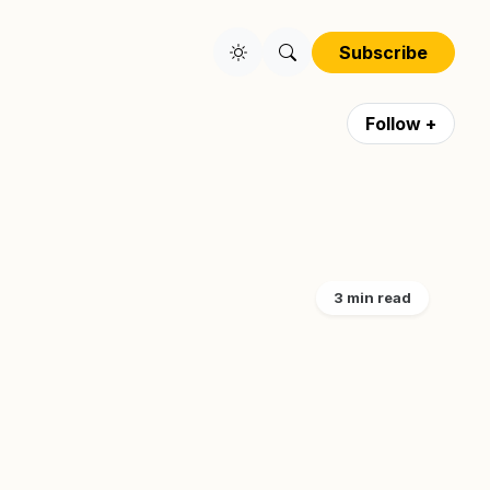
Subscribe
Follow +
3 min read