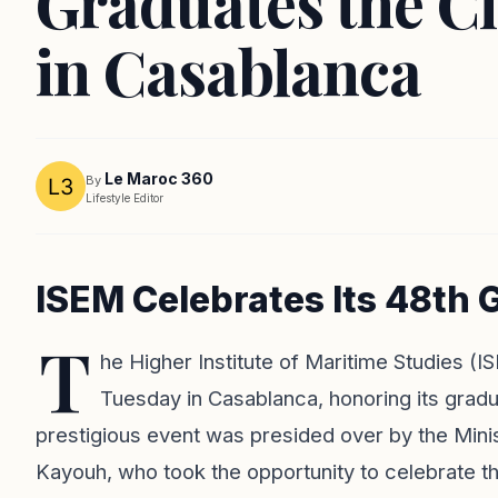
Graduates the Cl
in Casablanca
Le Maroc 360
By
Lifestyle Editor
ISEM Celebrates Its 48th
T
he Higher Institute of Maritime Studies 
Tuesday in Casablanca, honoring its grad
prestigious event was presided over by the Min
Kayouh, who took the opportunity to celebrate 