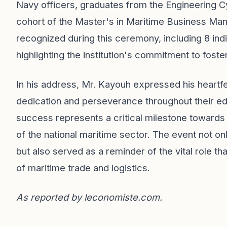
Navy officers, graduates from the Engineering Cy
cohort of the Master's in Maritime Business Ma
recognized during this ceremony, including 8 indi
highlighting the institution's commitment to foster
In his address, Mr. Kayouh expressed his heartfel
dedication and perseverance throughout their ed
success represents a critical milestone towards
of the national maritime sector. The event not o
but also served as a reminder of the vital role tha
of maritime trade and logistics.
As reported by
leconomiste.com
.