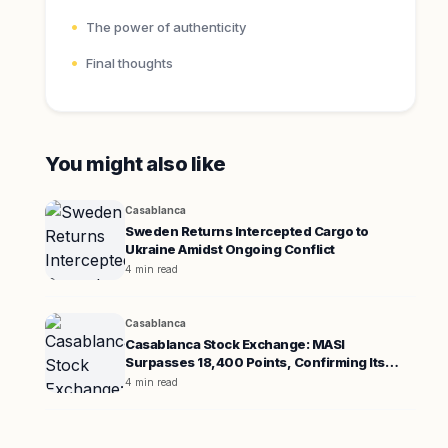
The power of authenticity
Final thoughts
You might also like
Casablanca
Sweden Returns Intercepted Cargo to
Ukraine Amidst Ongoing Conflict
4 min read
Casablanca
Casablanca Stock Exchange: MASI
Surpasses 18,400 Points, Confirming Its
Uptrend
4 min read