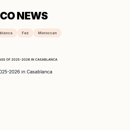
blanca
Fez
Moroccan
ASS OF 2025-2026 IN CASABLANCA