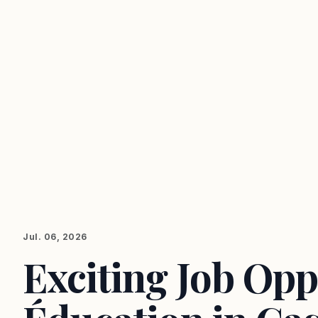
Jul. 06, 2026
Exciting Job Opp