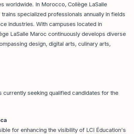
 worldwide. In Morocco, Collège LaSalle
rains specialized professionals annually in fields
ce industries. With campuses located in
lège LaSalle Maroc continuously develops diverse
assing design, digital arts, culinary arts,
s currently seeking qualified candidates for the
nca
ible for enhancing the visibility of LCI Éducation's