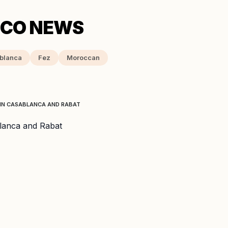
blanca
Fez
Moroccan
 IN CASABLANCA AND RABAT