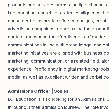
products and services across multiple channels. 
implementing marketing strategies aligned with 
consumer behaviors to refine campaigns, creatin
advertising campaigns, coordinating the productio
content, measuring the effectiveness of marketin
communications in line with brand image, and co
marketing initiatives are aligned with business 
marketing, communication, or a related field, alo
experience. Proficiency in digital marketing too
media, as well as excellent written and verbal com
Admissions Officer | Souissi
LCI Éducation is also looking for an Admissions O
throughout their admission journey. The role inv