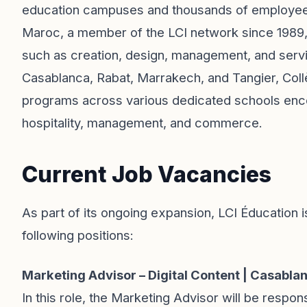
education campuses and thousands of employees
Maroc, a member of the LCI network since 1989, t
such as creation, design, management, and servi
Casablanca, Rabat, Marrakech, and Tangier, Col
programs across various dedicated schools encomp
hospitality, management, and commerce.
Current Job Vacancies
As part of its ongoing expansion, LCI Éducation i
following positions:
Marketing Advisor – Digital Content | Casabla
In this role, the Marketing Advisor will be respons