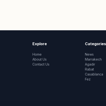
Explore
Categories
Home
News
About Us
Marrakech
Contact Us
Agadir
Rabat
Casablanca
Fez