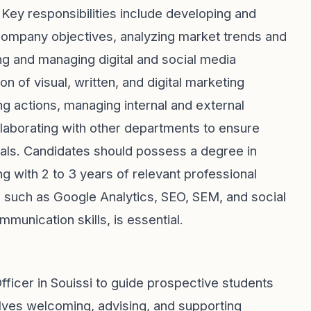
Key responsibilities include developing and
company objectives, analyzing market trends and
g and managing digital and social media
n of visual, written, and digital marketing
g actions, managing internal and external
llaborating with other departments to ensure
goals. Candidates should possess a degree in
ng with 2 to 3 years of relevant professional
ls such as Google Analytics, SEO, SEM, and social
munication skills, is essential.
fficer in Souissi to guide prospective students
olves welcoming, advising, and supporting