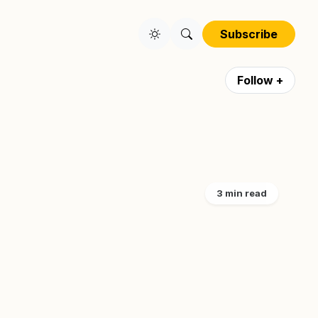
Subscribe
Follow +
3 min read