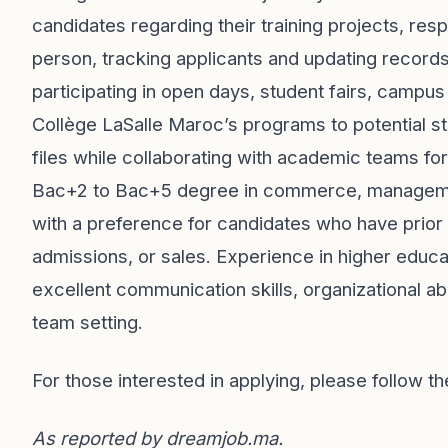
candidates regarding their training projects, resp
person, tracking applicants and updating records
participating in open days, student fairs, campus 
Collège LaSalle Maroc’s programs to potential st
files while collaborating with academic teams fo
Bac+2 to Bac+5 degree in commerce, management
with a preference for candidates who have prior 
admissions, or sales. Experience in higher educa
excellent communication skills, organizational abi
team setting.
For those interested in applying, please follow th
As reported by
dreamjob.ma
.