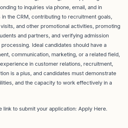
onding to inquiries via phone, email, and in
 in the CRM, contributing to recruitment goals,
visits, and other promotional activities, promoting
udents and partners, and verifying admission
r processing. Ideal candidates should have a
, communication, marketing, or a related field,
experience in customer relations, recruitment,
tion is a plus, and candidates must demonstrate
lities, and the capacity to work effectively in a
e link to submit your application:
Apply Here
.