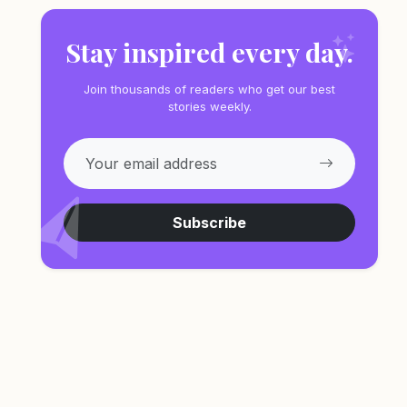
Stay inspired every day.
Join thousands of readers who get our best
stories weekly.
Subscribe