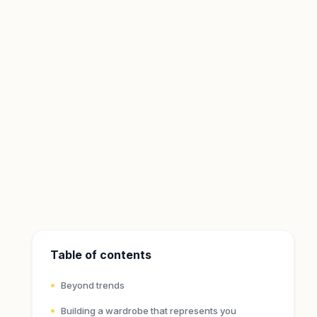
Table of contents
Beyond trends
Building a wardrobe that represents you