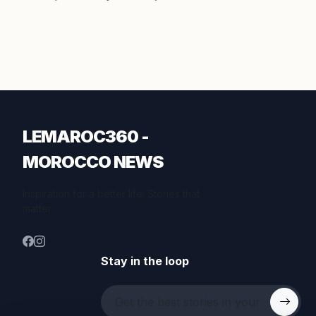
LEMAROC360 -
MOROCCO NEWS
Inspiration for a better life. Stories that
matter.
Stay in the loop