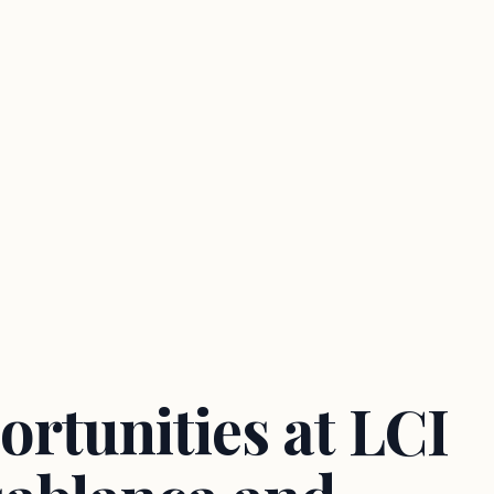
ortunities at LCI