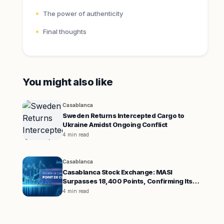
The power of authenticity
Final thoughts
You might also like
Casablanca
Sweden Returns Intercepted Cargo to
Ukraine Amidst Ongoing Conflict
4 min read
Casablanca
Casablanca Stock Exchange: MASI
Surpasses 18,400 Points, Confirming Its
Uptrend
4 min read