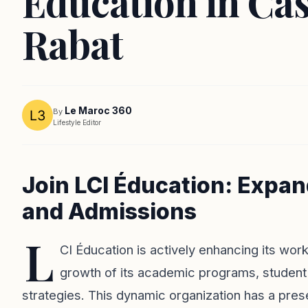
Éducation in Ca
Rabat
Le Maroc 360
By
Lifestyle Editor
Join LCI Éducation: Expa
and Admissions
L
CI Éducation is actively enhancing its wor
growth of its academic programs, student
strategies. This dynamic organization has a pres