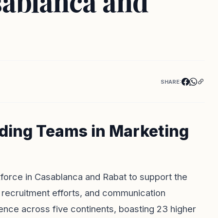
sablanca and
SHARE:
nding Teams in Marketing
kforce in Casablanca and Rabat to support the
 recruitment efforts, and communication
ence across five continents, boasting 23 higher