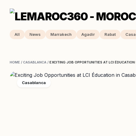
All
News
Marrakech
Agadir
Rabat
Casa
HOME
/
CASABLANCA
/
EXCITING JOB OPPORTUNITIES AT LCI ÉDUCATION
Casablanca