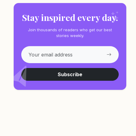
Stay inspired every day.
Join thousands of readers who get our best
stories weekly.
Subscribe