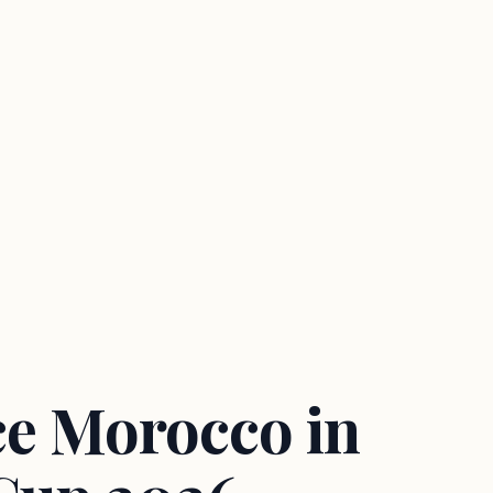
ce Morocco in