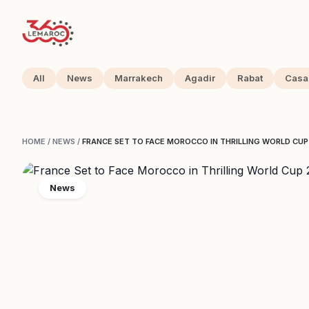
All
News
Marrakech
Agadir
Rabat
Casa
HOME
/
NEWS
/
FRANCE SET TO FACE MOROCCO IN THRILLING WORLD CUP
News