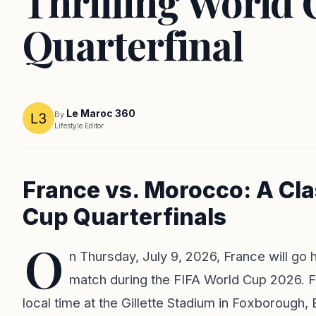
Thrilling World
Quarterfinal
Le Maroc 360
By
Lifestyle Editor
France vs. Morocco: A Cla
Cup Quarterfinals
O
n Thursday, July 9, 2026, France will go
match during the FIFA World Cup 2026. Fa
local time at the Gillette Stadium in Foxborough, 