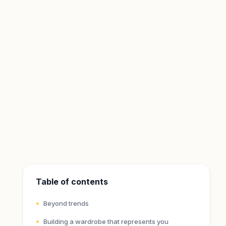
Table of contents
Beyond trends
Building a wardrobe that represents you