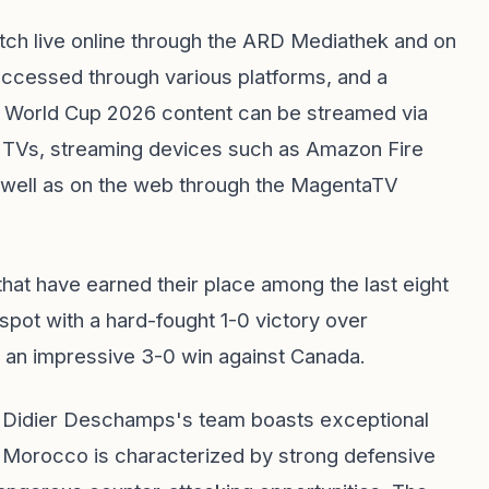
ch live online through the ARD Mediathek and on
accessed through various platforms, and a
he World Cup 2026 content can be streamed via
TVs, streaming devices such as Amazon Fire
 well as on the web through the MagentaTV
hat have earned their place among the last eight
 spot with a hard-fought 1-0 victory over
 an impressive 3-0 win against Canada.
d: Didier Deschamps's team boasts exceptional
s Morocco is characterized by strong defensive