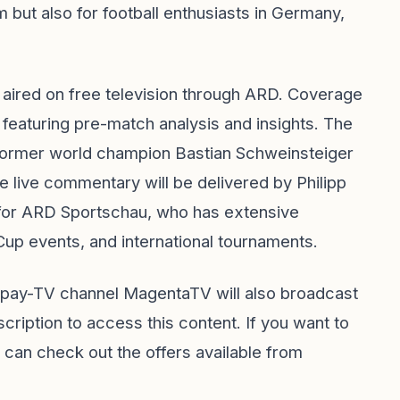
m but also for football enthusiasts in Germany,
ired on free television through ARD. Coverage
, featuring pre-match analysis and insights. The
 former world champion Bastian Schweinsteiger
 live commentary will be delivered by Philipp
for ARD Sportschau, who has extensive
p events, and international tournaments.
e pay-TV channel MagentaTV will also broadcast
cription to access this content. If you want to
 can check out the offers available from