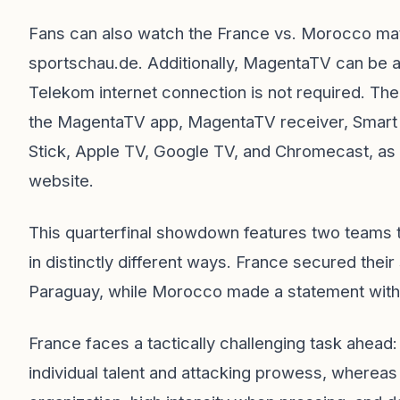
Fans can also watch the France vs. Morocco mat
sportschau.de. Additionally, MagentaTV can be 
Telekom internet connection is not required. T
the MagentaTV app, MagentaTV receiver, Smart 
Stick, Apple TV, Google TV, and Chromecast, as
website.
This quarterfinal showdown features two teams t
in distinctly different ways. France secured their
Paraguay, while Morocco made a statement with
France faces a tactically challenging task ahea
individual talent and attacking prowess, wherea