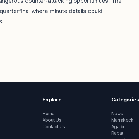
dangerous counter-attacking opportunities. The
 quarterfinal where minute details could
s.
Explore
Categories
Home
News
About Us
Marrakech
Contact Us
Agadir
Rabat