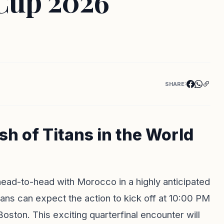
 Cup 2026
SHARE:
sh of Titans in the World
 head-to-head with Morocco in a highly anticipated
ns can expect the action to kick off at 10:00 PM
Boston. This exciting quarterfinal encounter will