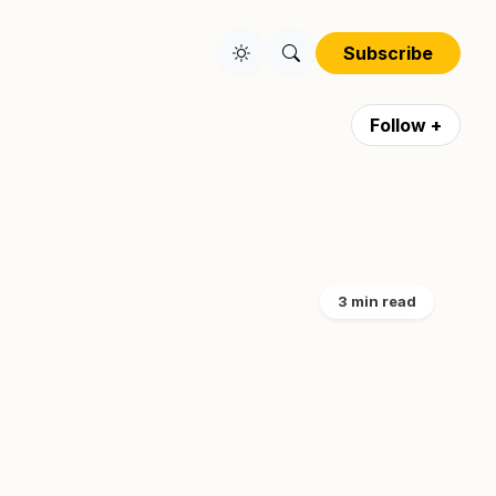
Subscribe
Follow +
3 min read