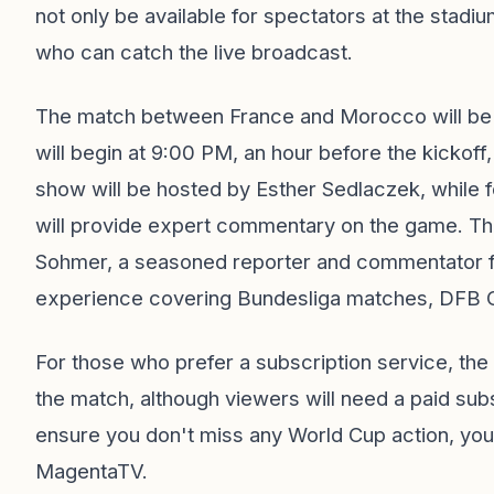
not only be available for spectators at the stadiu
who can catch the live broadcast.
The match between France and Morocco will be a
will begin at 9:00 PM, an hour before the kickoff
show will be hosted by Esther Sedlaczek, while
will provide expert commentary on the game. The
Sohmer, a seasoned reporter and commentator 
experience covering Bundesliga matches, DFB Cu
For those who prefer a subscription service, th
the match, although viewers will need a paid subs
ensure you don't miss any World Cup action, you
MagentaTV.