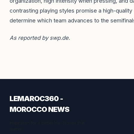
organization, high intensity when pressing, and 
contrasting playing styles promise a high-quality
determine which team advances to the semifinal
As reported by
swp.de
.
LEMAROC360 -
MOROCCO NEWS
Inspiration for a better life. Stories that
matter.