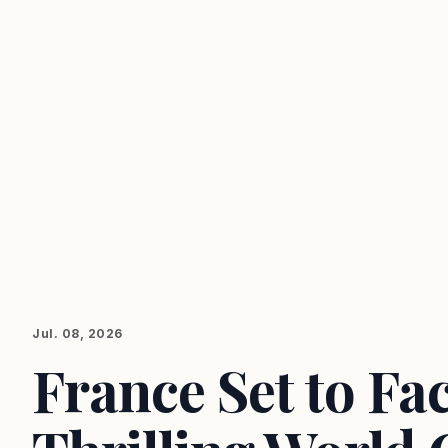
Jul. 08, 2026
France Set to Fa