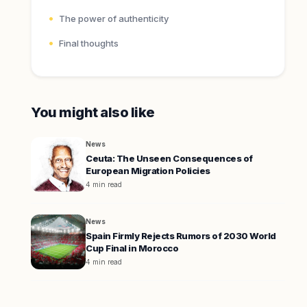
The power of authenticity
Final thoughts
You might also like
News
Ceuta: The Unseen Consequences of
European Migration Policies
4 min read
News
Spain Firmly Rejects Rumors of 2030 World
Cup Final in Morocco
4 min read