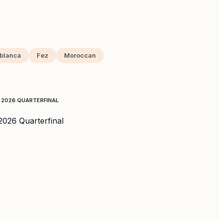
blanca
Fez
Moroccan
 2026 QUARTERFINAL