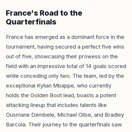
France's Road to the
Quarterfinals
France has emerged as a dominant force in the
tournament, having secured a perfect five wins
out of five, showcasing their prowess on the
field with an impressive total of 14 goals scored
while conceding only two. The team, led by the
exceptional Kylian Mbappe, who currently
holds the Golden Boot lead, boasts a potent
attacking lineup that includes talents like
Ousmane Dembele, Michael Olise, and Bradley
Barcola. Their journey to the quarterfinals saw