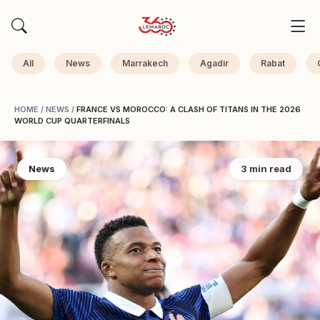
All
News
Marrakech
Agadir
Rabat
HOME
/
NEWS
/
FRANCE VS MOROCCO: A CLASH OF TITANS IN THE 2026
WORLD CUP QUARTERFINALS
News
3 min read