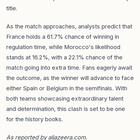
title.
As the match approaches, analysts predict that
France holds a 61.7% chance of winning in
regulation time, while Morocco's likelihood
stands at 16.2%, with a 22.1% chance of the
match going into extra time. Fans eagerly await
the outcome, as the winner will advance to face
either Spain or Belgium in the semifinals. With
both teams showcasing extraordinary talent
and determination, this clash is set to be one
for the history books.
As reported by
aljazeera.com
.