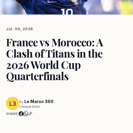
Jul. 09, 2026
France vs Morocco: A
Clash of Titans in the
2026 World Cup
Quarterfinals
Le Maroc 360
By
Lifestyle Editor
SHARE: