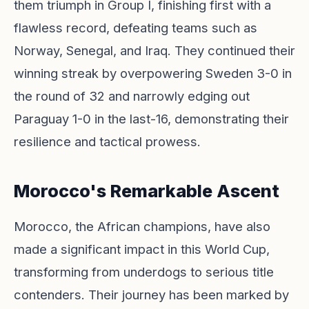
them triumph in Group I, finishing first with a
flawless record, defeating teams such as
Norway, Senegal, and Iraq. They continued their
winning streak by overpowering Sweden 3-0 in
the round of 32 and narrowly edging out
Paraguay 1-0 in the last-16, demonstrating their
resilience and tactical prowess.
Morocco's Remarkable Ascent
Morocco, the African champions, have also
made a significant impact in this World Cup,
transforming from underdogs to serious title
contenders. Their journey has been marked by