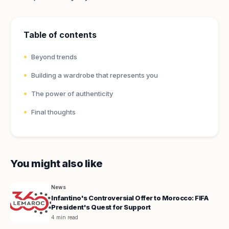
Table of contents
Beyond trends
Building a wardrobe that represents you
The power of authenticity
Final thoughts
You might also like
News
Infantino's Controversial Offer to Morocco: FIFA
President's Quest for Support
4 min read