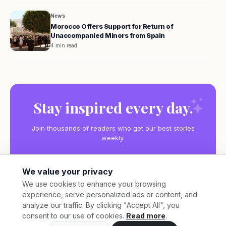
News
Morocco Offers Support for Return of
Unaccompanied Minors from Spain
4 min read
Stay inspired every day.
Join thousands of readers who get our best stories
weekly.
We value your privacy
We use cookies to enhance your browsing
experience, serve personalized ads or content, and
Subscribe
analyze our traffic. By clicking "Accept All", you
consent to our use of cookies.
Read more
.