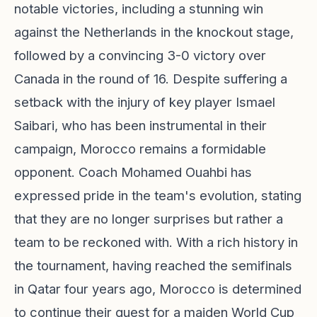
notable victories, including a stunning win
against the Netherlands in the knockout stage,
followed by a convincing 3-0 victory over
Canada in the round of 16. Despite suffering a
setback with the injury of key player Ismael
Saibari, who has been instrumental in their
campaign, Morocco remains a formidable
opponent. Coach Mohamed Ouahbi has
expressed pride in the team's evolution, stating
that they are no longer surprises but rather a
team to be reckoned with. With a rich history in
the tournament, having reached the semifinals
in Qatar four years ago, Morocco is determined
to continue their quest for a maiden World Cup