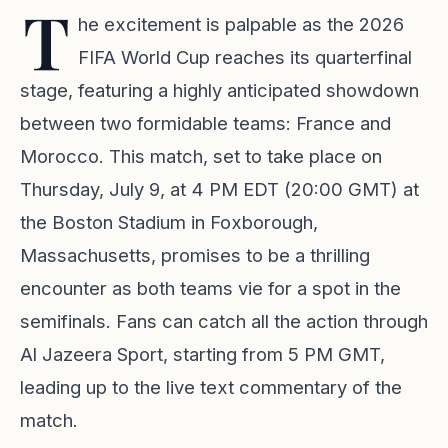
T
he excitement is palpable as the 2026
FIFA World Cup reaches its quarterfinal
stage, featuring a highly anticipated showdown
between two formidable teams: France and
Morocco. This match, set to take place on
Thursday, July 9, at 4 PM EDT (20:00 GMT) at
the Boston Stadium in Foxborough,
Massachusetts, promises to be a thrilling
encounter as both teams vie for a spot in the
semifinals. Fans can catch all the action through
Al Jazeera Sport, starting from 5 PM GMT,
leading up to the live text commentary of the
match.