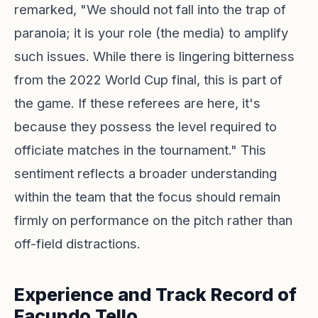
remarked, "We should not fall into the trap of
paranoia; it is your role (the media) to amplify
such issues. While there is lingering bitterness
from the 2022 World Cup final, this is part of
the game. If these referees are here, it's
because they possess the level required to
officiate matches in the tournament." This
sentiment reflects a broader understanding
within the team that the focus should remain
firmly on performance on the pitch rather than
off-field distractions.
Experience and Track Record of
Facundo Tello