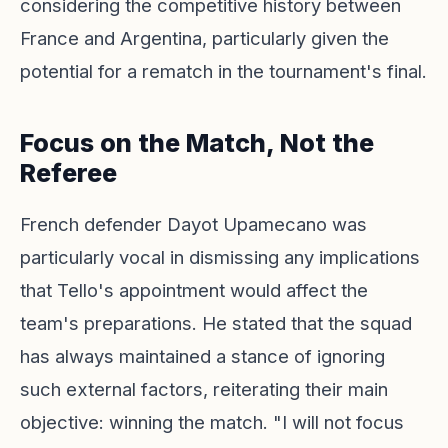
considering the competitive history between
France and Argentina, particularly given the
potential for a rematch in the tournament's final.
Focus on the Match, Not the
Referee
French defender Dayot Upamecano was
particularly vocal in dismissing any implications
that Tello's appointment would affect the
team's preparations. He stated that the squad
has always maintained a stance of ignoring
such external factors, reiterating their main
objective: winning the match. "I will not focus