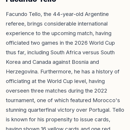
Facundo Tello, the 44-year-old Argentine
referee, brings considerable international
experience to the upcoming match, having
officiated two games in the 2026 World Cup
thus far, including South Africa versus South
Korea and Canada against Bosnia and
Herzegovina. Furthermore, he has a history of
officiating at the World Cup level, having
overseen three matches during the 2022
tournament, one of which featured Morocco's
stunning quarterfinal victory over Portugal. Tello
is known for his propensity to issue cards,
having shown 16 yellow cards and one red