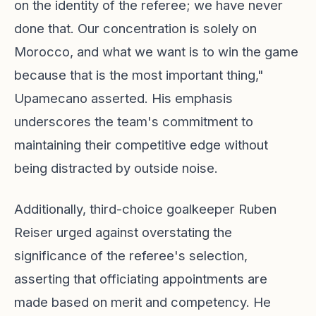
on the identity of the referee; we have never
done that. Our concentration is solely on
Morocco, and what we want is to win the game
because that is the most important thing,"
Upamecano asserted. His emphasis
underscores the team's commitment to
maintaining their competitive edge without
being distracted by outside noise.
Additionally, third-choice goalkeeper Ruben
Reiser urged against overstating the
significance of the referee's selection,
asserting that officiating appointments are
made based on merit and competency. He