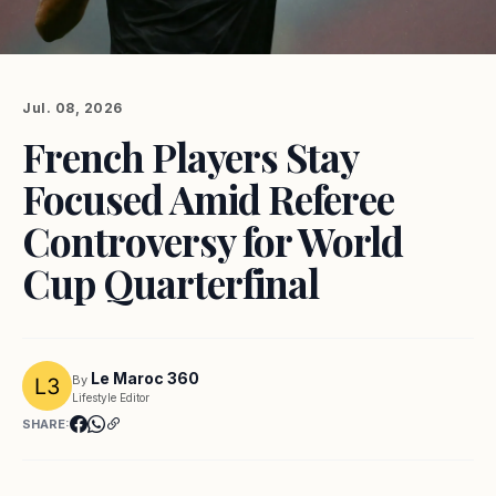
Jul. 08, 2026
French Players Stay
Focused Amid Referee
Controversy for World
Cup Quarterfinal
Le Maroc 360
By
Lifestyle Editor
SHARE: