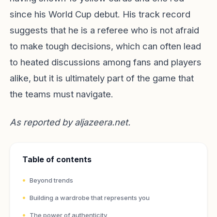
since his World Cup debut. His track record
suggests that he is a referee who is not afraid
to make tough decisions, which can often lead
to heated discussions among fans and players
alike, but it is ultimately part of the game that
the teams must navigate.
As reported by
aljazeera.net
.
Table of contents
Beyond trends
Building a wardrobe that represents you
The power of authenticity