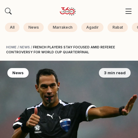
All
News
Marrakech
Agadir
Rabat
HOME
/
NEWS
/
FRENCH PLAYERS STAY FOCUSED AMID REFEREE
CONTROVERSY FOR WORLD CUP QUARTERFINAL
News
3 min read