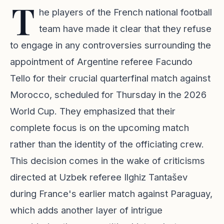
T
he players of the French national football
team have made it clear that they refuse
to engage in any controversies surrounding the
appointment of Argentine referee Facundo
Tello for their crucial quarterfinal match against
Morocco, scheduled for Thursday in the 2026
World Cup. They emphasized that their
complete focus is on the upcoming match
rather than the identity of the officiating crew.
This decision comes in the wake of criticisms
directed at Uzbek referee Ilghiz Tantašev
during France's earlier match against Paraguay,
which adds another layer of intrigue