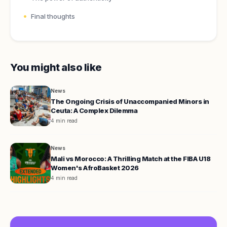
Final thoughts
You might also like
News
The Ongoing Crisis of Unaccompanied Minors in
Ceuta: A Complex Dilemma
4 min read
News
Mali vs Morocco: A Thrilling Match at the FIBA U18
Women's AfroBasket 2026
4 min read