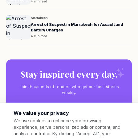
4 min read
Marrakech
Arrest of Suspect in Marrakech for Assault and
Battery Charges
4 min read
Stay inspired every day.
Join thousands of readers who get our best stories
weekly.
We value your privacy
We use cookies to enhance your browsing
experience, serve personalized ads or content, and
Subscribe
analyze our traffic. By clicking "Accept All", you