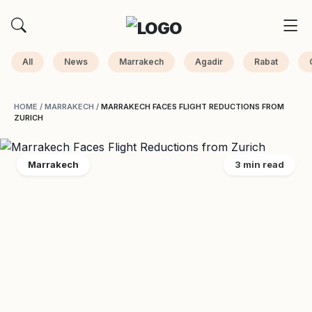
All
News
Marrakech
Agadir
Rabat
HOME
/
MARRAKECH
/
MARRAKECH FACES FLIGHT REDUCTIONS FROM
ZURICH
Marrakech
3 min read