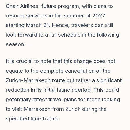
Chair Airlines' future program, with plans to
resume services in the summer of 2027
starting March 31. Hence, travelers can still
look forward to a full schedule in the following
season.
It is crucial to note that this change does not
equate to the complete cancellation of the
Zurich-Marrakech route but rather a significant
reduction in its initial launch period. This could
potentially affect travel plans for those looking
to visit Marrakech from Zurich during the
specified time frame.