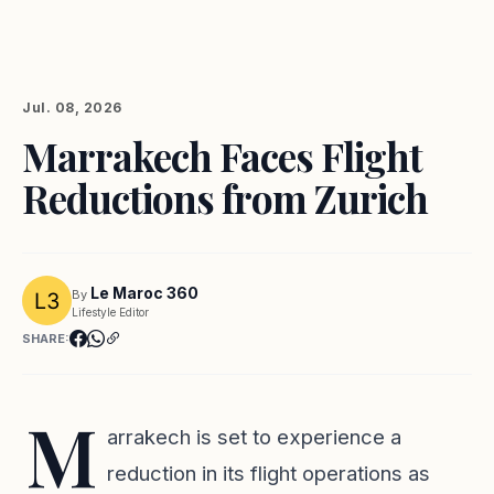
Jul. 08, 2026
Marrakech Faces Flight
Reductions from Zurich
Le Maroc 360
By
Lifestyle Editor
SHARE:
M
arrakech is set to experience a
reduction in its flight operations as