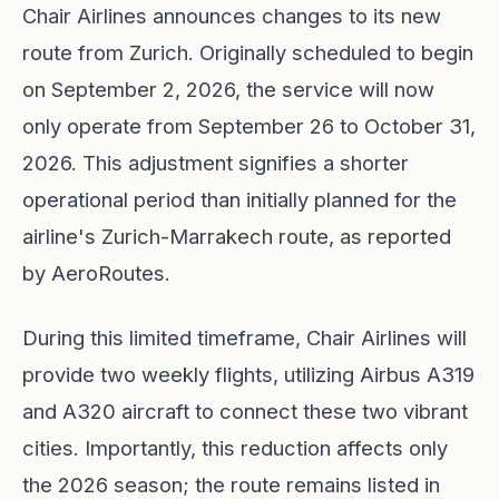
Chair Airlines announces changes to its new
route from Zurich. Originally scheduled to begin
on September 2, 2026, the service will now
only operate from September 26 to October 31,
2026. This adjustment signifies a shorter
operational period than initially planned for the
airline's Zurich-Marrakech route, as reported
by AeroRoutes.
During this limited timeframe, Chair Airlines will
provide two weekly flights, utilizing Airbus A319
and A320 aircraft to connect these two vibrant
cities. Importantly, this reduction affects only
the 2026 season; the route remains listed in