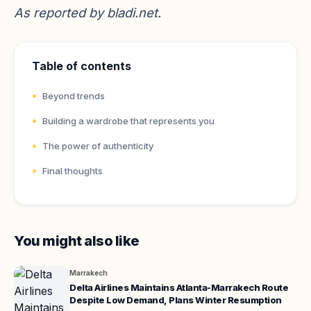
As reported by
bladi.net
.
Table of contents
Beyond trends
Building a wardrobe that represents you
The power of authenticity
Final thoughts
You might also like
Marrakech
Delta Airlines Maintains Atlanta-Marrakech Route
Despite Low Demand, Plans Winter Resumption