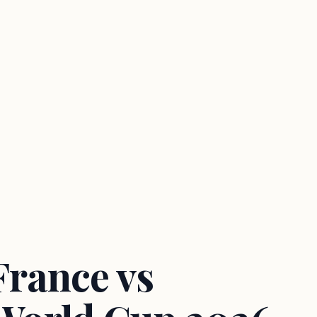
France vs