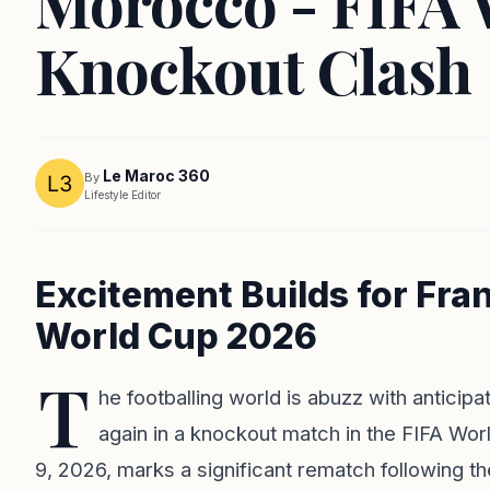
Morocco - FIFA 
Knockout Clash
Le Maroc 360
By
Lifestyle Editor
Excitement Builds for Fra
World Cup 2026
T
he footballing world is abuzz with antici
again in a knockout match in the FIFA Wor
9, 2026, marks a significant rematch following th