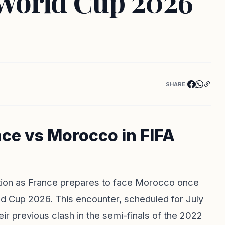
World Cup 2026
SHARE:
nce vs Morocco in FIFA
pation as France prepares to face Morocco once
ld Cup 2026. This encounter, scheduled for July
eir previous clash in the semi-finals of the 2022