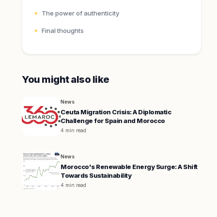
The power of authenticity
Final thoughts
You might also like
News
Ceuta Migration Crisis: A Diplomatic
Challenge for Spain and Morocco
4 min read
News
Morocco's Renewable Energy Surge: A Shift
Towards Sustainability
4 min read