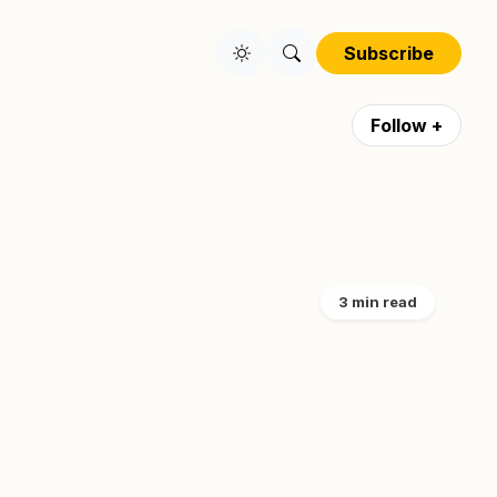
Subscribe
Follow +
3 min read