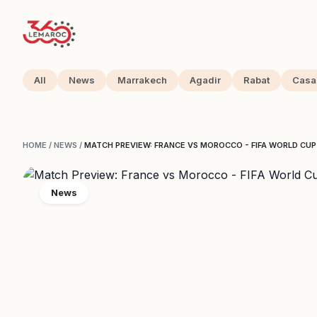
All
News
Marrakech
Agadir
Rabat
Casa
HOME
/
NEWS
/
MATCH PREVIEW: FRANCE VS MOROCCO - FIFA WORLD CU
News