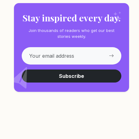
Stay inspired every day.
Join thousands of readers who get our best
stories weekly.
Subscribe