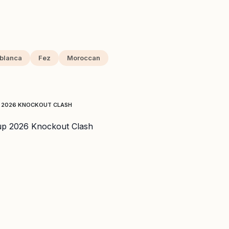
blanca
Fez
Moroccan
P 2026 KNOCKOUT CLASH