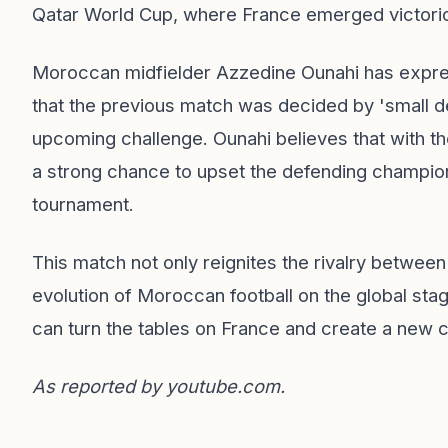
Qatar World Cup, where France emerged victorio
Moroccan midfielder Azzedine Ounahi has express
that the previous match was decided by 'small det
upcoming challenge. Ounahi believes that with t
a strong chance to upset the defending champio
tournament.
This match not only reignites the rivalry betwee
evolution of Moroccan football on the global sta
can turn the tables on France and create a new ch
As reported by
youtube.com
.