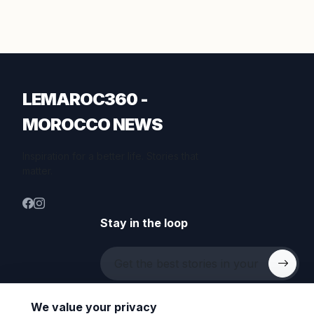
LEMAROC360 -
MOROCCO NEWS
Inspiration for a better life. Stories that
matter.
Stay in the loop
We value your privacy