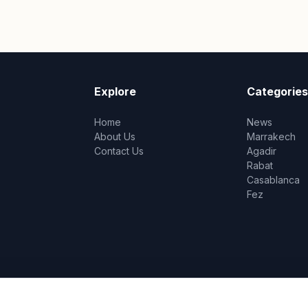
Explore
Categories
Home
News
About Us
Marrakech
Contact Us
Agadir
Rabat
Casablanca
Fez