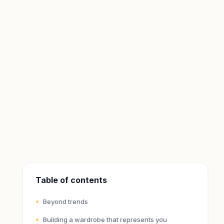
Table of contents
Beyond trends
Building a wardrobe that represents you