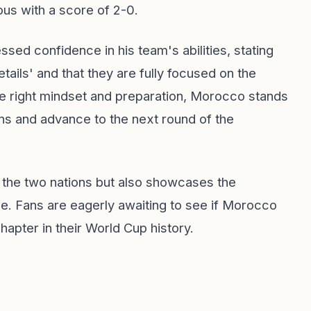
us with a score of 2-0.
ed confidence in his team's abilities, stating
ails' and that they are fully focused on the
he right mindset and preparation, Morocco stands
ns and advance to the next round of the
n the two nations but also showcases the
ge. Fans are eagerly awaiting to see if Morocco
apter in their World Cup history.