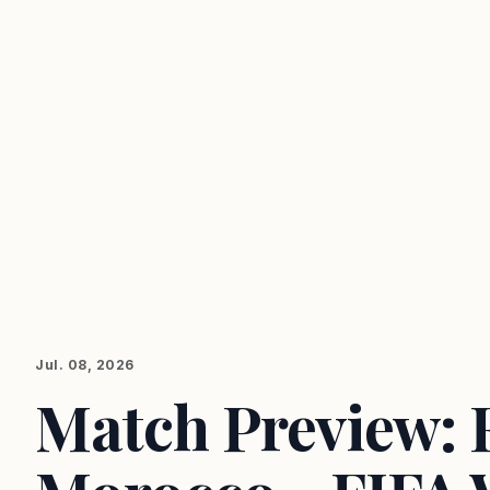
Jul. 08, 2026
Match Preview: 