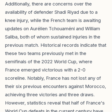
Additionally, there are concerns over the
availability of defender Shadi Riyad due to a
knee injury, while the French team is awaiting
updates on Aurélien Tchouaméni and William
Saliba, both of whom sustained injuries in the
previous match. Historical records indicate that
these two teams previously met in the
semifinals of the 2022 World Cup, where
France emerged victorious with a 2-0
scoreline. Notably, France has not lost any of
their six previous encounters against Morocco,
achieving three victories and three draws.
However, statistics reveal that half of France's
World Cup defeats in the current century have