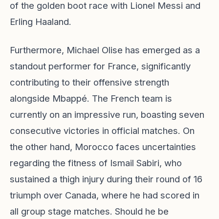
of the golden boot race with Lionel Messi and
Erling Haaland.
Furthermore, Michael Olise has emerged as a
standout performer for France, significantly
contributing to their offensive strength
alongside Mbappé. The French team is
currently on an impressive run, boasting seven
consecutive victories in official matches. On
the other hand, Morocco faces uncertainties
regarding the fitness of Ismail Sabiri, who
sustained a thigh injury during their round of 16
triumph over Canada, where he had scored in
all group stage matches. Should he be