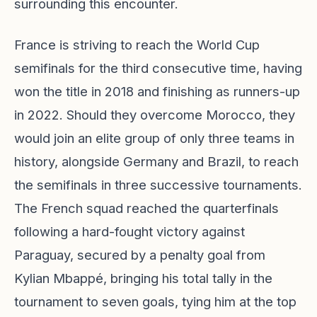
surrounding this encounter.
France is striving to reach the World Cup
semifinals for the third consecutive time, having
won the title in 2018 and finishing as runners-up
in 2022. Should they overcome Morocco, they
would join an elite group of only three teams in
history, alongside Germany and Brazil, to reach
the semifinals in three successive tournaments.
The French squad reached the quarterfinals
following a hard-fought victory against
Paraguay, secured by a penalty goal from
Kylian Mbappé, bringing his total tally in the
tournament to seven goals, tying him at the top