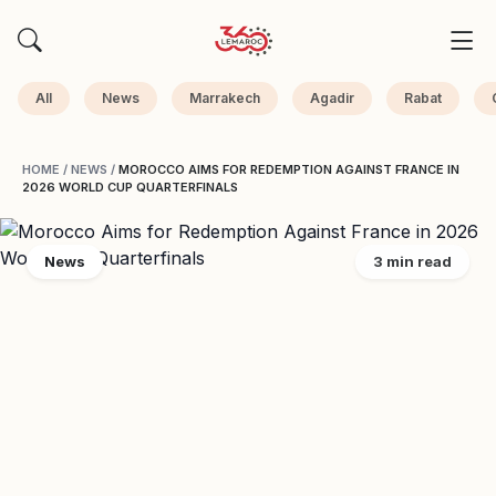
All
News
Marrakech
Agadir
Rabat
HOME
/
NEWS
/
MOROCCO AIMS FOR REDEMPTION AGAINST FRANCE IN
2026 WORLD CUP QUARTERFINALS
News
3 min read