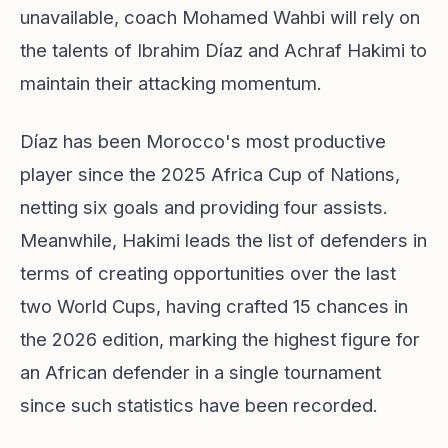
unavailable, coach Mohamed Wahbi will rely on
the talents of Ibrahim Díaz and Achraf Hakimi to
maintain their attacking momentum.
Díaz has been Morocco's most productive
player since the 2025 Africa Cup of Nations,
netting six goals and providing four assists.
Meanwhile, Hakimi leads the list of defenders in
terms of creating opportunities over the last
two World Cups, having crafted 15 chances in
the 2026 edition, marking the highest figure for
an African defender in a single tournament
since such statistics have been recorded.