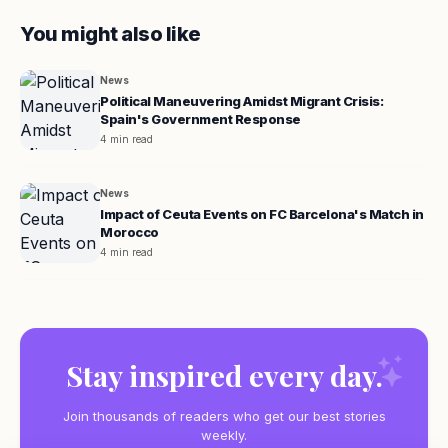
You might also like
News
Political Maneuvering Amidst Migrant Crisis:
Spain's Government Response
4 min read
News
Impact of Ceuta Events on FC Barcelona's Match in
Morocco
4 min read
Stay inspired every day.
Join thousands of readers who get our best stories
weekly.