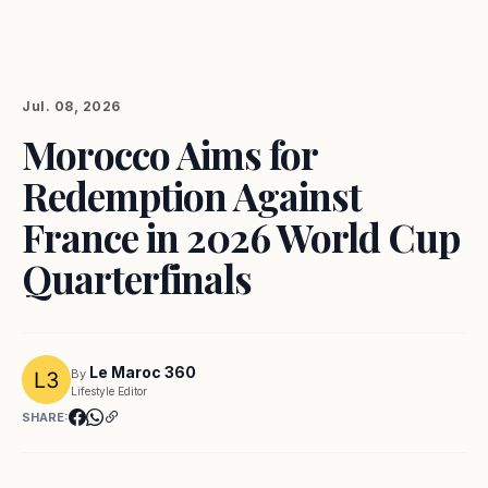
Jul. 08, 2026
Morocco Aims for
Redemption Against
France in 2026 World Cup
Quarterfinals
Le Maroc 360
By
Lifestyle Editor
SHARE: