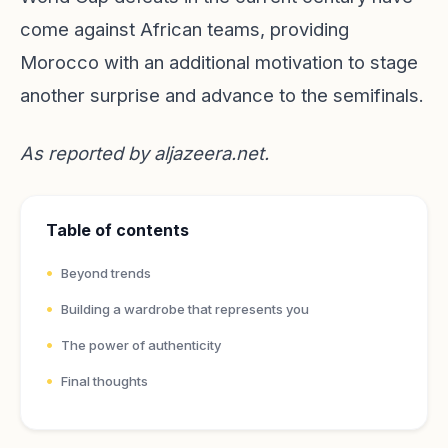
come against African teams, providing
Morocco with an additional motivation to stage
another surprise and advance to the semifinals.
As reported by
aljazeera.net
.
Table of contents
Beyond trends
Building a wardrobe that represents you
The power of authenticity
Final thoughts