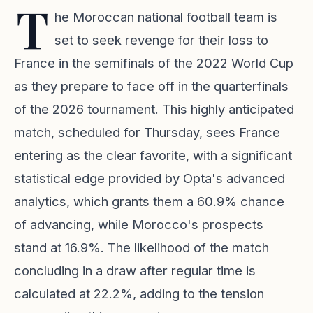
T
he Moroccan national football team is
set to seek revenge for their loss to
France in the semifinals of the 2022 World Cup
as they prepare to face off in the quarterfinals
of the 2026 tournament. This highly anticipated
match, scheduled for Thursday, sees France
entering as the clear favorite, with a significant
statistical edge provided by Opta's advanced
analytics, which grants them a 60.9% chance
of advancing, while Morocco's prospects
stand at 16.9%. The likelihood of the match
concluding in a draw after regular time is
calculated at 22.2%, adding to the tension