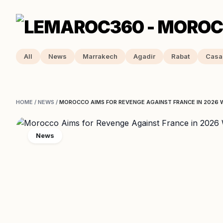
All
News
Marrakech
Agadir
Rabat
Casa
HOME
/
NEWS
/
MOROCCO AIMS FOR REVENGE AGAINST FRANCE IN 2026 
News