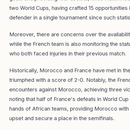
two World Cups, having crafted 15 opportunities i
defender in a single tournament since such stati
Moreover, there are concerns over the availabilit
while the French team is also monitoring the sta
who both faced injuries in their previous match.
Historically, Morocco and France have met in th
triumphed with a score of 2-0. Notably, the Fren
encounters against Morocco, achieving three vic
noting that half of France's defeats in World Cup
hands of African teams, providing Morocco with 
upset and secure a place in the semifinals.