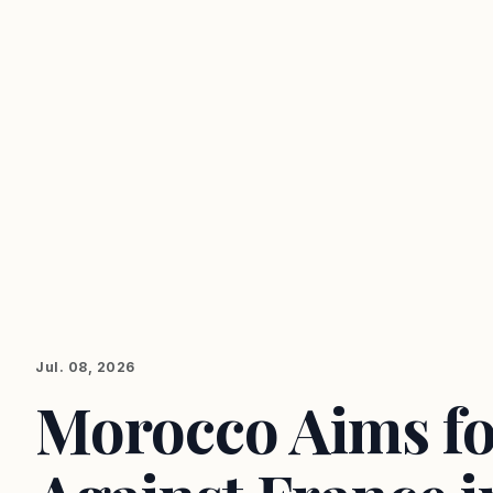
Jul. 08, 2026
Morocco Aims fo