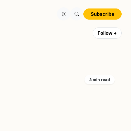
Subscribe
Follow +
3 min read