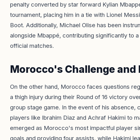
penalty converted by star forward Kylian Mbappé
tournament, placing him in a tie with Lionel Mess
Boot. Additionally, Michael Olise has been instr
alongside Mbappé, contributing significantly to 
official matches.
Morocco's Challenge and 
On the other hand, Morocco faces questions regar
a thigh injury during their Round of 16 victory o
group stage game. In the event of his absence,
players like Ibrahim Diaz and Achraf Hakimi to m
emerged as Morocco's most impactful player sinc
goals and providing four assists, while Hakimi le