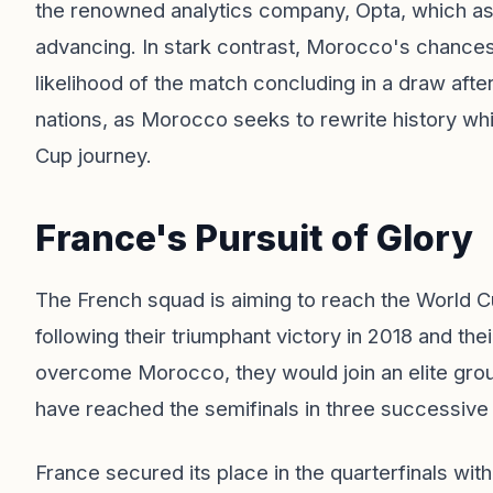
the renowned analytics company, Opta, which a
advancing. In stark contrast, Morocco's chances
likelihood of the match concluding in a draw afte
nations, as Morocco seeks to rewrite history whi
Cup journey.
France's Pursuit of Glory
The French squad is aiming to reach the World Cu
following their triumphant victory in 2018 and th
overcome Morocco, they would join an elite grou
have reached the semifinals in three successive
France secured its place in the quarterfinals wit