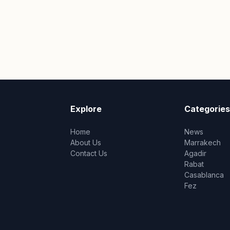
Explore
Categories
Home
News
About Us
Marrakech
Contact Us
Agadir
Rabat
Casablanca
Fez