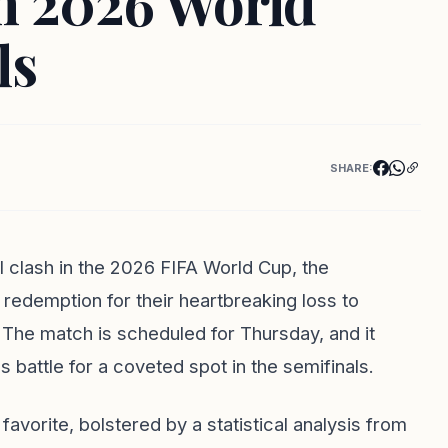
in 2026 World
ls
SHARE:
nal clash in the 2026 FIFA World Cup, the
redemption for their heartbreaking loss to
 The match is scheduled for Thursday, and it
 battle for a coveted spot in the semifinals.
avorite, bolstered by a statistical analysis from