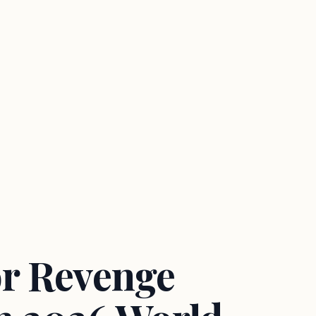
r Revenge