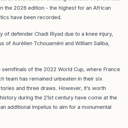
n the 2026 edition - the highest for an African
stics have been recorded.
y of defender Chadi Riyad due to a knee injury,
tus of Aurélien Tchouaméni and William Saliba,
e semifinals of the 2022 World Cup, where France
ch team has remained unbeaten in their six
tories and three draws. However, it’s worth
 history during the 21st century have come at the
an additional impetus to aim for a monumental