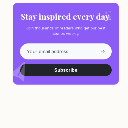
Stay inspired every day.
Join thousands of readers who get our best
stories weekly.
Subscribe