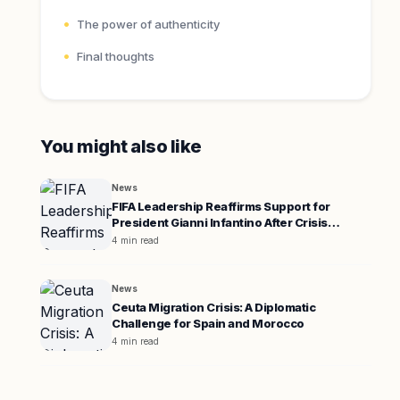
The power of authenticity
Final thoughts
You might also like
News
FIFA Leadership Reaffirms Support for
President Gianni Infantino After Crisis
Meeting
4 min read
News
Ceuta Migration Crisis: A Diplomatic
Challenge for Spain and Morocco
4 min read