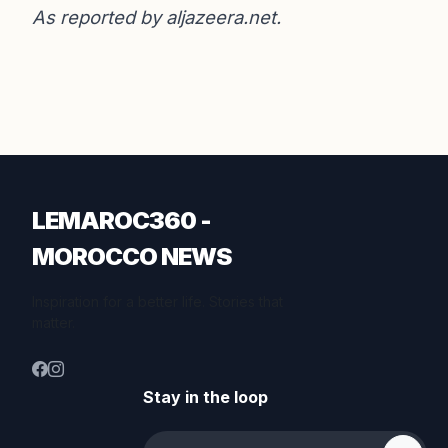
As reported by
aljazeera.net
.
LEMAROC360 -
MOROCCO NEWS
Inspiration for a better life. Stories that
matter.
Stay in the loop