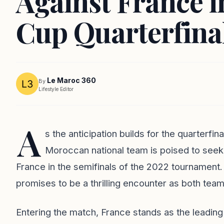
Against France 
Cup Quarterfina
Le Maroc 360
By
Lifestyle Editor
A
s the anticipation builds for the quarterfi
Moroccan national team is poised to seek 
France in the semifinals of the 2022 tournament.
promises to be a thrilling encounter as both teams
Entering the match, France stands as the leading f