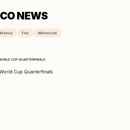
blanca
Fez
Moroccan
WORLD CUP QUARTERFINALS