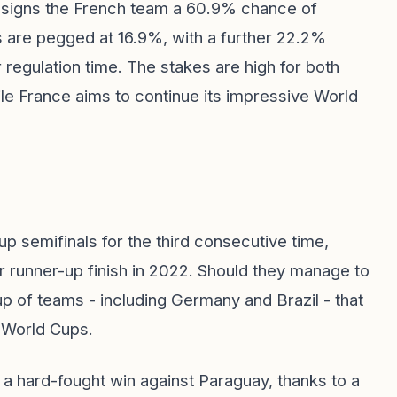
ssigns the French team a 60.9% chance of
 are pegged at 16.9%, with a further 22.2%
r regulation time. The stakes are high for both
le France aims to continue its impressive World
p semifinals for the third consecutive time,
eir runner-up finish in 2022. Should they manage to
p of teams - including Germany and Brazil - that
 World Cups.
h a hard-fought win against Paraguay, thanks to a