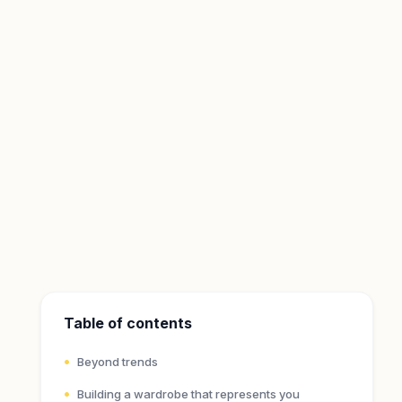
Table of contents
Beyond trends
Building a wardrobe that represents you