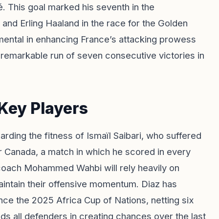
. This goal marked his seventh in the
i and Erling Haaland in the race for the Golden
umental in enhancing France’s attacking prowess
a remarkable run of seven consecutive victories in
Key Players
ding the fitness of Ismaïl Saibari, who suffered
ver Canada, a match in which he scored in every
 coach Mohammed Wahbi will rely heavily on
aintain their offensive momentum. Diaz has
e the 2025 Africa Cup of Nations, netting six
ads all defenders in creating chances over the last