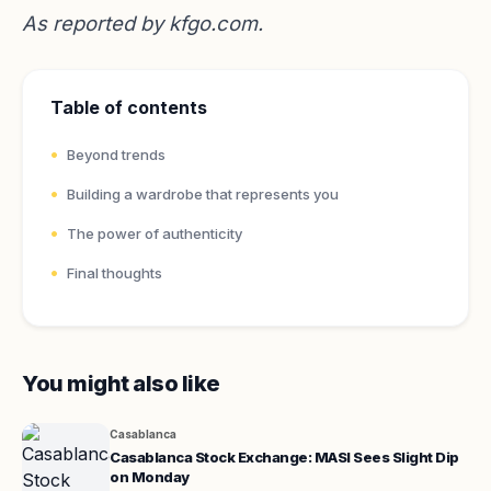
As reported by
kfgo.com
.
Table of contents
Beyond trends
Building a wardrobe that represents you
The power of authenticity
Final thoughts
You might also like
Casablanca
Casablanca Stock Exchange: MASI Sees Slight Dip
on Monday