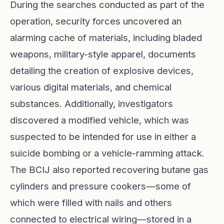
During the searches conducted as part of the
operation, security forces uncovered an
alarming cache of materials, including bladed
weapons, military-style apparel, documents
detailing the creation of explosive devices,
various digital materials, and chemical
substances. Additionally, investigators
discovered a modified vehicle, which was
suspected to be intended for use in either a
suicide bombing or a vehicle-ramming attack.
The BCIJ also reported recovering butane gas
cylinders and pressure cookers—some of
which were filled with nails and others
connected to electrical wiring—stored in a