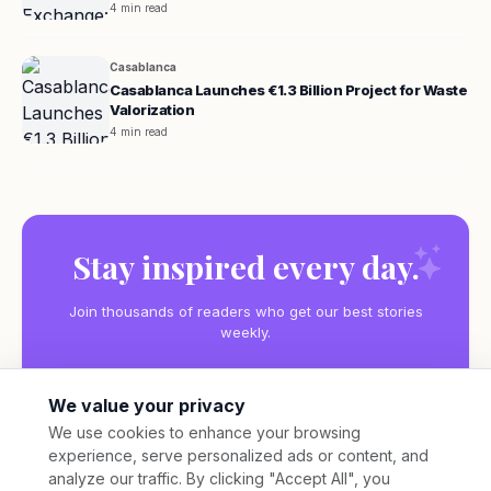
4 min read
Casablanca
Casablanca Launches €1.3 Billion Project for Waste
Valorization
4 min read
Stay inspired every day.
Join thousands of readers who get our best stories
weekly.
We value your privacy
We use cookies to enhance your browsing
experience, serve personalized ads or content, and
Subscribe
analyze our traffic. By clicking "Accept All", you