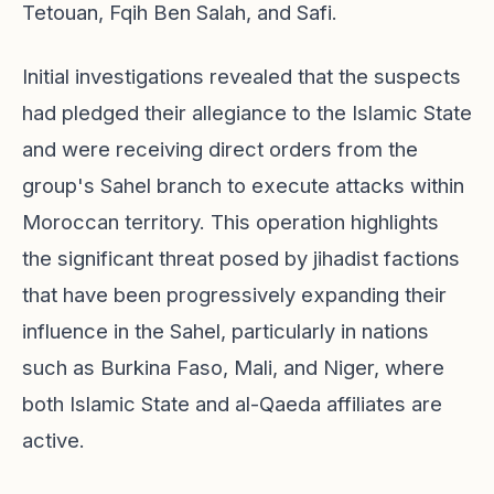
Tetouan, Fqih Ben Salah, and Safi.
Initial investigations revealed that the suspects
had pledged their allegiance to the Islamic State
and were receiving direct orders from the
group's Sahel branch to execute attacks within
Moroccan territory. This operation highlights
the significant threat posed by jihadist factions
that have been progressively expanding their
influence in the Sahel, particularly in nations
such as Burkina Faso, Mali, and Niger, where
both Islamic State and al-Qaeda affiliates are
active.