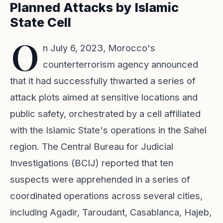
Planned Attacks by Islamic
State Cell
O
n July 6, 2023, Morocco's
counterterrorism agency announced
that it had successfully thwarted a series of
attack plots aimed at sensitive locations and
public safety, orchestrated by a cell affiliated
with the Islamic State's operations in the Sahel
region. The Central Bureau for Judicial
Investigations (BCIJ) reported that ten
suspects were apprehended in a series of
coordinated operations across several cities,
including Agadir, Taroudant, Casablanca, Hajeb,