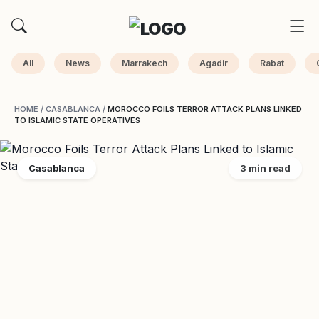
All
News
Marrakech
Agadir
Rabat
HOME
/
CASABLANCA
/
MOROCCO FOILS TERROR ATTACK PLANS LINKED
TO ISLAMIC STATE OPERATIVES
Casablanca
3 min read