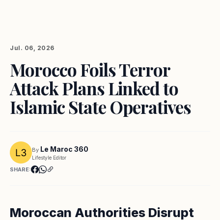
Jul. 06, 2026
Morocco Foils Terror
Attack Plans Linked to
Islamic State Operatives
Le Maroc 360
By
Lifestyle Editor
SHARE:
Moroccan Authorities Disrupt