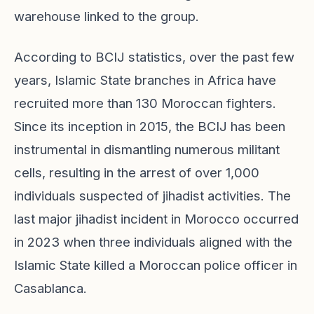
warehouse linked to the group.
According to BCIJ statistics, over the past few
years, Islamic State branches in Africa have
recruited more than 130 Moroccan fighters.
Since its inception in 2015, the BCIJ has been
instrumental in dismantling numerous militant
cells, resulting in the arrest of over 1,000
individuals suspected of jihadist activities. The
last major jihadist incident in Morocco occurred
in 2023 when three individuals aligned with the
Islamic State killed a Moroccan police officer in
Casablanca.