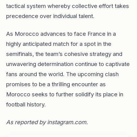
tactical system whereby collective effort takes
precedence over individual talent.
As Morocco advances to face France in a
highly anticipated match for a spot in the
semifinals, the team’s cohesive strategy and
unwavering determination continue to captivate
fans around the world. The upcoming clash
promises to be a thrilling encounter as
Morocco seeks to further solidify its place in
football history.
As reported by
instagram.com
.