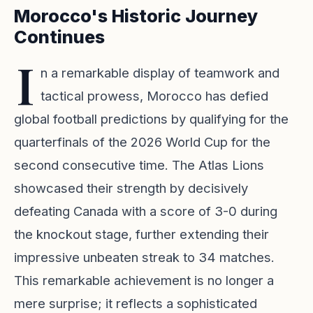
Morocco's Historic Journey
Continues
I
n a remarkable display of teamwork and
tactical prowess, Morocco has defied
global football predictions by qualifying for the
quarterfinals of the 2026 World Cup for the
second consecutive time. The Atlas Lions
showcased their strength by decisively
defeating Canada with a score of 3-0 during
the knockout stage, further extending their
impressive unbeaten streak to 34 matches.
This remarkable achievement is no longer a
mere surprise; it reflects a sophisticated