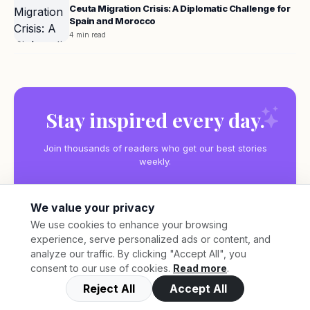
Ceuta Migration Crisis: A Diplomatic Challenge for
Spain and Morocco
4 min read
Stay inspired every day.
Join thousands of readers who get our best stories
weekly.
We value your privacy
We use cookies to enhance your browsing
experience, serve personalized ads or content, and
Subscribe
analyze our traffic. By clicking "Accept All", you
consent to our use of cookies.
Read more
.
Reject All
Accept All