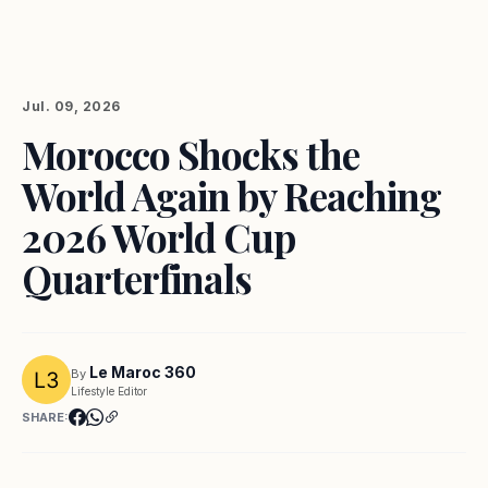
Jul. 09, 2026
Morocco Shocks the
World Again by Reaching
2026 World Cup
Quarterfinals
Le Maroc 360
By
Lifestyle Editor
SHARE: