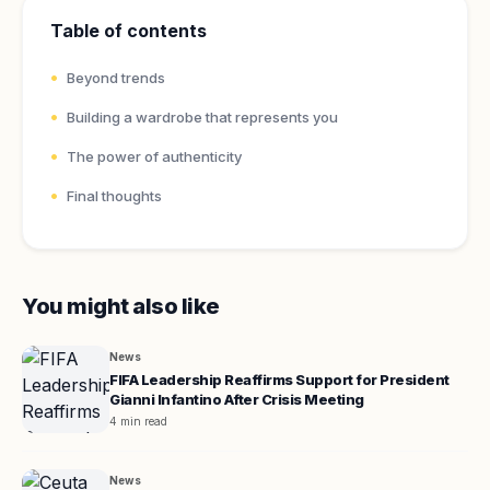
Table of contents
Beyond trends
Building a wardrobe that represents you
The power of authenticity
Final thoughts
You might also like
News
FIFA Leadership Reaffirms Support for President
Gianni Infantino After Crisis Meeting
4 min read
News