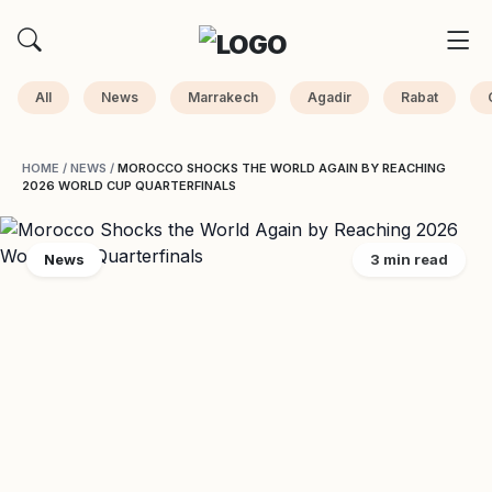
All
News
Marrakech
Agadir
Rabat
HOME
/
NEWS
/
MOROCCO SHOCKS THE WORLD AGAIN BY REACHING
2026 WORLD CUP QUARTERFINALS
News
3 min read