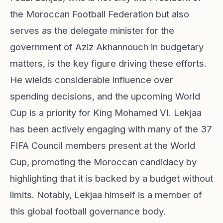
the Moroccan Football Federation but also
serves as the delegate minister for the
government of Aziz Akhannouch in budgetary
matters, is the key figure driving these efforts.
He wields considerable influence over
spending decisions, and the upcoming World
Cup is a priority for King Mohamed VI. Lekjaa
has been actively engaging with many of the 37
FIFA Council members present at the World
Cup, promoting the Moroccan candidacy by
highlighting that it is backed by a budget without
limits. Notably, Lekjaa himself is a member of
this global football governance body.