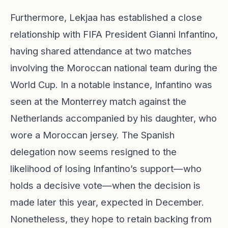
Furthermore, Lekjaa has established a close
relationship with FIFA President Gianni Infantino,
having shared attendance at two matches
involving the Moroccan national team during the
World Cup. In a notable instance, Infantino was
seen at the Monterrey match against the
Netherlands accompanied by his daughter, who
wore a Moroccan jersey. The Spanish
delegation now seems resigned to the
likelihood of losing Infantino’s support—who
holds a decisive vote—when the decision is
made later this year, expected in December.
Nonetheless, they hope to retain backing from