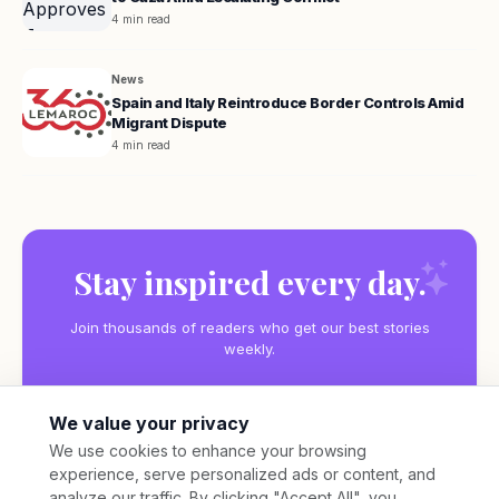
4 min read
News
Spain and Italy Reintroduce Border Controls Amid
Migrant Dispute
4 min read
Stay inspired every day.
Join thousands of readers who get our best stories
weekly.
We value your privacy
We use cookies to enhance your browsing
experience, serve personalized ads or content, and
Subscribe
analyze our traffic. By clicking "Accept All", you