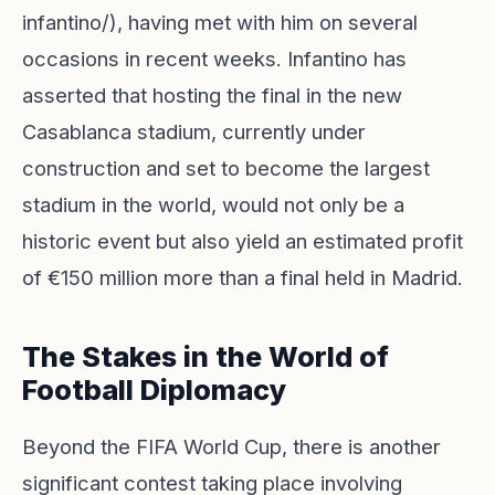
infantino/), having met with him on several
occasions in recent weeks. Infantino has
asserted that hosting the final in the new
Casablanca stadium, currently under
construction and set to become the largest
stadium in the world, would not only be a
historic event but also yield an estimated profit
of €150 million more than a final held in Madrid.
The Stakes in the World of
Football Diplomacy
Beyond the FIFA World Cup, there is another
significant contest taking place involving