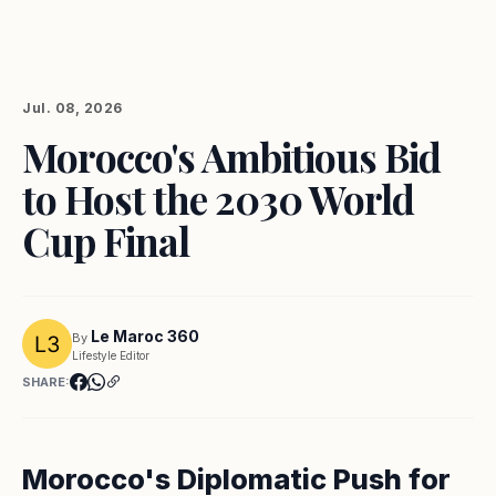
Jul. 08, 2026
Morocco's Ambitious Bid
to Host the 2030 World
Cup Final
Le Maroc 360
By
Lifestyle Editor
SHARE:
Morocco's Diplomatic Push for