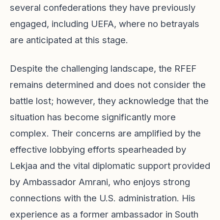
several confederations they have previously
engaged, including UEFA, where no betrayals
are anticipated at this stage.
Despite the challenging landscape, the RFEF
remains determined and does not consider the
battle lost; however, they acknowledge that the
situation has become significantly more
complex. Their concerns are amplified by the
effective lobbying efforts spearheaded by
Lekjaa and the vital diplomatic support provided
by Ambassador Amrani, who enjoys strong
connections with the U.S. administration. His
experience as a former ambassador in South