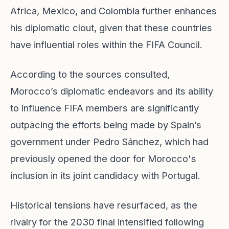
Africa, Mexico, and Colombia further enhances
his diplomatic clout, given that these countries
have influential roles within the FIFA Council.
According to the sources consulted,
Morocco’s diplomatic endeavors and its ability
to influence FIFA members are significantly
outpacing the efforts being made by Spain’s
government under Pedro Sánchez, which had
previously opened the door for Morocco's
inclusion in its joint candidacy with Portugal.
Historical tensions have resurfaced, as the
rivalry for the 2030 final intensified following