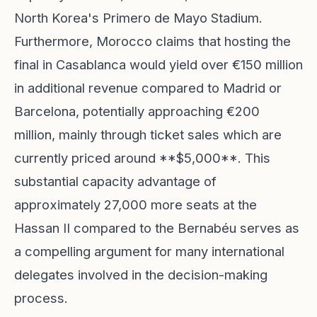
North Korea's Primero de Mayo Stadium.
Furthermore, Morocco claims that hosting the
final in Casablanca would yield over €150 million
in additional revenue compared to Madrid or
Barcelona, potentially approaching €200
million, mainly through ticket sales which are
currently priced around **$5,000**. This
substantial capacity advantage of
approximately 27,000 more seats at the
Hassan II compared to the Bernabéu serves as
a compelling argument for many international
delegates involved in the decision-making
process.