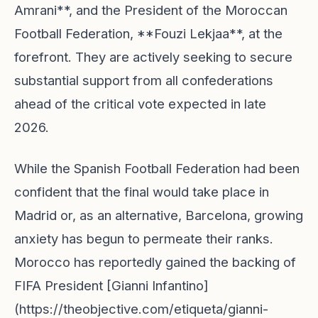
Amrani**, and the President of the Moroccan
Football Federation, **Fouzi Lekjaa**, at the
forefront. They are actively seeking to secure
substantial support from all confederations
ahead of the critical vote expected in late
2026.
While the Spanish Football Federation had been
confident that the final would take place in
Madrid or, as an alternative, Barcelona, growing
anxiety has begun to permeate their ranks.
Morocco has reportedly gained the backing of
FIFA President [Gianni Infantino]
(https://theobjective.com/etiqueta/gianni-