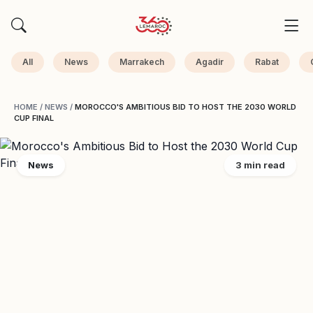
All
News
Marrakech
Agadir
Rabat
HOME
/
NEWS
/
MOROCCO'S AMBITIOUS BID TO HOST THE 2030 WORLD
CUP FINAL
News
3 min read