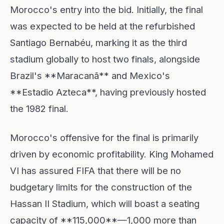
Morocco's entry into the bid. Initially, the final
was expected to be held at the refurbished
Santiago Bernabéu, marking it as the third
stadium globally to host two finals, alongside
Brazil's **Maracanã** and Mexico's
**Estadio Azteca**, having previously hosted
the 1982 final.
Morocco's offensive for the final is primarily
driven by economic profitability. King Mohamed
VI has assured FIFA that there will be no
budgetary limits for the construction of the
Hassan II Stadium, which will boast a seating
capacity of **115,000**—1,000 more than