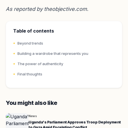
As reported by
theobjective.com
.
Table of contents
Beyond trends
Building a wardrobe that represents you
The power of authenticity
Final thoughts
You might also like
News
Uganda's Parliament Approves Troop Deployment
to Gaza Amid Escalating Conflict