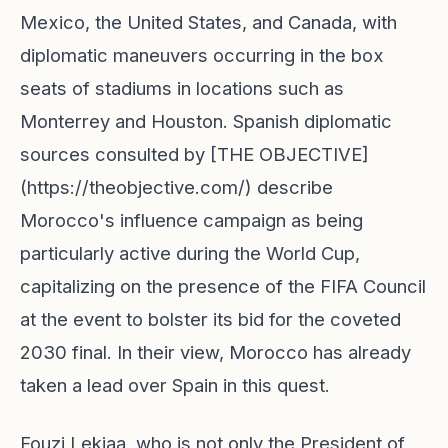
Mexico, the United States, and Canada, with
diplomatic maneuvers occurring in the box
seats of stadiums in locations such as
Monterrey and Houston. Spanish diplomatic
sources consulted by [THE OBJECTIVE]
(https://theobjective.com/) describe
Morocco's influence campaign as being
particularly active during the World Cup,
capitalizing on the presence of the FIFA Council
at the event to bolster its bid for the coveted
2030 final. In their view, Morocco has already
taken a lead over Spain in this quest.
Fouzi Lekjaa, who is not only the President of