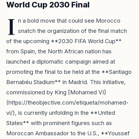
World Cup 2030 Final
I
n a bold move that could see Morocco
snatch the organization of the final match
of the upcoming **2030 FIFA World Cup**
from Spain, the North African nation has
launched a diplomatic campaign aimed at
promoting the final to be held at the **Santiago
Bernabéu Stadium** in Madrid. This initiative,
commissioned by King [Mohamed VI]
(https://theobjective.com/etiqueta/mohamed-
vi/), is currently unfolding in the **United
States** with prominent figures such as
Moroccan Ambassador to the U.S., **Youssef