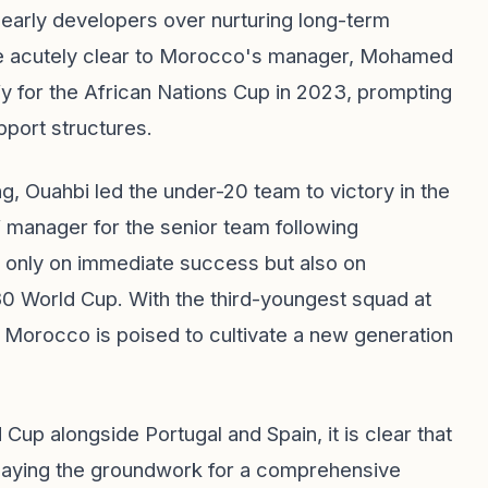
ng early developers over nurturing long-term
de acutely clear to Morocco's manager, Mohamed
ify for the African Nations Cup in 2023, prompting
port structures.
, Ouahbi led the under-20 team to victory in the
 manager for the senior team following
 only on immediate success but also on
0 World Cup. With the third-youngest squad at
Morocco is poised to cultivate a new generation
Cup alongside Portugal and Spain, it is clear that
o laying the groundwork for a comprehensive