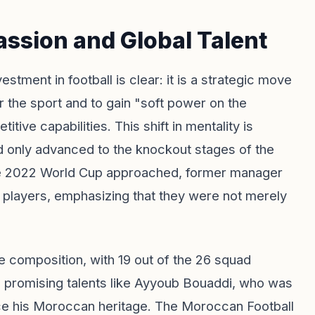
assion and Global Talent
tment in football is clear: it is a strategic move
 the sport and to gain "soft power on the
tive capabilities. This shift in mentality is
d only advanced to the knockout stages of the
he 2022 World Cup approached, former manager
is players, emphasizing that they were not merely
 composition, with 19 out of the 26 squad
 promising talents like Ayyoub Bouaddi, who was
ace his Moroccan heritage. The Moroccan Football