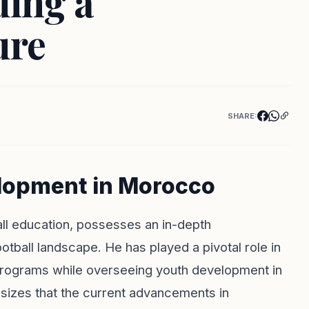
ding a
ure
SHARE:
elopment in Morocco
all education, possesses an in-depth
ball landscape. He has played a pivotal role in
programs while overseeing youth development in
izes that the current advancements in