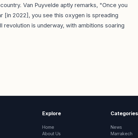
e country. Van Puyvelde aptly remarks, "Once you
tar [in 2022], you see this oxygen is spreading
ll revolution is underway, with ambitions soaring
Explore
Categories
Home
News
About Us
Marrakech