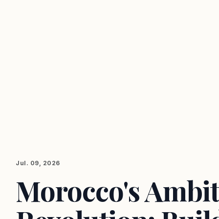
Jul. 09, 2026
Morocco's Ambit