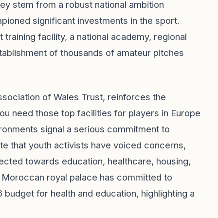
hey stem from a robust national ambition
ned significant investments in the sport.
raining facility, a national academy, regional
stablishment of thousands of amateur pitches
ssociation of Wales Trust, reinforces the
You need those top facilities for players in Europe
nvironments signal a serious commitment to
ote that youth activists have voiced concerns,
irected towards education, healthcare, housing,
he Moroccan royal palace has committed to
26 budget for health and education, highlighting a