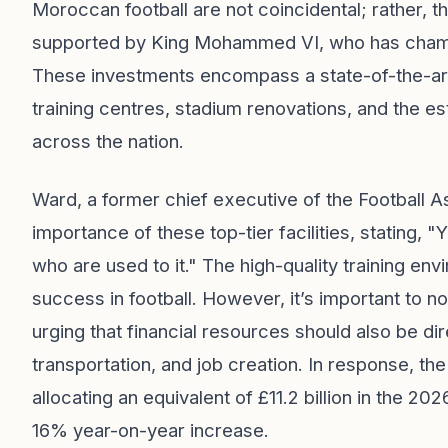
Moroccan football are not coincidental; rather, t
supported by King Mohammed VI, who has champio
These investments encompass a state-of-the-art t
training centres, stadium renovations, and the e
across the nation.
Ward, a former chief executive of the Football A
importance of these top-tier facilities, stating, "
who are used to it." The high-quality training e
success in football. However, it’s important to n
urging that financial resources should also be d
transportation, and job creation. In response, t
allocating an equivalent of £11.2 billion in the 20
16% year-on-year increase.