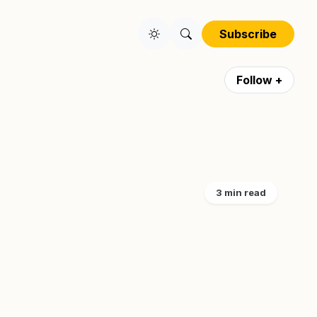
Subscribe
Follow +
3 min read