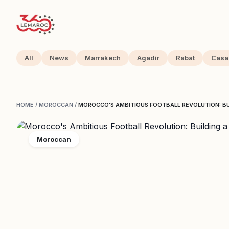
All
News
Marrakech
Agadir
Rabat
Casa
HOME
/
MOROCCAN
/
MOROCCO'S AMBITIOUS FOOTBALL REVOLUTION: BU
Moroccan