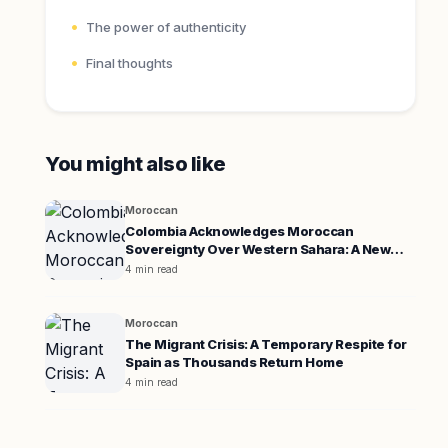
The power of authenticity
Final thoughts
You might also like
Moroccan
Colombia Acknowledges Moroccan
Sovereignty Over Western Sahara: A New
Diplomatic Era
4 min read
Moroccan
The Migrant Crisis: A Temporary Respite for
Spain as Thousands Return Home
4 min read