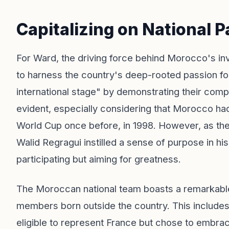
Capitalizing on National P
For Ward, the driving force behind Morocco's inves
to harness the country's deep-rooted passion for
international stage" by demonstrating their competi
evident, especially considering that Morocco ha
World Cup once before, in 1998. However, as t
Walid Regragui instilled a sense of purpose in h
participating but aiming for greatness.
The Moroccan national team boasts a remarkable
members born outside the country. This includes
eligible to represent France but chose to embr