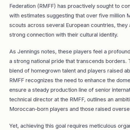
Federation (RMFF) has proactively sought to con
with estimates suggesting that over five million
scouts across several European countries, they ai
strong connection with their cultural identity.
As Jennings notes, these players feel a profoun
a strong national pride that transcends borders. 
blend of homegrown talent and players raised ab
RMFF recognizes the need to enhance the domest
ensure a steady production line of senior intern
technical director at the RMFF, outlines an ambi
Moroccan-born players and those raised overse
Yet, achieving this goal requires meticulous orga