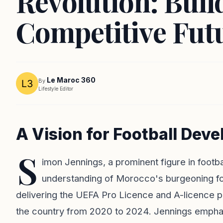
Revolution: Buil
Competitive Fut
Le Maroc 360
By
Lifestyle Editor
A Vision for Football Dev
S
imon Jennings, a prominent figure in footb
understanding of Morocco's burgeoning foot
delivering the UEFA Pro Licence and A-licence 
the country from 2020 to 2024. Jennings emphas