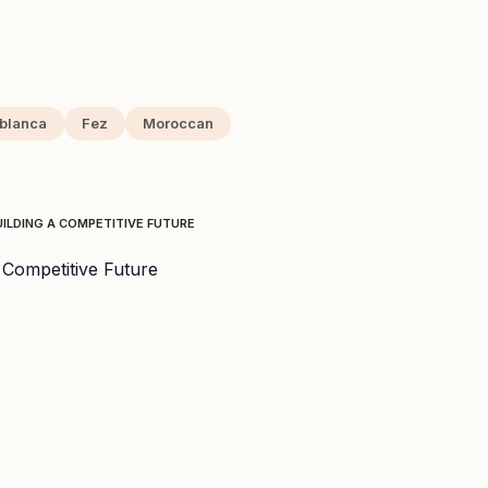
blanca
Fez
Moroccan
ILDING A COMPETITIVE FUTURE