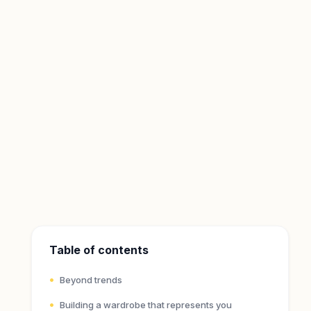
Table of contents
Beyond trends
Building a wardrobe that represents you