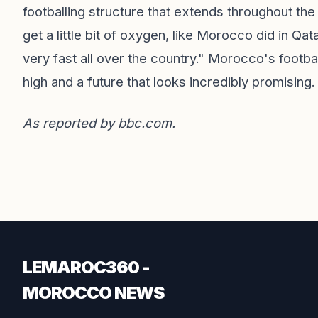
footballing structure that extends throughout th
get a little bit of oxygen, like Morocco did in Qa
very fast all over the country." Morocco's footba
high and a future that looks incredibly promising.
As reported by
bbc.com
.
LEMAROC360 -
MOROCCO NEWS