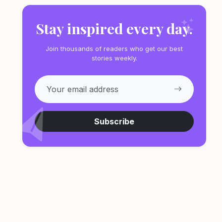
Stay inspired every day.
Join thousands of readers who get our best
stories weekly.
Subscribe