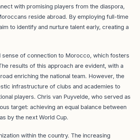
nect with promising players from the diaspora,
 Moroccans reside abroad. By employing full-time
m to identify and nurture talent early, creating a
d sense of connection to Morocco, which fosters
The results of this approach are evident, with a
road enriching the national team. However, the
ic infrastructure of clubs and academies to
ational players. Chris van Puyvelde, who served as
tious target: achieving an equal balance between
as by the next World Cup.
nization within the country. The increasing