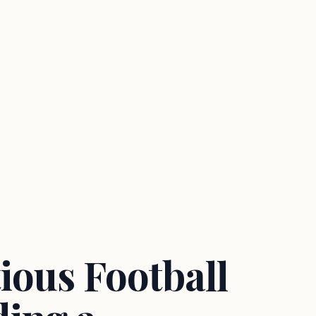
ious Football