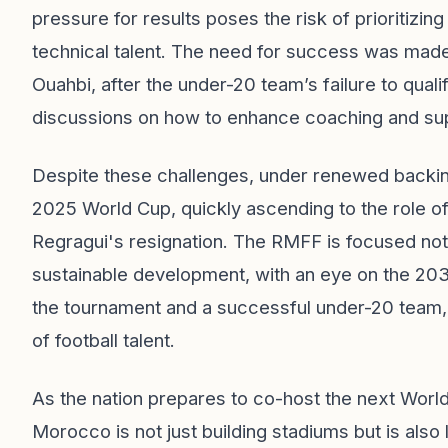
pressure for results poses the risk of prioritizi
technical talent. The need for success was ma
Ouahbi, after the under-20 team’s failure to qual
discussions on how to enhance coaching and sup
Despite these challenges, under renewed backing
2025 World Cup, quickly ascending to the role of
Regragui's resignation. The RMFF is focused not
sustainable development, with an eye on the 203
the tournament and a successful under-20 team, 
of football talent.
As the nation prepares to co-host the next World 
Morocco is not just building stadiums but is als