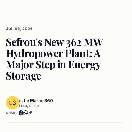
Jul. 08, 2026
Sefrou's New 362 MW
Hydropower Plant: A
Major Step in Energy
Storage
Le Maroc 360
By
Lifestyle Editor
SHARE: