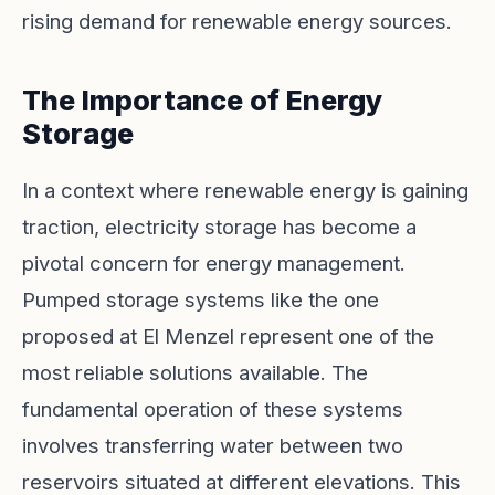
rising demand for renewable energy sources.
The Importance of Energy
Storage
In a context where renewable energy is gaining
traction, electricity storage has become a
pivotal concern for energy management.
Pumped storage systems like the one
proposed at El Menzel represent one of the
most reliable solutions available. The
fundamental operation of these systems
involves transferring water between two
reservoirs situated at different elevations. This