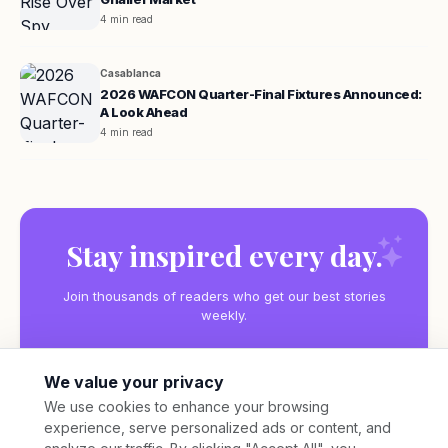
4 min read
Casablanca
2026 WAFCON Quarter-Final Fixtures Announced:
A Look Ahead
4 min read
Stay inspired every day.
Join thousands of readers who get our best stories
weekly.
We value your privacy
We use cookies to enhance your browsing
experience, serve personalized ads or content, and
Subscribe