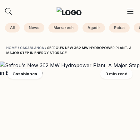
All
News
Marrakech
Agadir
Rabat
HOME
/
CASABLANCA
/
SEFROU'S NEW 362 MW HYDROPOWER PLANT: A
MAJOR STEP IN ENERGY STORAGE
Casablanca
3 min read