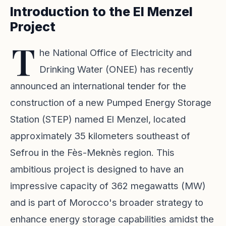
Introduction to the El Menzel
Project
T
he National Office of Electricity and
Drinking Water (ONEE) has recently
announced an international tender for the
construction of a new Pumped Energy Storage
Station (STEP) named El Menzel, located
approximately 35 kilometers southeast of
Sefrou in the Fès-Meknès region. This
ambitious project is designed to have an
impressive capacity of 362 megawatts (MW)
and is part of Morocco's broader strategy to
enhance energy storage capabilities amidst the