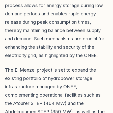
process allows for energy storage during low
demand periods and enables rapid energy
release during peak consumption times,
thereby maintaining balance between supply
and demand. Such mechanisms are crucial for
enhancing the stability and security of the
electricity grid, as highlighted by the ONEE.
The El Menzel project is set to expand the
existing portfolio of hydropower storage
infrastructure managed by ONEE,
complementing operational facilities such as
the Afourer STEP (464 MW) and the
Abdelmoumen STEP (350 MW), as well as the