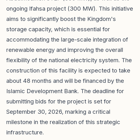
ongoing Ifahsa project (300 MW). This initiative
aims to significantly boost the Kingdom's
storage capacity, which is essential for
accommodating the large-scale integration of
renewable energy and improving the overall
flexibility of the national electricity system. The
construction of this facility is expected to take
about 48 months and will be financed by the
Islamic Development Bank. The deadline for
submitting bids for the project is set for
September 30, 2026, marking a critical
milestone in the realization of this strategic
infrastructure.