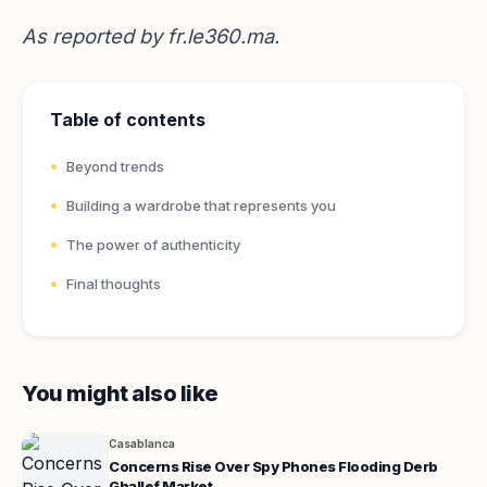
As reported by
fr.le360.ma
.
Table of contents
Beyond trends
Building a wardrobe that represents you
The power of authenticity
Final thoughts
You might also like
Casablanca
Concerns Rise Over Spy Phones Flooding Derb
Ghallef Market