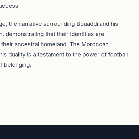
success.
e, the narrative surrounding Bouaddi and his
, demonstrating that their identities are
 and their ancestral homeland. The Moroccan
is duality is a testament to the power of football
f belonging.