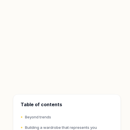
Table of contents
Beyond trends
Building a wardrobe that represents you