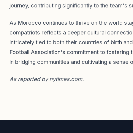
journey, contributing significantly to the team's 
As Morocco continues to thrive on the world stag
compatriots reflects a deeper cultural connection
intricately tied to both their countries of birth
Football Association's commitment to fostering th
in bridging communities and cultivating a sense o
As reported by
nytimes.com
.