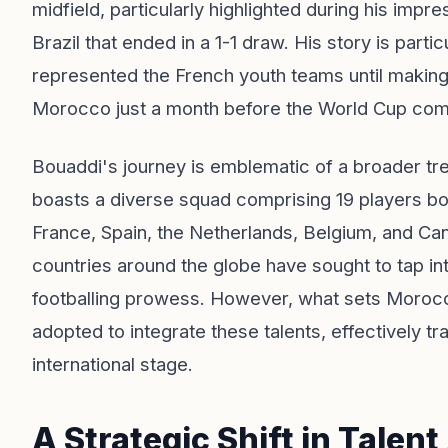
midfield, particularly highlighted during his impr
Brazil that ended in a 1-1 draw. His story is parti
represented the French youth teams until making t
Morocco just a month before the World Cup c
Bouaddi's journey is emblematic of a broader tr
boasts a diverse squad comprising 19 players bor
France, Spain, the Netherlands, Belgium, and C
countries around the globe have sought to tap int
footballing prowess. However, what sets Morocc
adopted to integrate these talents, effectively tr
international stage.
A Strategic Shift in Talent