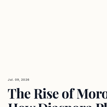
Jul. 09, 2026
The Rise of Moro