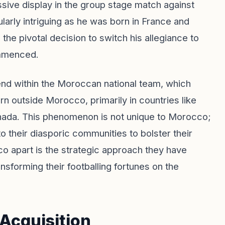
essive display in the group stage match against
cularly intriguing as he was born in France and
he pivotal decision to switch his allegiance to
ommenced.
end within the Moroccan national team, which
n outside Morocco, primarily in countries like
anada. This phenomenon is not unique to Morocco;
o their diasporic communities to bolster their
o apart is the strategic approach they have
ansforming their footballing fortunes on the
 Acquisition