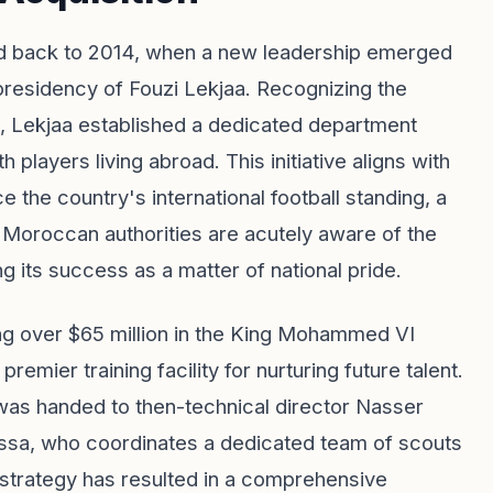
ced back to 2014, when a new leadership emerged
presidency of Fouzi Lekjaa. Recognizing the
, Lekjaa established a dedicated department
players living abroad. This initiative aligns with
he country's international football standing, a
e Moroccan authorities are acutely aware of the
ing its success as a matter of national pride.
ng over $65 million in the King Mohammed VI
mier training facility for nurturing future talent.
e was handed to then-technical director Nasser
assa, who coordinates a dedicated team of scouts
 strategy has resulted in a comprehensive