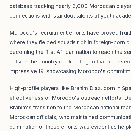
database tracking nearly 3,000 Moroccan player
connections with standout talents at youth acad
Morocco's recruitment efforts have proved fruit
where they fielded squads rich in foreign-born 
becoming the first African nation to reach the se
outside the country contributing to that achieve
impressive 19, showcasing Morocco's commitment 
High-profile players like Brahim Diaz, born in Spa
effectiveness of Morocco's outreach efforts. Desp
Brahim's transition to the Moroccan national te
Moroccan officials, who maintained communicati
culmination of these efforts was evident as he p