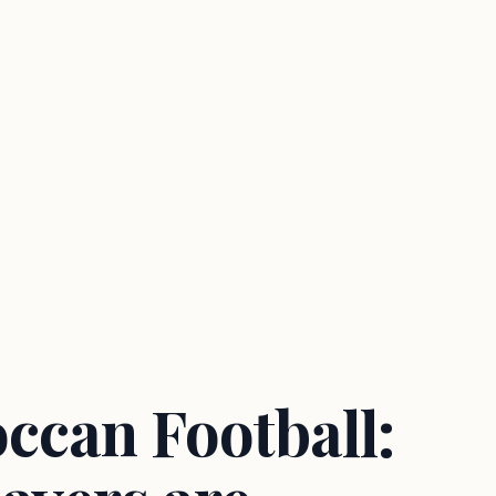
ccan Football: