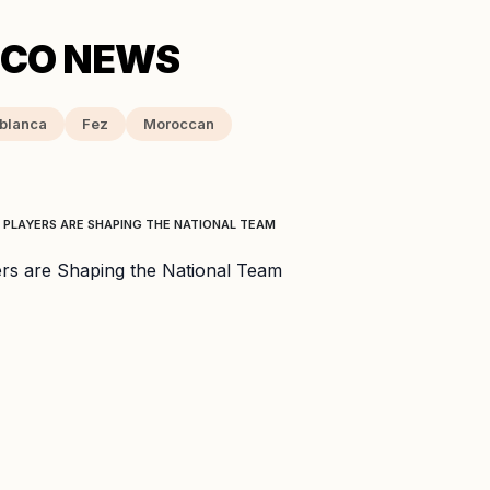
blanca
Fez
Moroccan
 PLAYERS ARE SHAPING THE NATIONAL TEAM