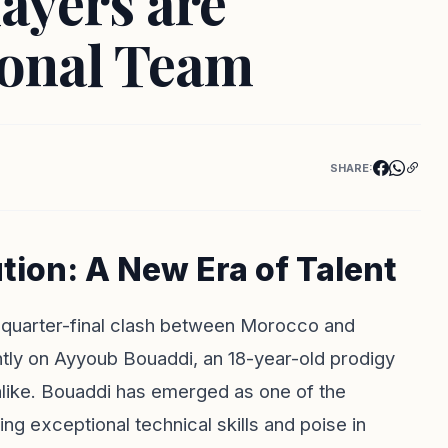
ayers are
ional Team
SHARE:
tion: A New Era of Talent
up quarter-final clash between Morocco and
ightly on Ayyoub Bouaddi, an 18-year-old prodigy
alike. Bouaddi has emerged as one of the
g exceptional technical skills and poise in