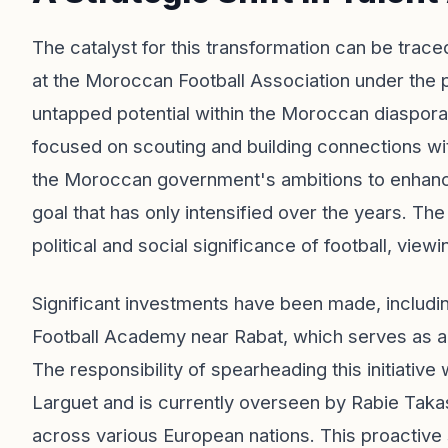
The catalyst for this transformation can be tra
at the Moroccan Football Association under the 
untapped potential within the Moroccan diaspora
focused on scouting and building connections with 
the Moroccan government's ambitions to enhance t
goal that has only intensified over the years. Th
political and social significance of football, view
Significant investments have been made, includi
Football Academy near Rabat, which serves as a pre
The responsibility of spearheading this initiativ
Larguet and is currently overseen by Rabie Tak
across various European nations. This proactive