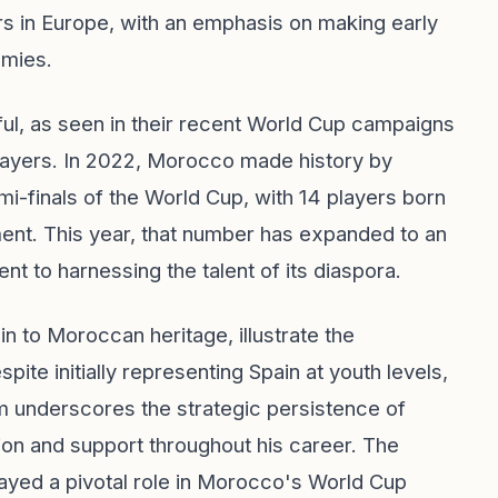
s in Europe, with an emphasis on making early
emies.
ful, as seen in their recent World Cup campaigns
players. In 2022, Morocco made history by
mi-finals of the World Cup, with 14 players born
ment. This year, that number has expanded to an
to harnessing the talent of its diaspora.
in to Moroccan heritage, illustrate the
ite initially representing Spain at youth levels,
am underscores the strategic persistence of
on and support throughout his career. The
layed a pivotal role in Morocco's World Cup