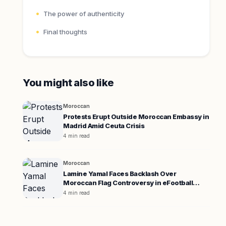
The power of authenticity
Final thoughts
You might also like
Moroccan
Protests Erupt Outside Moroccan Embassy in
Madrid Amid Ceuta Crisis
4 min read
Moroccan
Lamine Yamal Faces Backlash Over
Moroccan Flag Controversy in eFootball
Promotion
4 min read