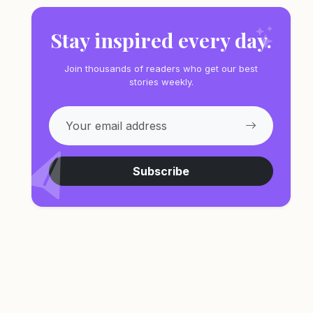
Stay inspired every day.
Join thousands of readers who get our best
stories weekly.
Subscribe