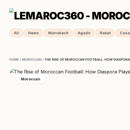
All
News
Marrakech
Agadir
Rabat
Casa
HOME
/
MOROCCAN
/
THE RISE OF MOROCCAN FOOTBALL: HOW DIASPORA
Moroccan