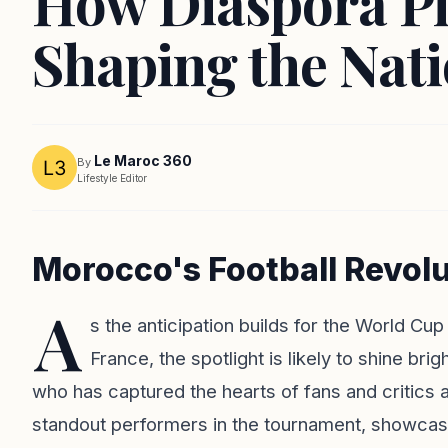
How Diaspora Pl
Shaping the Nat
Le Maroc 360
By
Lifestyle Editor
Morocco's Football Revolu
A
s the anticipation builds for the World C
France, the spotlight is likely to shine br
who has captured the hearts of fans and critics 
standout performers in the tournament, showcasin