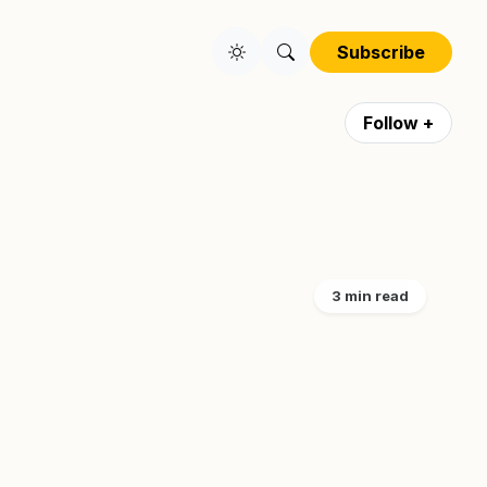
Subscribe
Follow +
3 min read