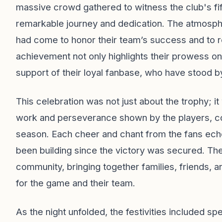
massive crowd gathered to witness the club's fift
remarkable journey and dedication. The atmosphe
had come to honor their team’s success and to re
achievement not only highlights their prowess on
support of their loyal fanbase, who have stood by
This celebration was not just about the trophy; 
work and perseverance shown by the players, c
season. Each cheer and chant from the fans echoe
been building since the victory was secured. Th
community, bringing together families, friends, 
for the game and their team.
As the night unfolded, the festivities included s