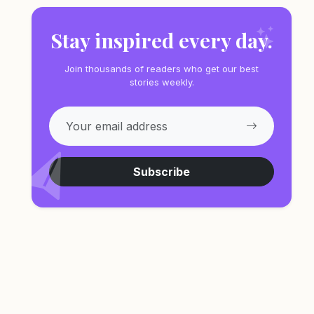
Stay inspired every day.
Join thousands of readers who get our best
stories weekly.
Subscribe