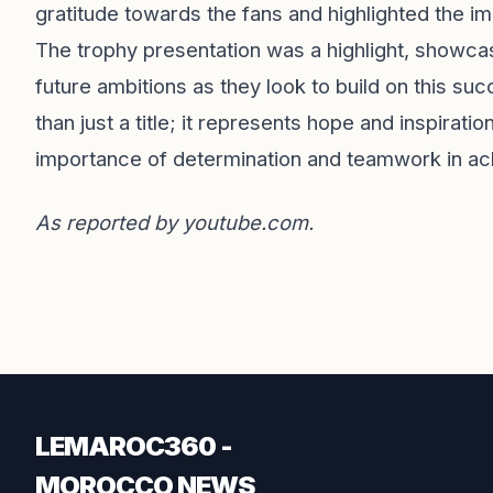
gratitude towards the fans and highlighted the imp
The trophy presentation was a highlight, showcas
future ambitions as they look to build on this s
than just a title; it represents hope and inspirati
importance of determination and teamwork in ac
As reported by
youtube.com
.
LEMAROC360 -
MOROCCO NEWS