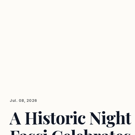
Jul. 08, 2026
A Historic Night