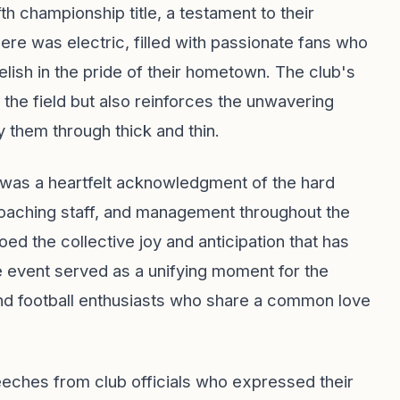
h championship title, a testament to their
re was electric, filled with passionate fans who
lish in the pride of their hometown. The club's
 the field but also reinforces the unwavering
 them through thick and thin.
it was a heartfelt acknowledgment of the hard
oaching staff, and management throughout the
d the collective joy and anticipation that has
e event served as a unifying moment for the
and football enthusiasts who share a common love
peeches from club officials who expressed their