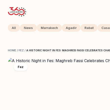
All
News
Marrakech
Agadir
Rabat
Casa
HOME
/
FEZ
/
A HISTORIC NIGHT IN FES: MAGHREB FASSI CELEBRATES CH
Fez