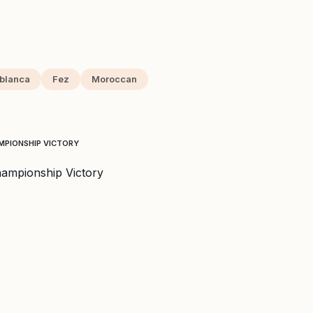
blanca
Fez
Moroccan
AMPIONSHIP VICTORY