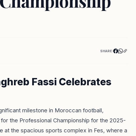
s Championship
SHARE:
aghreb Fassi Celebrates
nificant milestone in Moroccan football,
y for the Professional Championship for the 2025-
e at the spacious sports complex in Fes, where a