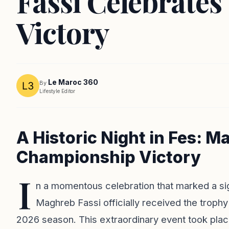
Fassi Celebrate
Victory
Le Maroc 360
By
Lifestyle Editor
A Historic Night in Fes: M
Championship Victory
I
n a momentous celebration that marked a sig
Maghreb Fassi officially received the troph
2026 season. This extraordinary event took plac