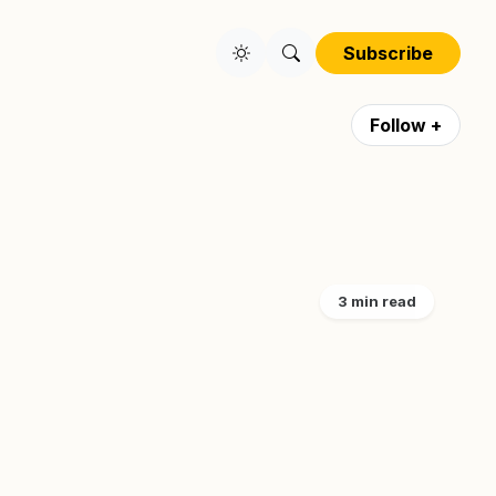
Subscribe
Follow +
3 min read