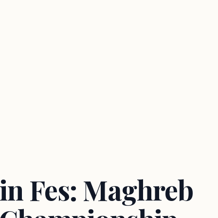
 in Fes: Maghreb