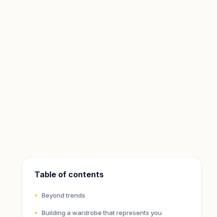
Table of contents
Beyond trends
Building a wardrobe that represents you