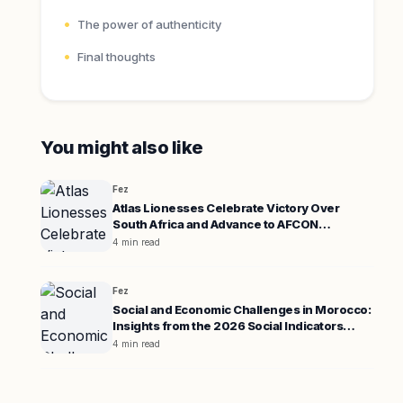
The power of authenticity
Final thoughts
You might also like
Fez
Atlas Lionesses Celebrate Victory Over
South Africa and Advance to AFCON
Semifinals
4 min read
Fez
Social and Economic Challenges in Morocco:
Insights from the 2026 Social Indicators
Report
4 min read