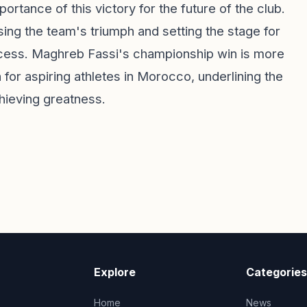
ortance of this victory for the future of the club.
ing the team's triumph and setting the stage for
uccess. Maghreb Fassi's championship win is more
on for aspiring athletes in Morocco, underlining the
hieving greatness.
Explore
Categories
Home
News