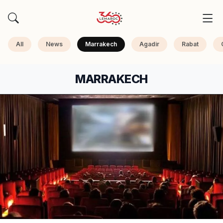
All
News
Marrakech
Agadir
Rabat
MARRAKECH