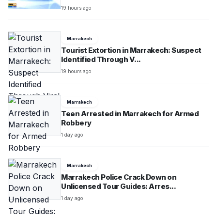
19 hours ago
Marrakech
Tourist Extortion in Marrakech: Suspect
Identified Through V...
19 hours ago
Marrakech
Teen Arrested in Marrakech for Armed
Robbery
1 day ago
Marrakech
Marrakech Police Crack Down on
Unlicensed Tour Guides: Arres...
1 day ago