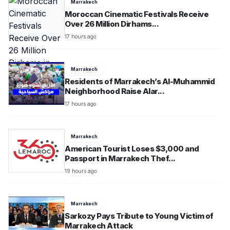
Marrakech
Moroccan Cinematic Festivals Receive
Over 26 Million Dirhams...
17 hours ago
Marrakech
Residents of Marrakech’s Al-Muhammid
Neighborhood Raise Alar...
17 hours ago
Marrakech
American Tourist Loses $3,000 and
Passport in Marrakech Thef...
19 hours ago
Marrakech
Sarkozy Pays Tribute to Young Victim of
Marrakech Attack