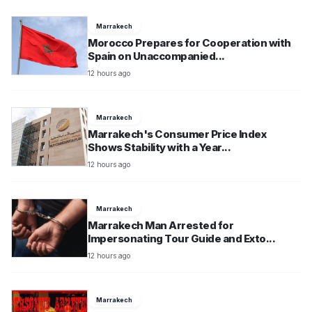
Marrakech
Morocco Prepares for Cooperation with
Spain on Unaccompanied...
12 hours ago
Marrakech
Marrakech's Consumer Price Index
Shows Stability with a Year...
12 hours ago
Marrakech
Marrakech Man Arrested for
Impersonating Tour Guide and Exto...
12 hours ago
Marrakech