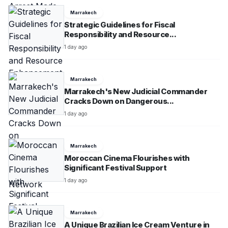
Marrakech
Strategic Guidelines for Fiscal
Responsibility and Resource...
1 day ago
Marrakech
Marrakech's New Judicial Commander
Cracks Down on Dangerous...
1 day ago
Marrakech
Moroccan Cinema Flourishes with
Significant Festival Support
1 day ago
Marrakech
A Unique Brazilian Ice Cream Venture in