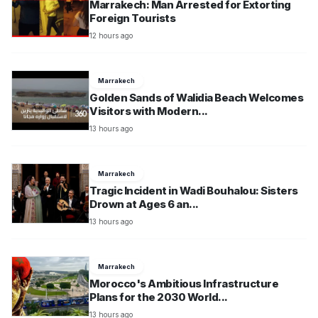
Marrakech: Man Arrested for Extorting
Foreign Tourists
12 hours ago
Marrakech
Golden Sands of Walidia Beach Welcomes
Visitors with Modern...
13 hours ago
Marrakech
Tragic Incident in Wadi Bouhalou: Sisters
Drown at Ages 6 an...
13 hours ago
Marrakech
Morocco's Ambitious Infrastructure
Plans for the 2030 World...
13 hours ago