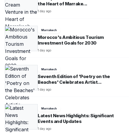
the Heart of Marrake...
1 day ago
Marrakech
Morocco's Ambitious Tourism
Investment Goals for 2030
1 day ago
Marrakech
Seventh Edition of 'Poetry on the
Beaches' Celebrates Artist...
1 day ago
Marrakech
Latest News Highlights: Significant
Events and Updates
1 day ago