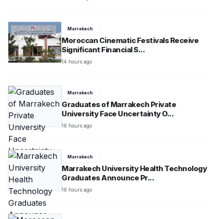
Marrakech
Moroccan Cinematic Festivals Receive
Significant Financial S...
14 hours ago
Marrakech
Graduates of Marrakech Private
University Face Uncertainty O...
16 hours ago
Marrakech
Marrakech University Health Technology
Graduates Announce Pr...
16 hours ago