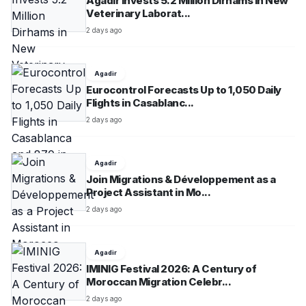
Agadir Invests 5.2 Million Dirhams in New
Veterinary Laborat...
2 days ago
Agadir
Eurocontrol Forecasts Up to 1,050 Daily
Flights in Casablanc...
2 days ago
Agadir
Join Migrations & Développement as a
Project Assistant in Mo...
2 days ago
Agadir
IMINIG Festival 2026: A Century of
Moroccan Migration Celebr...
2 days ago