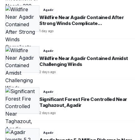
Agadir
Wildfire Near Agadir Contained After
Strong Winds Complicate...
1 day ago
Agadir
Wildfire Near Agadir Contained Amidst
Challenging Winds
2 days ago
Agadir
Significant Forest Fire Controlled Near
Taghazout, Agadir
2 days ago
Agadir