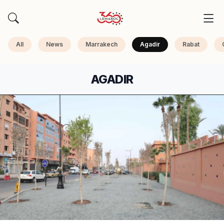
All
News
Marrakech
Agadir
Rabat
AGADIR