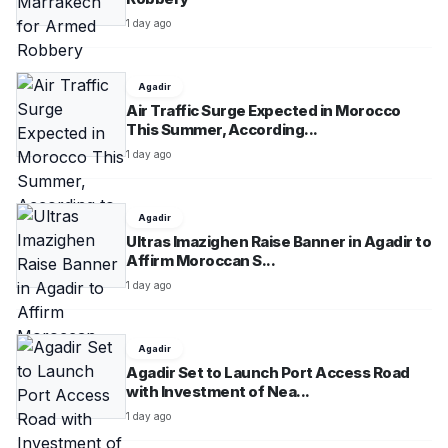
smart urban infrastructure.As reported by ecoticias.com.
1 day ago
Agadir
Air Traffic Surge Expected in Morocco
This Summer, According...
1 day ago
Agadir
Ultras Imazighen Raise Banner in Agadir to
Affirm Moroccan S...
1 day ago
Agadir
Agadir Set to Launch Port Access Road
with Investment of Nea...
1 day ago