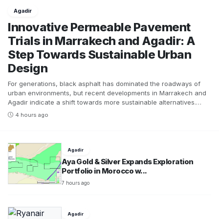
Agadir
Innovative Permeable Pavement
Trials in Marrakech and Agadir: A
Step Towards Sustainable Urban
Design
For generations, black asphalt has dominated the roadways of
urban environments, but recent developments in Marrakech and
Agadir indicate a shift towards more sustainable alternatives.
Limited trials are currently underway to replace sections of
4 hours ago
traditional bitumen with permeable pavement, which allows
rainwater to seep through the surface rather than directing it
straight to drainage systems. This innovative approach offers
numerous benefits beyond simply making roads more bearable
Agadir
during the sweltering summer months.The concept of permeable
Aya Gold & Silver Expands Exploration
pavement extends far beyond aesthetic improvements; it presents
Portfolio in Morocco w...
a multifaceted solution to urban environmental challenges. By
7 hours ago
allowing water to flow into the ground rather than running off into
gutters, this “sponge” pavement not only reduces surface runoff
but also enhances drainage capabilities, filters pollutants, and
employs evaporation to cool itself. The latter is particularly
Agadir