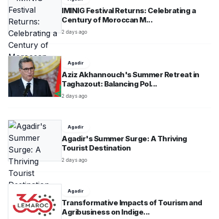
IMINIG Festival Returns: Celebrating a
Century of Moroccan M...
2 days ago
Agadir
Aziz Akhannouch's Summer Retreat in
Taghazout: Balancing Pol...
2 days ago
Agadir
Agadir's Summer Surge: A Thriving
Tourist Destination
2 days ago
Agadir
Transformative Impacts of Tourism and
Agribusiness on Indige...