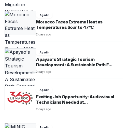
Agadir
Morocco Faces Extreme Heat as
Temperatures Soar to 47°C
2 days ago
Agadir
Apayao's Strategic Tourism
Development: A Sustainable Path F...
2 days ago
Agadir
Exciting Job Opportunity: Audiovisual
Technicians Needed at...
2 days ago
Agadir