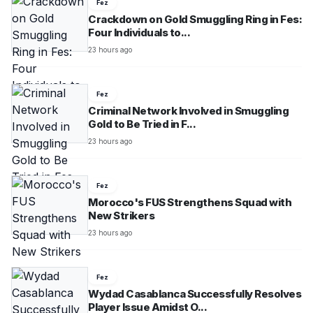
Fez
Crackdown on Gold Smuggling Ring in Fes:
Four Individuals to...
23 hours ago
Fez
Criminal Network Involved in Smuggling
Gold to Be Tried in F...
23 hours ago
Fez
Morocco's FUS Strengthens Squad with
New Strikers
23 hours ago
Fez
Wydad Casablanca Successfully Resolves
Player Issue Amidst O...