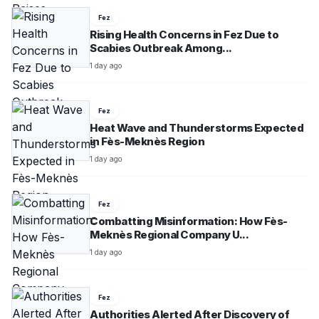
Fez
Rising Health Concerns in Fez Due to
Scabies Outbreak Among...
1 day ago
Fez
Heat Wave and Thunderstorms Expected
in Fès-Meknès Region
1 day ago
Fez
Combatting Misinformation: How Fès-
Meknès Regional Company U...
1 day ago
Fez
Authorities Alerted After Discovery of