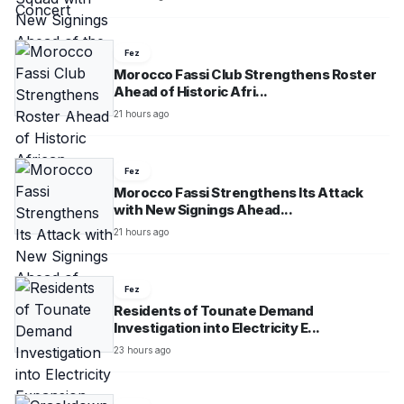
Fez
Morocco Fassi Club Strengthens Roster
Ahead of Historic Afri...
21 hours ago
Fez
Morocco Fassi Strengthens Its Attack
with New Signings Ahead...
21 hours ago
Fez
Residents of Tounate Demand
Investigation into Electricity E...
23 hours ago