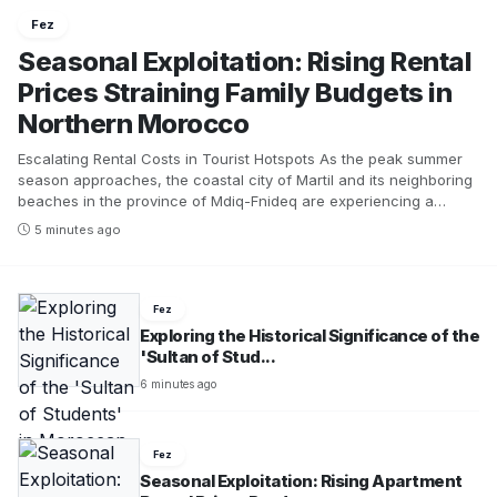
Fez
Seasonal Exploitation: Rising Rental
Prices Straining Family Budgets in
Northern Morocco
Escalating Rental Costs in Tourist Hotspots As the peak summer
season approaches, the coastal city of Martil and its neighboring
beaches in the province of Mdiq-Fnideq are experiencing a
significant surge in rental prices for furnished apartments and
5 minutes ago
related tourist services. This situation has sparked frustration
among many vacationers and presents increasing challenges for
Moroccan families trying to secure accommodations that align
with their budgets. The rapid increase in prices is particularly
Fez
evident during August, a month that sees a substantial influx of
Exploring the Historical Significance of the
visitors to the region. Recent field observations reveal a dramatic
'Sultan of Stud...
hike in rental rates in Martil, especially for apartments with ocean
6 minutes ago
views or those located near the promenade. During the winter
season, nightly rates ranged from 250 to 300 dirhams, but during
the peak of summer, these rates can soar to as high as 1000
dirhams, particularly in Cabo Negro. Meanwhile, the prices for
Fez
apartments situated in less prominent areas have also risen, now
Seasonal Exploitation: Rising Apartment
varying between 400 and 600 dirhams per night, depending on