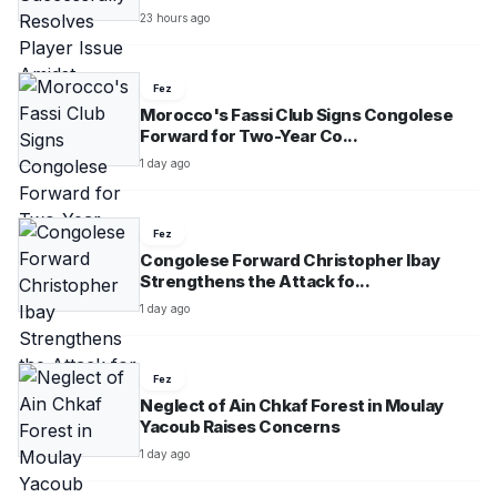
23 hours ago
Fez
Morocco's Fassi Club Signs Congolese
Forward for Two-Year Co...
1 day ago
Fez
Congolese Forward Christopher Ibay
Strengthens the Attack fo...
1 day ago
Fez
Neglect of Ain Chkaf Forest in Moulay
Yacoub Raises Concerns
1 day ago