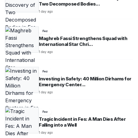
Two Decomposed Bodies...
1 day ago
Fez
Maghreb Fassi Strengthens Squad with
International Star Chri...
1 day ago
Fez
Investing in Safety: 40 Million Dirhams for
Emergency Center...
1 day ago
Fez
Tragic Incident in Fes: A Man Dies After
Falling into a Well
1 day ago