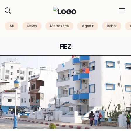
All
News
Marrakech
Agadir
Rabat
FEZ