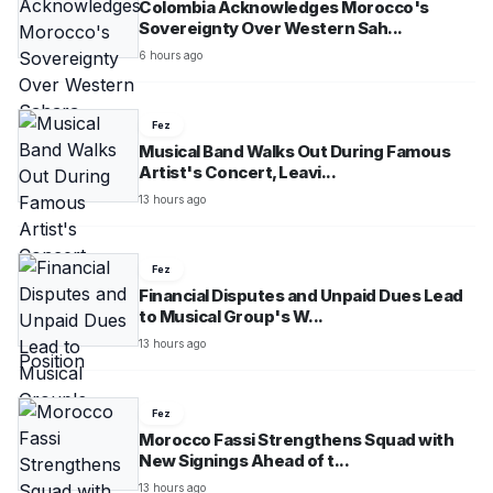
Colombia Acknowledges Morocco's
Sovereignty Over Western Sah...
6 hours ago
Fez
Musical Band Walks Out During Famous
Artist's Concert, Leavi...
13 hours ago
Fez
Financial Disputes and Unpaid Dues Lead
to Musical Group's W...
13 hours ago
Fez
Morocco Fassi Strengthens Squad with
New Signings Ahead of t...
13 hours ago