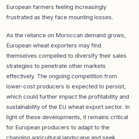
European farmers feeling increasingly
frustrated as they face mounting losses.
As the reliance on Moroccan demand grows,
European wheat exporters may find
themselves compelled to diversify their sales
strategies to penetrate other markets
effectively. The ongoing competition from
lower-cost producers is expected to persist,
which could further impact the profitability and
sustainability of the EU wheat export sector. In
light of these developments, it remains critical
for European producers to adapt to the
changing agricultural landscape and seek