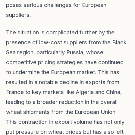
poses serious challenges for European
suppliers.
The situation is complicated further by the
presence of low-cost suppliers from the Black
Sea region, particularly Russia, whose
competitive pricing strategies have continued
to undermine the European market. This has
resulted in a notable decline in exports from
France to key markets like Algeria and China,
leading to a broader reduction in the overall
wheat shipments from the European Union.
This contraction in export volume has not only
put pressure on wheat prices but has also left