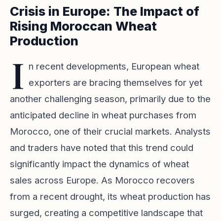
Crisis in Europe: The Impact of
Rising Moroccan Wheat
Production
I
n recent developments, European wheat
exporters are bracing themselves for yet
another challenging season, primarily due to the
anticipated decline in wheat purchases from
Morocco, one of their crucial markets. Analysts
and traders have noted that this trend could
significantly impact the dynamics of wheat
sales across Europe. As Morocco recovers
from a recent drought, its wheat production has
surged, creating a competitive landscape that