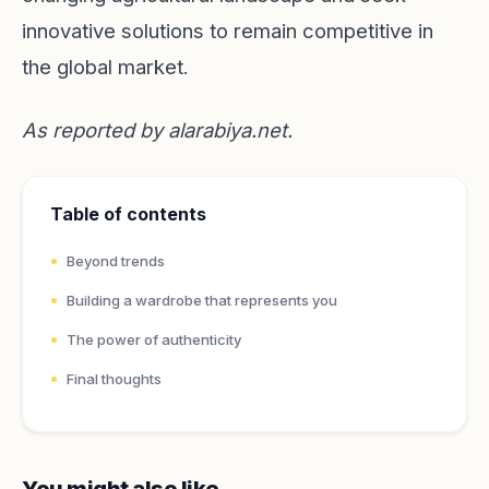
innovative solutions to remain competitive in
the global market.
As reported by
alarabiya.net
.
Table of contents
Beyond trends
Building a wardrobe that represents you
The power of authenticity
Final thoughts