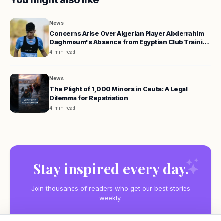
You might also like
News
Concerns Arise Over Algerian Player Abderrahim
Daghmoum's Absence from Egyptian Club Training
Camp
4 min read
News
The Plight of 1,000 Minors in Ceuta: A Legal
Dilemma for Repatriation
4 min read
Stay inspired every day.
Join thousands of readers who get our best stories
weekly.