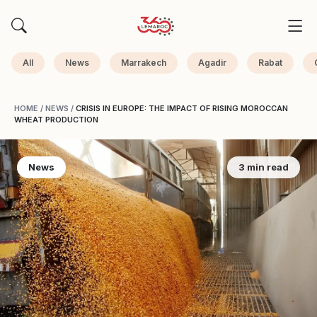
All
News
Marrakech
Agadir
Rabat
HOME
/
NEWS
/
CRISIS IN EUROPE: THE IMPACT OF RISING MOROCCAN
WHEAT PRODUCTION
News
3 min read