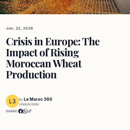
Jun. 22, 2026
Crisis in Europe: The
Impact of Rising
Moroccan Wheat
Production
Le Maroc 360
By
Lifestyle Editor
SHARE: