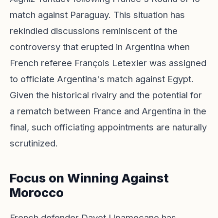
match against Paraguay. This situation has
rekindled discussions reminiscent of the
controversy that erupted in Argentina when
French referee François Letexier was assigned
to officiate Argentina's match against Egypt.
Given the historical rivalry and the potential for
a rematch between France and Argentina in the
final, such officiating appointments are naturally
scrutinized.
Focus on Winning Against
Morocco
French defender Dayot Upamecano has