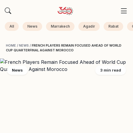
All
News
Marrakech
Agadir
Rabat
HOME
/
NEWS
/
FRENCH PLAYERS REMAIN FOCUSED AHEAD OF WORLD
CUP QUARTERFINAL AGAINST MOROCCO
News
3 min read