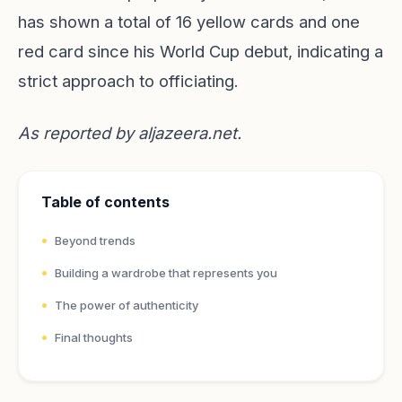
has shown a total of 16 yellow cards and one
red card since his World Cup debut, indicating a
strict approach to officiating.
As reported by
aljazeera.net
.
Table of contents
Beyond trends
Building a wardrobe that represents you
The power of authenticity
Final thoughts