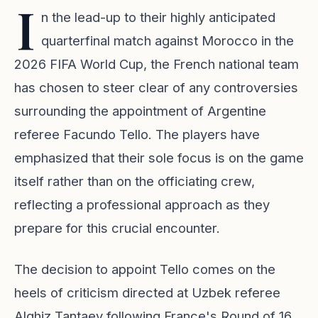
I
n the lead-up to their highly anticipated
quarterfinal match against Morocco in the
2026 FIFA World Cup, the French national team
has chosen to steer clear of any controversies
surrounding the appointment of Argentine
referee Facundo Tello. The players have
emphasized that their sole focus is on the game
itself rather than on the officiating crew,
reflecting a professional approach as they
prepare for this crucial encounter.
The decision to appoint Tello comes on the
heels of criticism directed at Uzbek referee
Alghiz Tantaev following France's Round of 16