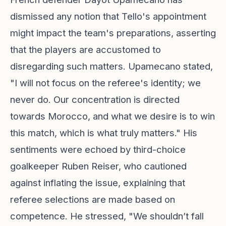
dismissed any notion that Tello's appointment
might impact the team's preparations, asserting
that the players are accustomed to
disregarding such matters. Upamecano stated,
"I will not focus on the referee's identity; we
never do. Our concentration is directed
towards Morocco, and what we desire is to win
this match, which is what truly matters." His
sentiments were echoed by third-choice
goalkeeper Ruben Reiser, who cautioned
against inflating the issue, explaining that
referee selections are made based on
competence. He stressed, "We shouldn’t fall