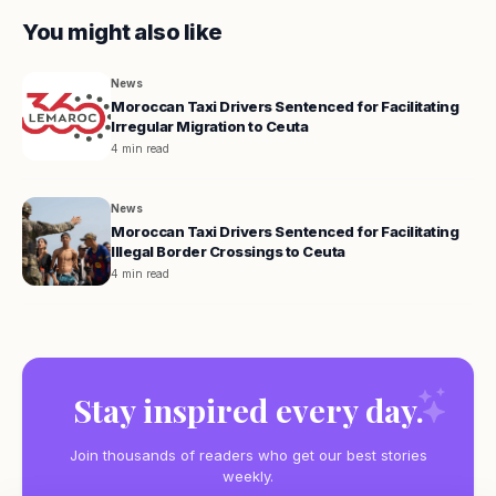
You might also like
News
Moroccan Taxi Drivers Sentenced for Facilitating
Irregular Migration to Ceuta
4 min read
News
Moroccan Taxi Drivers Sentenced for Facilitating
Illegal Border Crossings to Ceuta
4 min read
Stay inspired every day.
Join thousands of readers who get our best stories
weekly.