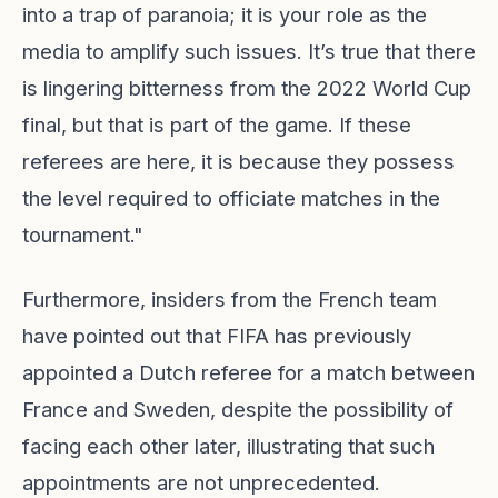
into a trap of paranoia; it is your role as the
media to amplify such issues. It’s true that there
is lingering bitterness from the 2022 World Cup
final, but that is part of the game. If these
referees are here, it is because they possess
the level required to officiate matches in the
tournament."
Furthermore, insiders from the French team
have pointed out that FIFA has previously
appointed a Dutch referee for a match between
France and Sweden, despite the possibility of
facing each other later, illustrating that such
appointments are not unprecedented.