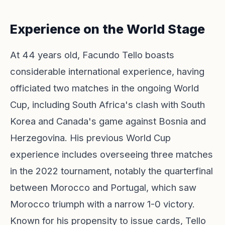
Experience on the World Stage
At 44 years old, Facundo Tello boasts
considerable international experience, having
officiated two matches in the ongoing World
Cup, including South Africa's clash with South
Korea and Canada's game against Bosnia and
Herzegovina. His previous World Cup
experience includes overseeing three matches
in the 2022 tournament, notably the quarterfinal
between Morocco and Portugal, which saw
Morocco triumph with a narrow 1-0 victory.
Known for his propensity to issue cards, Tello