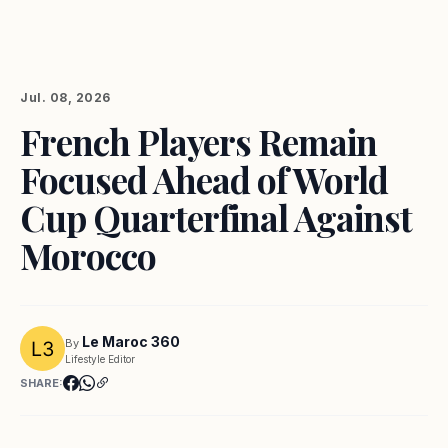
Jul. 08, 2026
French Players Remain
Focused Ahead of World
Cup Quarterfinal Against
Morocco
Le Maroc 360
By
Lifestyle Editor
SHARE: