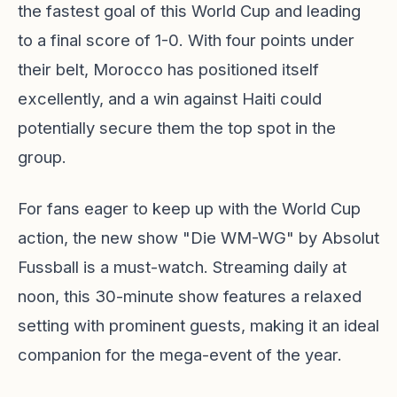
the fastest goal of this World Cup and leading
to a final score of 1-0. With four points under
their belt, Morocco has positioned itself
excellently, and a win against Haiti could
potentially secure them the top spot in the
group.
For fans eager to keep up with the World Cup
action, the new show "Die WM-WG" by Absolut
Fussball is a must-watch. Streaming daily at
noon, this 30-minute show features a relaxed
setting with prominent guests, making it an ideal
companion for the mega-event of the year.