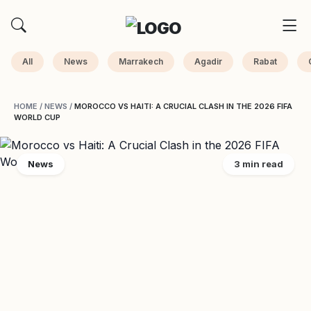
All
News
Marrakech
Agadir
Rabat
HOME
/
NEWS
/
MOROCCO VS HAITI: A CRUCIAL CLASH IN THE 2026 FIFA
WORLD CUP
News
3 min read