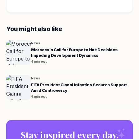
You might also like
News
Morocco's Call for Europe to Halt Decisions
Impeding Development Dynamics
4 min read
News
FIFA President Gianni Infantino Secures Support
Amid Controversy
4 min read
Stay inspired every day.