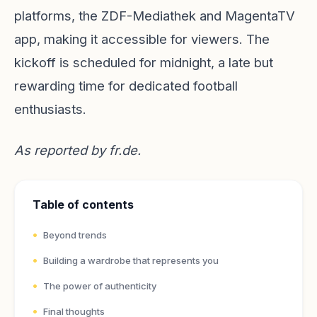
platforms, the ZDF-Mediathek and MagentaTV
app, making it accessible for viewers. The
kickoff is scheduled for midnight, a late but
rewarding time for dedicated football
enthusiasts.
As reported by
fr.de
.
Table of contents
Beyond trends
Building a wardrobe that represents you
The power of authenticity
Final thoughts