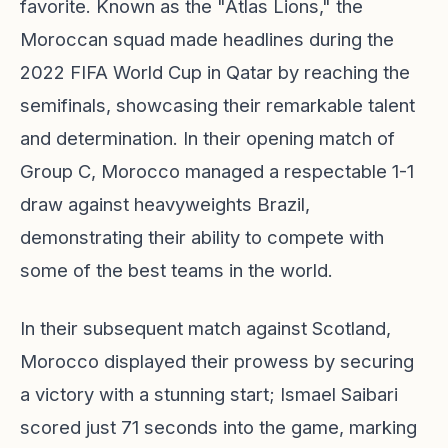
favorite. Known as the "Atlas Lions," the
Moroccan squad made headlines during the
2022 FIFA World Cup in Qatar by reaching the
semifinals, showcasing their remarkable talent
and determination. In their opening match of
Group C, Morocco managed a respectable 1-1
draw against heavyweights Brazil,
demonstrating their ability to compete with
some of the best teams in the world.
In their subsequent match against Scotland,
Morocco displayed their prowess by securing
a victory with a stunning start; Ismael Saibari
scored just 71 seconds into the game, marking