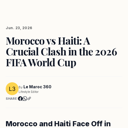
Jun. 23, 2026
Morocco vs Haiti: A
Crucial Clash in the 2026
FIFA World Cup
Le Maroc 360
By
Lifestyle Editor
SHARE:
Morocco and Haiti Face Off in