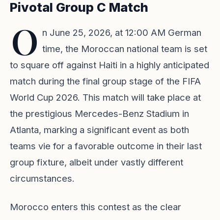
Pivotal Group C Match
O
n June 25, 2026, at 12:00 AM German
time, the Moroccan national team is set
to square off against Haiti in a highly anticipated
match during the final group stage of the FIFA
World Cup 2026. This match will take place at
the prestigious Mercedes-Benz Stadium in
Atlanta, marking a significant event as both
teams vie for a favorable outcome in their last
group fixture, albeit under vastly different
circumstances.
Morocco enters this contest as the clear