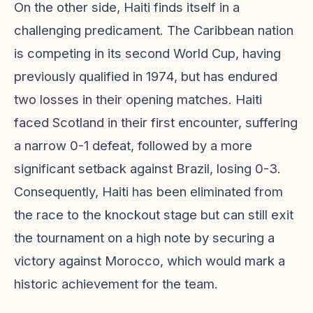
On the other side, Haiti finds itself in a
challenging predicament. The Caribbean nation
is competing in its second World Cup, having
previously qualified in 1974, but has endured
two losses in their opening matches. Haiti
faced Scotland in their first encounter, suffering
a narrow 0-1 defeat, followed by a more
significant setback against Brazil, losing 0-3.
Consequently, Haiti has been eliminated from
the race to the knockout stage but can still exit
the tournament on a high note by securing a
victory against Morocco, which would mark a
historic achievement for the team.