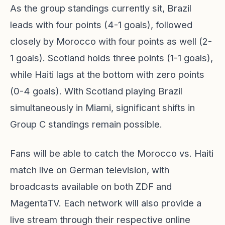
As the group standings currently sit, Brazil
leads with four points (4-1 goals), followed
closely by Morocco with four points as well (2-
1 goals). Scotland holds three points (1-1 goals),
while Haiti lags at the bottom with zero points
(0-4 goals). With Scotland playing Brazil
simultaneously in Miami, significant shifts in
Group C standings remain possible.
Fans will be able to catch the Morocco vs. Haiti
match live on German television, with
broadcasts available on both ZDF and
MagentaTV. Each network will also provide a
live stream through their respective online