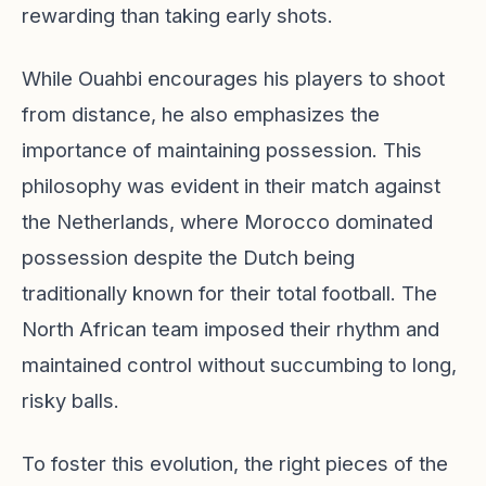
rewarding than taking early shots.
While Ouahbi encourages his players to shoot
from distance, he also emphasizes the
importance of maintaining possession. This
philosophy was evident in their match against
the Netherlands, where Morocco dominated
possession despite the Dutch being
traditionally known for their total football. The
North African team imposed their rhythm and
maintained control without succumbing to long,
risky balls.
To foster this evolution, the right pieces of the