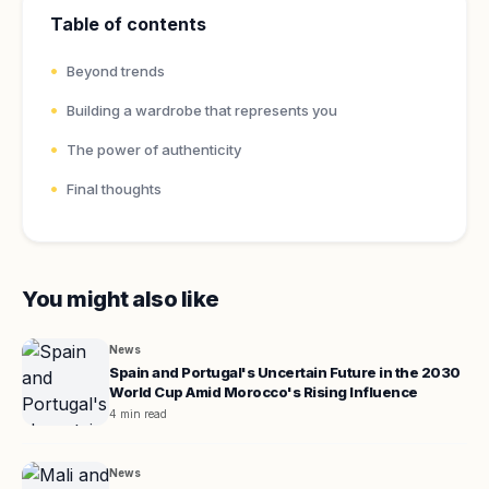
Table of contents
Beyond trends
Building a wardrobe that represents you
The power of authenticity
Final thoughts
You might also like
News
Spain and Portugal's Uncertain Future in the 2030
World Cup Amid Morocco's Rising Influence
4 min read
News