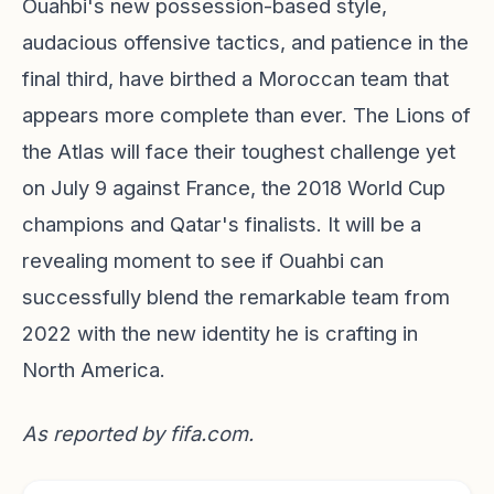
Ouahbi's new possession-based style,
audacious offensive tactics, and patience in the
final third, have birthed a Moroccan team that
appears more complete than ever. The Lions of
the Atlas will face their toughest challenge yet
on July 9 against France, the 2018 World Cup
champions and Qatar's finalists. It will be a
revealing moment to see if Ouahbi can
successfully blend the remarkable team from
2022 with the new identity he is crafting in
North America.
As reported by
fifa.com
.