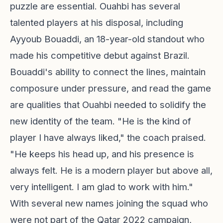
puzzle are essential. Ouahbi has several
talented players at his disposal, including
Ayyoub Bouaddi, an 18-year-old standout who
made his competitive debut against Brazil.
Bouaddi's ability to connect the lines, maintain
composure under pressure, and read the game
are qualities that Ouahbi needed to solidify the
new identity of the team. "He is the kind of
player I have always liked," the coach praised.
"He keeps his head up, and his presence is
always felt. He is a modern player but above all,
very intelligent. I am glad to work with him."
With several new names joining the squad who
were not part of the Qatar 2022 campaign,