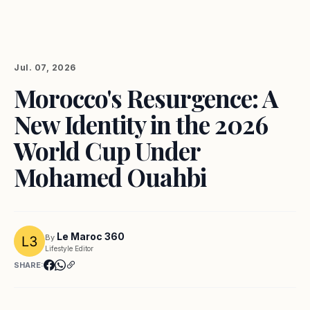
Jul. 07, 2026
Morocco's Resurgence: A
New Identity in the 2026
World Cup Under
Mohamed Ouahbi
Le Maroc 360
By
Lifestyle Editor
SHARE: