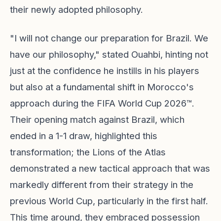
their newly adopted philosophy.
"I will not change our preparation for Brazil. We
have our philosophy," stated Ouahbi, hinting not
just at the confidence he instills in his players
but also at a fundamental shift in Morocco's
approach during the FIFA World Cup 2026™.
Their opening match against Brazil, which
ended in a 1-1 draw, highlighted this
transformation; the Lions of the Atlas
demonstrated a new tactical approach that was
markedly different from their strategy in the
previous World Cup, particularly in the first half.
This time around, they embraced possession