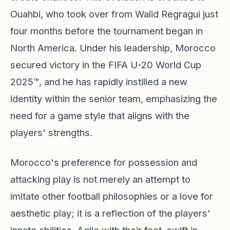
Ouahbi, who took over from Walid Regragui just
four months before the tournament began in
North America. Under his leadership, Morocco
secured victory in the FIFA U-20 World Cup
2025™, and he has rapidly instilled a new
identity within the senior team, emphasizing the
need for a game style that aligns with the
players' strengths.
Morocco's preference for possession and
attacking play is not merely an attempt to
imitate other football philosophies or a love for
aesthetic play; it is a reflection of the players'