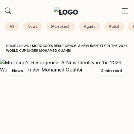
All
News
Marrakech
Agadir
Rabat
HOME
/
NEWS
/
MOROCCO'S RESURGENCE: A NEW IDENTITY IN THE 2026
WORLD CUP UNDER MOHAMED OUAHBI
News
3 min read