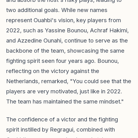
two additional goals. While new names
represent Ouahbi's vision, key players from
2022, such as Yassine Bounou, Achraf Hakimi,
and Azzedine Ounahi, continue to serve as the
backbone of the team, showcasing the same
fighting spirit seen four years ago. Bounou,
reflecting on the victory against the
Netherlands, remarked, "You could see that the
players are very motivated, just like in 2022.
The team has maintained the same mindset."
The confidence of a victor and the fighting
spirit instilled by Regragui, combined with