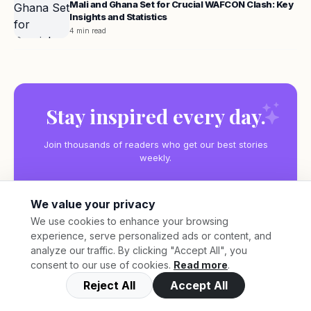
Mali and Ghana Set for Crucial WAFCON Clash: Key
Insights and Statistics
4 min read
Stay inspired every day.
Join thousands of readers who get our best stories
weekly.
We value your privacy
We use cookies to enhance your browsing
experience, serve personalized ads or content, and
Subscribe
analyze our traffic. By clicking "Accept All", you
consent to our use of cookies.
Read more
.
Reject All
Accept All