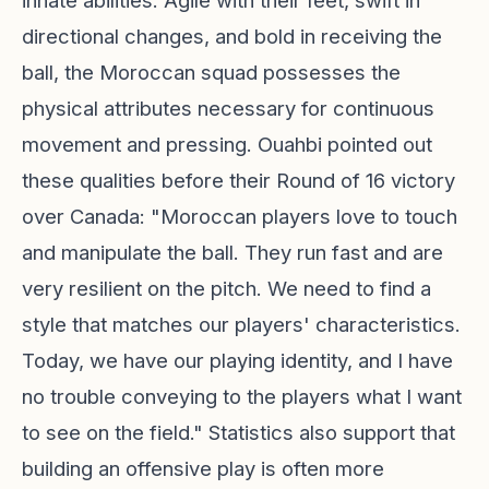
innate abilities. Agile with their feet, swift in
directional changes, and bold in receiving the
ball, the Moroccan squad possesses the
physical attributes necessary for continuous
movement and pressing. Ouahbi pointed out
these qualities before their Round of 16 victory
over Canada: "Moroccan players love to touch
and manipulate the ball. They run fast and are
very resilient on the pitch. We need to find a
style that matches our players' characteristics.
Today, we have our playing identity, and I have
no trouble conveying to the players what I want
to see on the field." Statistics also support that
building an offensive play is often more