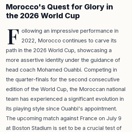
Morocco's Quest for Glory in
the 2026 World Cup
F
ollowing an impressive performance in
2022, Morocco continues to carve its
path in the 2026 World Cup, showcasing a
more assertive identity under the guidance of
head coach Mohamed Ouahbi. Competing in
the quarter-finals for the second consecutive
edition of the World Cup, the Moroccan national
team has experienced a significant evolution in
its playing style since Ouahbi's appointment.
The upcoming match against France on July 9
at Boston Stadium is set to be a crucial test of