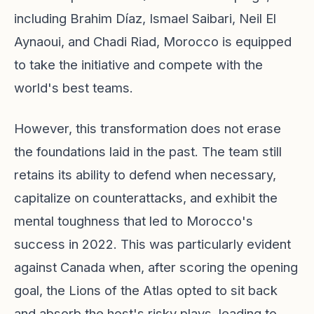
including Brahim Díaz, Ismael Saibari, Neil El
Aynaoui, and Chadi Riad, Morocco is equipped
to take the initiative and compete with the
world's best teams.
However, this transformation does not erase
the foundations laid in the past. The team still
retains its ability to defend when necessary,
capitalize on counterattacks, and exhibit the
mental toughness that led to Morocco's
success in 2022. This was particularly evident
against Canada when, after scoring the opening
goal, the Lions of the Atlas opted to sit back
and absorb the host's risky plays, leading to