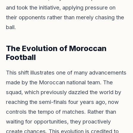
and took the initiative, applying pressure on
their opponents rather than merely chasing the
ball.
The Evolution of Moroccan
Football
This shift illustrates one of many advancements
made by the Moroccan national team. The
squad, which previously dazzled the world by
reaching the semi-finals four years ago, now
controls the tempo of matches. Rather than
waiting for opportunities, they proactively
create chances. This evolution is credited to