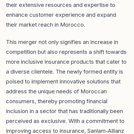
their extensive resources and expertise to
enhance customer experience and expand
their market reach in Morocco.
This merger not only signifies an increase in
competition but also represents a shift towards
more inclusive insurance products that cater to
a diverse clientele. The newly formed entity is
poised to implement innovative solutions that
address the unique needs of Moroccan
consumers, thereby promoting financial
inclusion in a sector that has traditionally been
perceived as exclusive. With a commitment to
improving access to insurance, Sanlam-Allianz