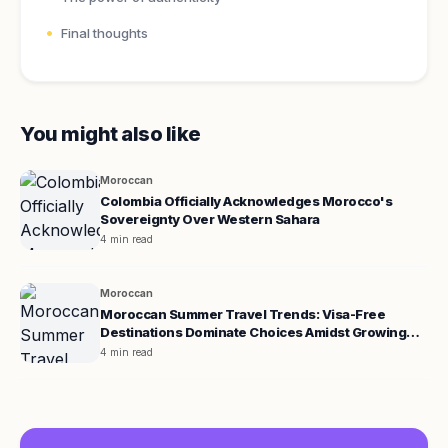
Final thoughts
You might also like
Moroccan
Colombia Officially Acknowledges Morocco's
Sovereignty Over Western Sahara
4 min read
Moroccan
Moroccan Summer Travel Trends: Visa-Free
Destinations Dominate Choices Amidst Growing
Demand for Europe
4 min read