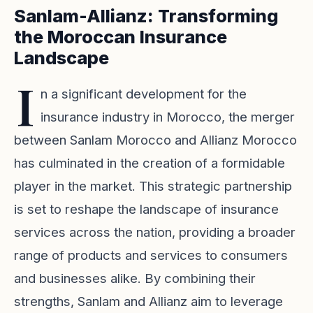
Sanlam-Allianz: Transforming
the Moroccan Insurance
Landscape
I
n a significant development for the
insurance industry in Morocco, the merger
between Sanlam Morocco and Allianz Morocco
has culminated in the creation of a formidable
player in the market. This strategic partnership
is set to reshape the landscape of insurance
services across the nation, providing a broader
range of products and services to consumers
and businesses alike. By combining their
strengths, Sanlam and Allianz aim to leverage