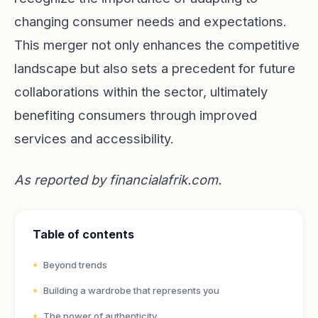
changing consumer needs and expectations.
This merger not only enhances the competitive
landscape but also sets a precedent for future
collaborations within the sector, ultimately
benefiting consumers through improved
services and accessibility.
As reported by
financialafrik.com
.
Table of contents
Beyond trends
Building a wardrobe that represents you
The power of authenticity