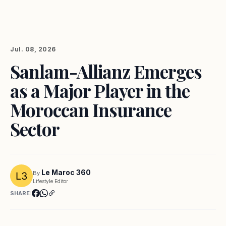
Jul. 08, 2026
Sanlam-Allianz Emerges
as a Major Player in the
Moroccan Insurance
Sector
Le Maroc 360
By
Lifestyle Editor
SHARE: