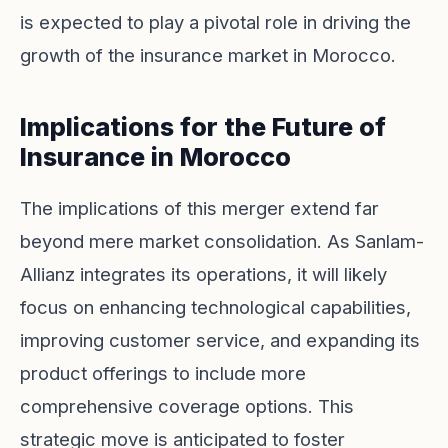
is expected to play a pivotal role in driving the
growth of the insurance market in Morocco.
Implications for the Future of
Insurance in Morocco
The implications of this merger extend far
beyond mere market consolidation. As Sanlam-
Allianz integrates its operations, it will likely
focus on enhancing technological capabilities,
improving customer service, and expanding its
product offerings to include more
comprehensive coverage options. This
strategic move is anticipated to foster