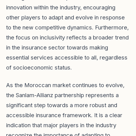
innovation within the industry, encouraging
other players to adapt and evolve in response
to the new competitive dynamics. Furthermore,
the focus on inclusivity reflects a broader trend
in the insurance sector towards making
essential services accessible to all, regardless
of socioeconomic status.
As the Moroccan market continues to evolve,
the Sanlam-Allianz partnership represents a
significant step towards a more robust and
accessible insurance framework. It is a clear
indication that major players in the industry
recognize the importance of adapting to