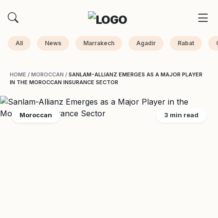
All
News
Marrakech
Agadir
Rabat
HOME
/
MOROCCAN
/
SANLAM-ALLIANZ EMERGES AS A MAJOR PLAYER
IN THE MOROCCAN INSURANCE SECTOR
Moroccan
3 min read