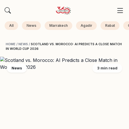
All
News
Marrakech
Agadir
Rabat
HOME
/
NEWS
/
SCOTLAND VS. MOROCCO: AI PREDICTS A CLOSE MATCH
IN WORLD CUP 2026
News
3 min read