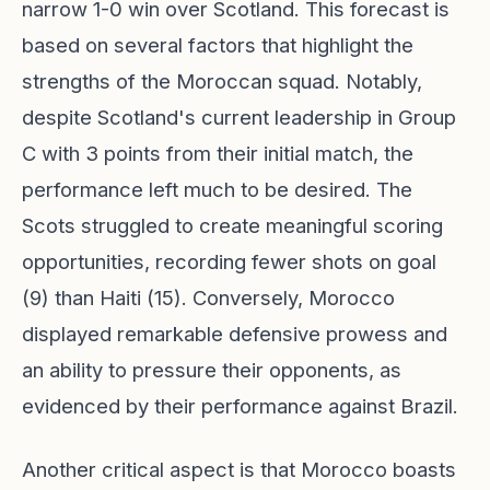
narrow 1-0 win over Scotland. This forecast is
based on several factors that highlight the
strengths of the Moroccan squad. Notably,
despite Scotland's current leadership in Group
C with 3 points from their initial match, the
performance left much to be desired. The
Scots struggled to create meaningful scoring
opportunities, recording fewer shots on goal
(9) than Haiti (15). Conversely, Morocco
displayed remarkable defensive prowess and
an ability to pressure their opponents, as
evidenced by their performance against Brazil.
Another critical aspect is that Morocco boasts