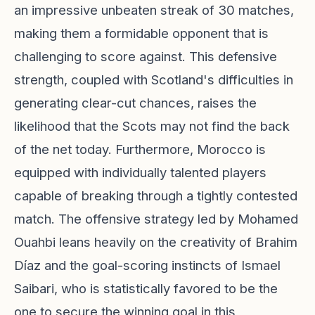
an impressive unbeaten streak of 30 matches,
making them a formidable opponent that is
challenging to score against. This defensive
strength, coupled with Scotland's difficulties in
generating clear-cut chances, raises the
likelihood that the Scots may not find the back
of the net today. Furthermore, Morocco is
equipped with individually talented players
capable of breaking through a tightly contested
match. The offensive strategy led by Mohamed
Ouahbi leans heavily on the creativity of Brahim
Díaz and the goal-scoring instincts of Ismael
Saibari, who is statistically favored to be the
one to secure the winning goal in this