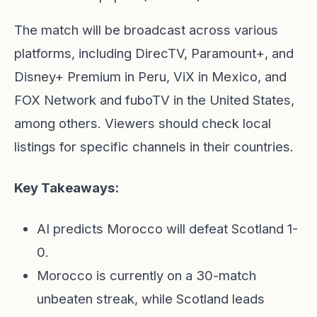
The match will be broadcast across various
platforms, including DirecTV, Paramount+, and
Disney+ Premium in Peru, ViX in Mexico, and
FOX Network and fuboTV in the United States,
among others. Viewers should check local
listings for specific channels in their countries.
Key Takeaways:
AI predicts Morocco will defeat Scotland 1-
0.
Morocco is currently on a 30-match
unbeaten streak, while Scotland leads