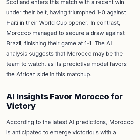
Scotland enters this match with a recent win
under their belt, having triumphed 1-0 against
Haiti in their World Cup opener. In contrast,
Morocco managed to secure a draw against
Brazil, finishing their game at 1-1. The AI
analysis suggests that Morocco may be the
team to watch, as its predictive model favors
the African side in this matchup.
AI Insights Favor Morocco for
Victory
According to the latest AI predictions, Morocco
is anticipated to emerge victorious with a