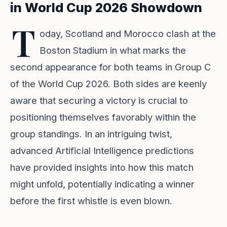
in World Cup 2026 Showdown
T
oday, Scotland and Morocco clash at the
Boston Stadium in what marks the
second appearance for both teams in Group C
of the World Cup 2026. Both sides are keenly
aware that securing a victory is crucial to
positioning themselves favorably within the
group standings. In an intriguing twist,
advanced Artificial Intelligence predictions
have provided insights into how this match
might unfold, potentially indicating a winner
before the first whistle is even blown.