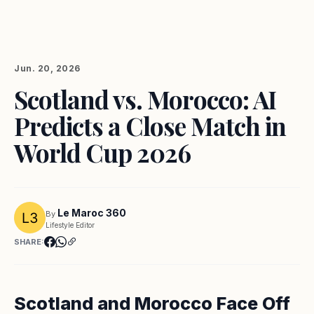
Jun. 20, 2026
Scotland vs. Morocco: AI
Predicts a Close Match in
World Cup 2026
Le Maroc 360
By
Lifestyle Editor
SHARE:
Scotland and Morocco Face Off