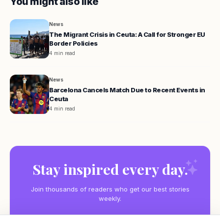
You might also like
News
The Migrant Crisis in Ceuta: A Call for Stronger EU
Border Policies
4 min read
News
Barcelona Cancels Match Due to Recent Events in
Ceuta
4 min read
Stay inspired every day.
Join thousands of readers who get our best stories
weekly.