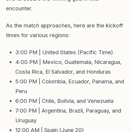
encounter.
As the match approaches, here are the kickoff
times for various regions:
3:00 PM | United States (Pacific Time)
4:00 PM | Mexico, Guatemala, Nicaragua,
Costa Rica, El Salvador, and Honduras
5:00 PM | Colombia, Ecuador, Panama, and
Peru
6:00 PM | Chile, Bolivia, and Venezuela
7:00 PM | Argentina, Brazil, Paraguay, and
Uruguay
12:00 AM | Spain (June 20)