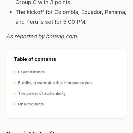
Group C with 3 points.
The kickoff for Colombia, Ecuador, Panama,
and Peru is set for 5:00 PM.
As reported by
bolavip.com
.
Table of contents
Beyond trends
Building a wardrobe that represents you
The power of authenticity
Final thoughts