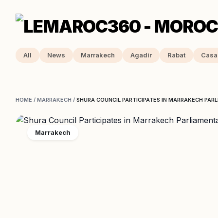
All
News
Marrakech
Agadir
Rabat
Casa
HOME
/
MARRAKECH
/
SHURA COUNCIL PARTICIPATES IN MARRAKECH PA
Marrakech