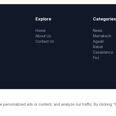
Explore
Categories
Home
News
About Us
Marrakech
Contact Us
Agadir
Rabat
Casablanca
Fez
ersonalized ads or content, and analyze our traffic. By clicking "A