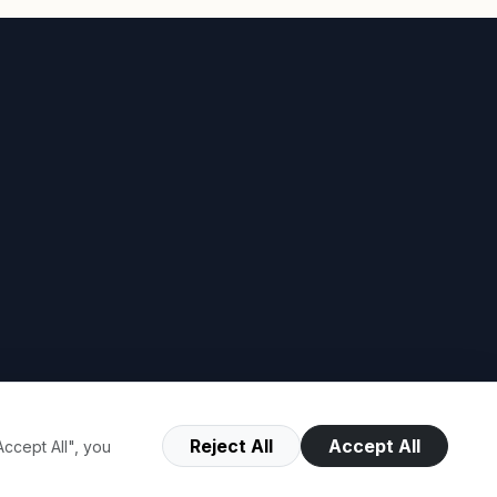
Reject All
Accept All
ccept All", you
Terms of Use
Privacy Policy