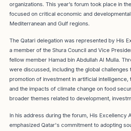
organizations. This year’s forum took place in t
focused on critical economic and developmental 
Mediterranean and Gulf regions.
The Qatari delegation was represented by His Ex
a member of the Shura Council and Vice Presiden
fellow member Hamad bin Abdullah Al Mulla. Thro
were discussed, including the global challenges 
promotion of investment in artificial intelligen
and the impacts of climate change on food secu
broader themes related to development, invest
In his address during the forum, His Excellency A
emphasized Qatar's commitment to adopting sou