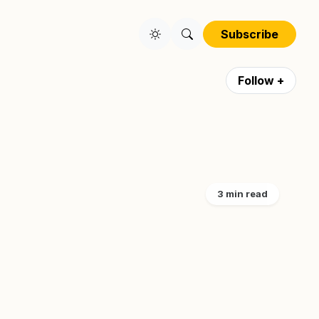
Subscribe
Follow +
3 min read