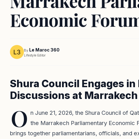
Marrakech Parl
Economic Foru
Le Maroc 360
By
Lifestyle Editor
Shura Council Engages in
Discussions at Marrakec
O
n June 21, 2026, the Shura Council of Qata
the Marrakech Parliamentary Economic Fo
brings together parliamentarians, officials, and 