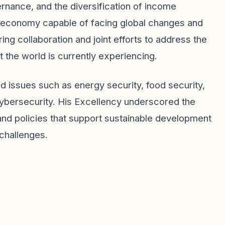
rnance, and the diversification of income
st economy capable of facing global changes and
ng collaboration and joint efforts to address the
 the world is currently experiencing.
ed issues such as energy security, food security,
cybersecurity. His Excellency underscored the
and policies that support sustainable development
challenges.