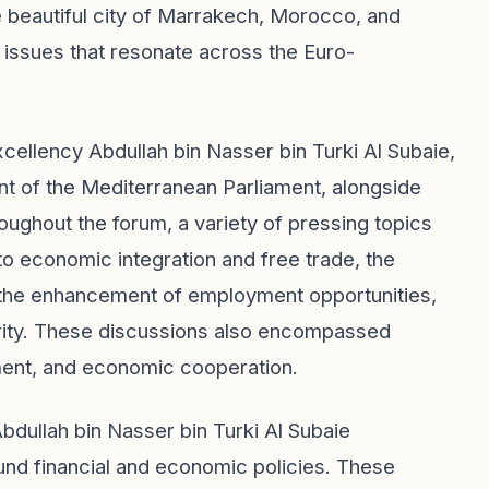
he beautiful city of Marrakech, Morocco, and
issues that resonate across the Euro-
cellency Abdullah bin Nasser bin Turki Al Subaie,
t of the Mediterranean Parliament, alongside
ughout the forum, a variety of pressing topics
to economic integration and free trade, the
ce, the enhancement of employment opportunities,
rity. These discussions also encompassed
ment, and economic cooperation.
bdullah bin Nasser bin Turki Al Subaie
nd financial and economic policies. These