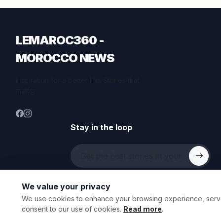
LEMAROC360 -
MOROCCO NEWS
Inspiration for a better life. Stories that
matter.
Stay in the loop
We value your privacy
We use cookies to enhance your browsing experience, serve p
© 2026 All rights reserved.
consent to our use of cookies.
Read more
.