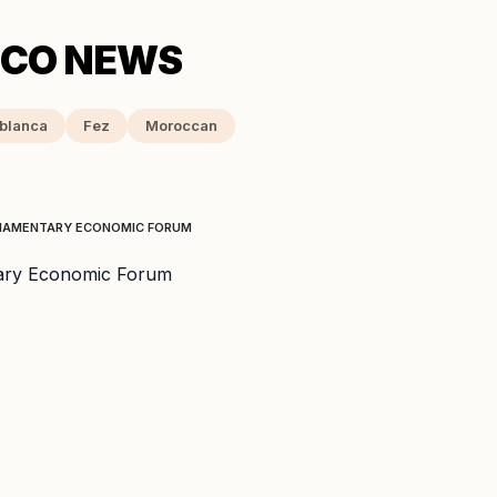
blanca
Fez
Moroccan
RLIAMENTARY ECONOMIC FORUM