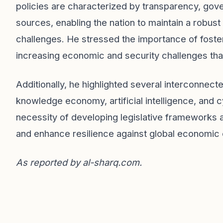
policies are characterized by transparency, gove
sources, enabling the nation to maintain a robu
challenges. He stressed the importance of fosteri
increasing economic and security challenges that
Additionally, he highlighted several interconnect
knowledge economy, artificial intelligence, and 
necessity of developing legislative frameworks 
and enhance resilience against global economic 
As reported by
al-sharq.com
.