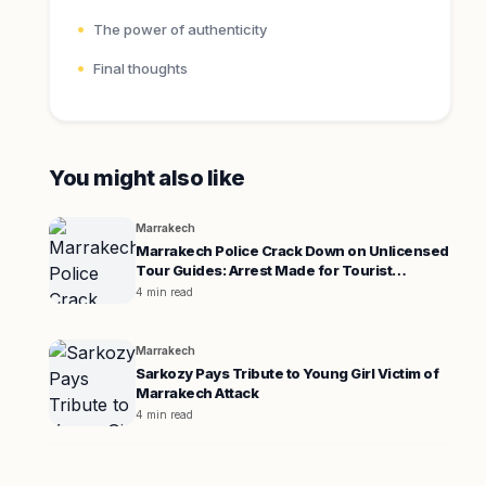
The power of authenticity
Final thoughts
You might also like
Marrakech
Marrakech Police Crack Down on Unlicensed
Tour Guides: Arrest Made for Tourist
Extortion
4 min read
Marrakech
Sarkozy Pays Tribute to Young Girl Victim of
Marrakech Attack
4 min read