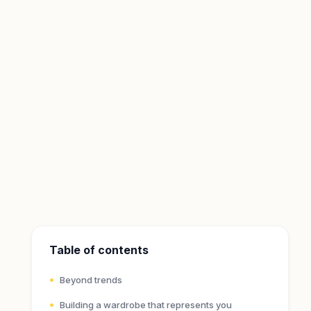
Table of contents
Beyond trends
Building a wardrobe that represents you