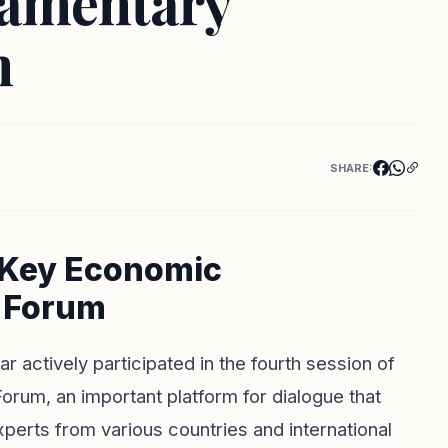
iamentary
m
SHARE:
 Key Economic
h Forum
r actively participated in the fourth session of
rum, an important platform for dialogue that
experts from various countries and international