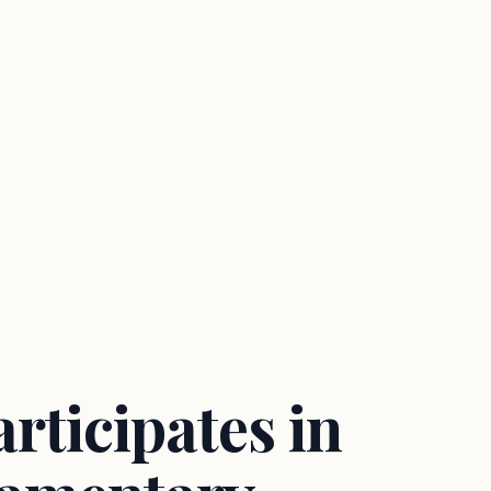
rticipates in