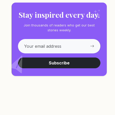
Stay inspired every day.
Join thousands of readers who get our best
stories weekly.
Subscribe