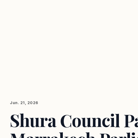
Jun. 21, 2026
Shura Council Pa