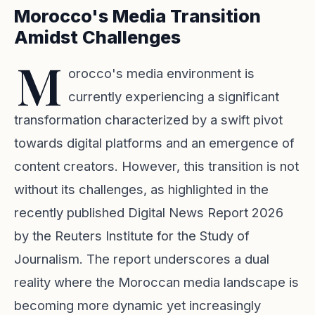
Morocco's Media Transition
Amidst Challenges
M
orocco's media environment is
currently experiencing a significant
transformation characterized by a swift pivot
towards digital platforms and an emergence of
content creators. However, this transition is not
without its challenges, as highlighted in the
recently published Digital News Report 2026
by the Reuters Institute for the Study of
Journalism. The report underscores a dual
reality where the Moroccan media landscape is
becoming more dynamic yet increasingly