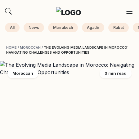
All
News
Marrakech
Agadir
Rabat
HOME
/
MOROCCAN
/
THE EVOLVING MEDIA LANDSCAPE IN MOROCCO:
NAVIGATING CHALLENGES AND OPPORTUNITIES
Moroccan
3 min read