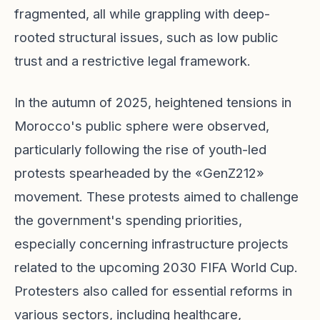
fragmented, all while grappling with deep-
rooted structural issues, such as low public
trust and a restrictive legal framework.
In the autumn of 2025, heightened tensions in
Morocco's public sphere were observed,
particularly following the rise of youth-led
protests spearheaded by the «GenZ212»
movement. These protests aimed to challenge
the government's spending priorities,
especially concerning infrastructure projects
related to the upcoming 2030 FIFA World Cup.
Protesters also called for essential reforms in
various sectors, including healthcare,