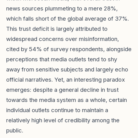
news sources plummeting to a mere 28%,
which falls short of the global average of 37%.
This trust deficit is largely attributed to
widespread concerns over misinformation,
cited by 54% of survey respondents, alongside
perceptions that media outlets tend to shy
away from sensitive subjects and largely echo
official narratives. Yet, an interesting paradox
emerges: despite a general decline in trust
towards the media system as a whole, certain
individual outlets continue to maintain a
relatively high level of credibility among the
public.