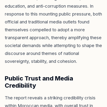
education, and anti-corruption measures. In
response to this mounting public pressure, both
official and traditional media outlets found
themselves compelled to adopt a more
transparent approach, thereby amplifying these
societal demands while attempting to shape the
discourse around themes of national
sovereignty, stability, and cohesion.
Public Trust and Media
Credibility
The report reveals a striking credibility crisis
within Moroccan media, with overall trust in