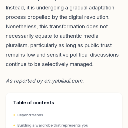
Instead, it is undergoing a gradual adaptation
process propelled by the digital revolution.
Nonetheless, this transformation does not
necessarily equate to authentic media
pluralism, particularly as long as public trust
remains low and sensitive political discussions
continue to be selectively managed.
As reported by
en.yabiladi.com
.
Table of contents
Beyond trends
Building a wardrobe that represents you