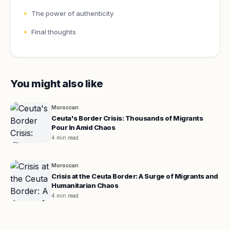
The power of authenticity
Final thoughts
You might also like
Moroccan
Ceuta's Border Crisis: Thousands of Migrants
Pour In Amid Chaos
4 min read
Moroccan
Crisis at the Ceuta Border: A Surge of Migrants and
Humanitarian Chaos
4 min read