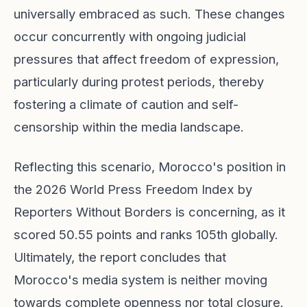
universally embraced as such. These changes
occur concurrently with ongoing judicial
pressures that affect freedom of expression,
particularly during protest periods, thereby
fostering a climate of caution and self-
censorship within the media landscape.
Reflecting this scenario, Morocco's position in
the 2026 World Press Freedom Index by
Reporters Without Borders is concerning, as it
scored 50.55 points and ranks 105th globally.
Ultimately, the report concludes that
Morocco's media system is neither moving
towards complete openness nor total closure.