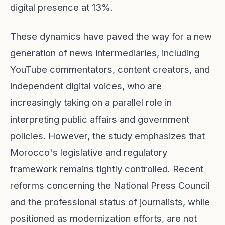
digital presence at 13%.
These dynamics have paved the way for a new
generation of news intermediaries, including
YouTube commentators, content creators, and
independent digital voices, who are
increasingly taking on a parallel role in
interpreting public affairs and government
policies. However, the study emphasizes that
Morocco's legislative and regulatory
framework remains tightly controlled. Recent
reforms concerning the National Press Council
and the professional status of journalists, while
positioned as modernization efforts, are not