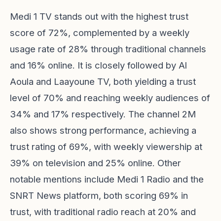
Medi 1 TV stands out with the highest trust
score of 72%, complemented by a weekly
usage rate of 28% through traditional channels
and 16% online. It is closely followed by Al
Aoula and Laayoune TV, both yielding a trust
level of 70% and reaching weekly audiences of
34% and 17% respectively. The channel 2M
also shows strong performance, achieving a
trust rating of 69%, with weekly viewership at
39% on television and 25% online. Other
notable mentions include Medi 1 Radio and the
SNRT News platform, both scoring 69% in
trust, with traditional radio reach at 20% and