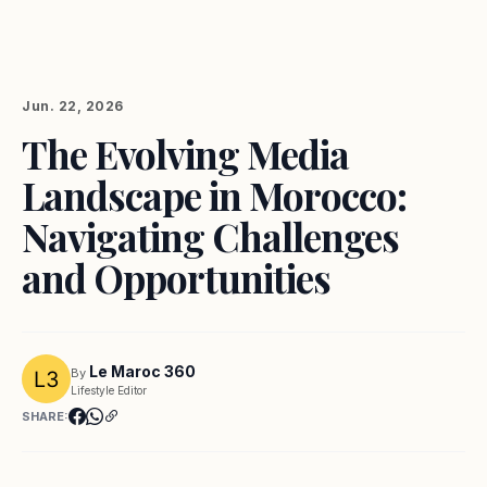
Jun. 22, 2026
The Evolving Media
Landscape in Morocco:
Navigating Challenges
and Opportunities
Le Maroc 360
By
Lifestyle Editor
SHARE: