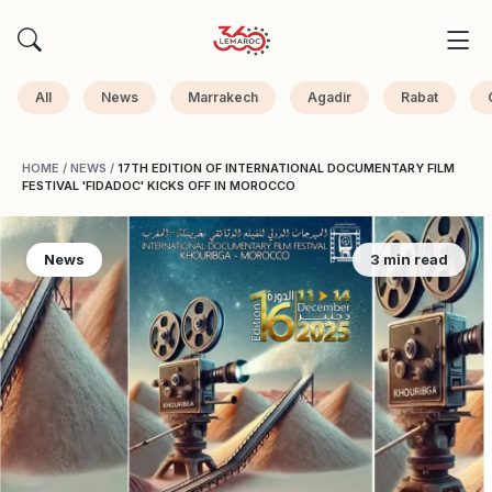
All
News
Marrakech
Agadir
Rabat
HOME
/
NEWS
/
17TH EDITION OF INTERNATIONAL DOCUMENTARY FILM
FESTIVAL 'FIDADOC' KICKS OFF IN MOROCCO
News
3 min read