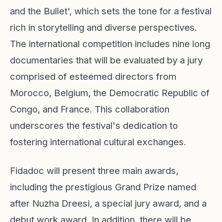
and the Bullet', which sets the tone for a festival
rich in storytelling and diverse perspectives.
The international competition includes nine long
documentaries that will be evaluated by a jury
comprised of esteemed directors from
Morocco, Belgium, the Democratic Republic of
Congo, and France. This collaboration
underscores the festival's dedication to
fostering international cultural exchanges.
Fidadoc will present three main awards,
including the prestigious Grand Prize named
after Nuzha Dreesi, a special jury award, and a
debut work award. In addition, there will be