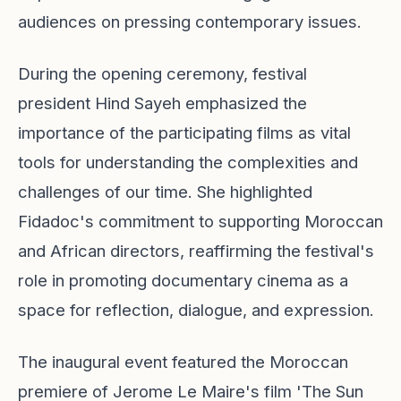
audiences on pressing contemporary issues.
During the opening ceremony, festival
president Hind Sayeh emphasized the
importance of the participating films as vital
tools for understanding the complexities and
challenges of our time. She highlighted
Fidadoc's commitment to supporting Moroccan
and African directors, reaffirming the festival's
role in promoting documentary cinema as a
space for reflection, dialogue, and expression.
The inaugural event featured the Moroccan
premiere of Jerome Le Maire's film 'The Sun