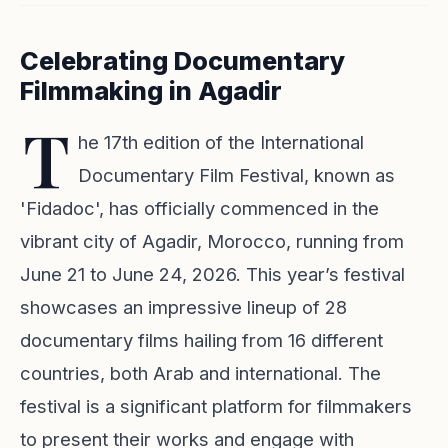
Celebrating Documentary
Filmmaking in Agadir
T
he 17th edition of the International
Documentary Film Festival, known as
'Fidadoc', has officially commenced in the
vibrant city of Agadir, Morocco, running from
June 21 to June 24, 2026. This year’s festival
showcases an impressive lineup of 28
documentary films hailing from 16 different
countries, both Arab and international. The
festival is a significant platform for filmmakers
to present their works and engage with