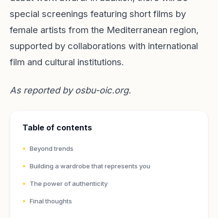
special screenings featuring short films by
female artists from the Mediterranean region,
supported by collaborations with international
film and cultural institutions.
As reported by
osbu-oic.org
.
Table of contents
Beyond trends
Building a wardrobe that represents you
The power of authenticity
Final thoughts