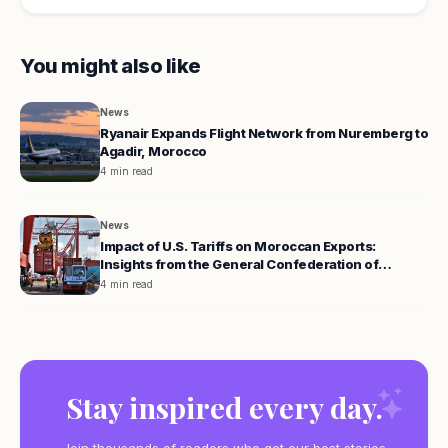
You might also like
News
Ryanair Expands Flight Network from Nuremberg to
Agadir, Morocco
4 min read
News
Impact of U.S. Tariffs on Moroccan Exports:
Insights from the General Confederation of
Enterprises
4 min read
Stay inspired every day.