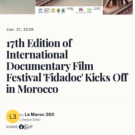
Jun. 21, 2026
17th Edition of
International
Documentary Film
Festival 'Fidadoc' Kicks Off
in Morocco
Le Maroc 360
By
Lifestyle Editor
SHARE: