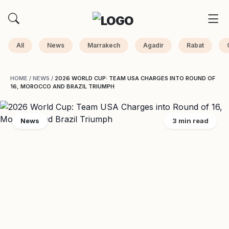
All
News
Marrakech
Agadir
Rabat
HOME
/
NEWS
/
2026 WORLD CUP: TEAM USA CHARGES INTO ROUND OF
16, MOROCCO AND BRAZIL TRIUMPH
News
3 min read