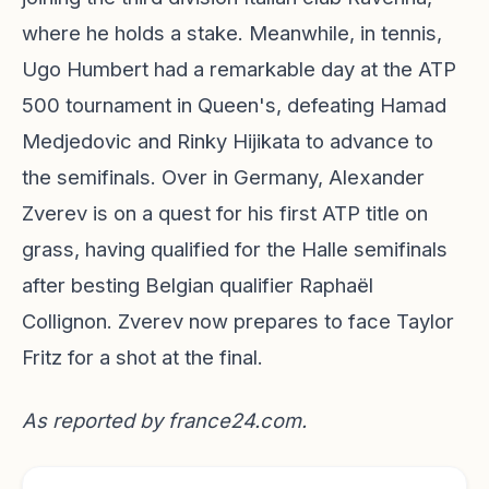
where he holds a stake. Meanwhile, in tennis,
Ugo Humbert had a remarkable day at the ATP
500 tournament in Queen's, defeating Hamad
Medjedovic and Rinky Hijikata to advance to
the semifinals. Over in Germany, Alexander
Zverev is on a quest for his first ATP title on
grass, having qualified for the Halle semifinals
after besting Belgian qualifier Raphaël
Collignon. Zverev now prepares to face Taylor
Fritz for a shot at the final.
As reported by
france24.com
.