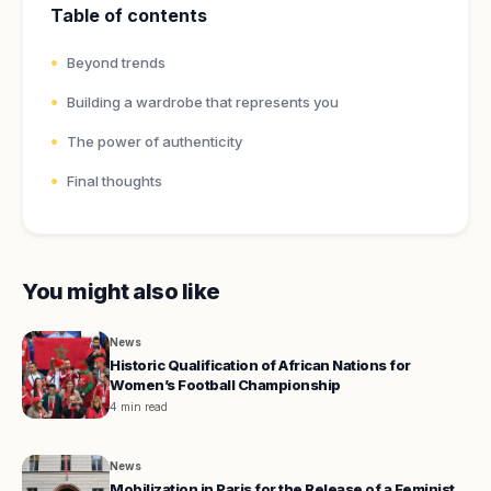
Table of contents
Beyond trends
Building a wardrobe that represents you
The power of authenticity
Final thoughts
You might also like
News
Historic Qualification of African Nations for
Women’s Football Championship
4 min read
News
Mobilization in Paris for the Release of a Feminist