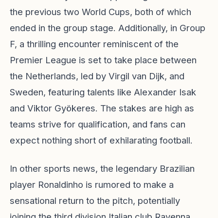
the previous two World Cups, both of which
ended in the group stage. Additionally, in Group
F, a thrilling encounter reminiscent of the
Premier League is set to take place between
the Netherlands, led by Virgil van Dijk, and
Sweden, featuring talents like Alexander Isak
and Viktor Gyökeres. The stakes are high as
teams strive for qualification, and fans can
expect nothing short of exhilarating football.
In other sports news, the legendary Brazilian
player Ronaldinho is rumored to make a
sensational return to the pitch, potentially
joining the third division Italian club Ravenna,