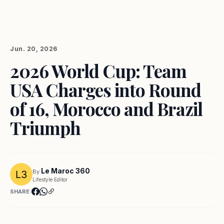
Jun. 20, 2026
2026 World Cup: Team
USA Charges into Round
of 16, Morocco and Brazil
Triumph
Le Maroc 360
By
Lifestyle Editor
SHARE: