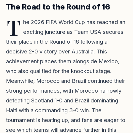
The Road to the Round of 16
T
he 2026 FIFA World Cup has reached an
exciting juncture as Team USA secures
their place in the Round of 16 following a
decisive 2-0 victory over Australia. This
achievement places them alongside Mexico,
who also qualified for the knockout stage.
Meanwhile, Morocco and Brazil continued their
strong performances, with Morocco narrowly
defeating Scotland 1-0 and Brazil dominating
Haiti with a commanding 3-0 win. The
tournament is heating up, and fans are eager to
see which teams will advance further in this