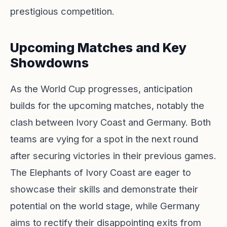
prestigious competition.
Upcoming Matches and Key
Showdowns
As the World Cup progresses, anticipation
builds for the upcoming matches, notably the
clash between Ivory Coast and Germany. Both
teams are vying for a spot in the next round
after securing victories in their previous games.
The Elephants of Ivory Coast are eager to
showcase their skills and demonstrate their
potential on the world stage, while Germany
aims to rectify their disappointing exits from