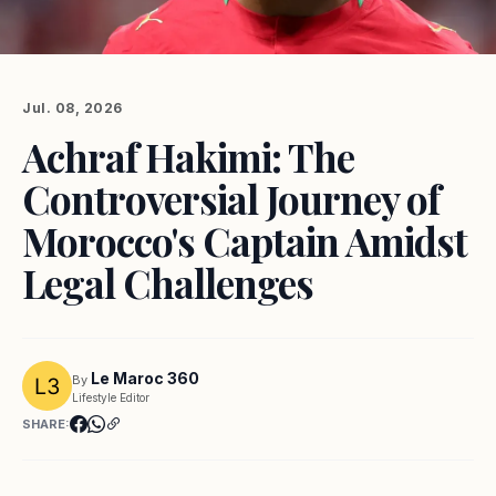
Jul. 08, 2026
Achraf Hakimi: The
Controversial Journey of
Morocco's Captain Amidst
Legal Challenges
Le Maroc 360
By
Lifestyle Editor
SHARE: