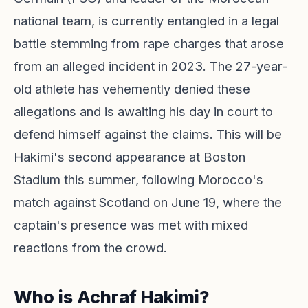
national team, is currently entangled in a legal
battle stemming from rape charges that arose
from an alleged incident in 2023. The 27-year-
old athlete has vehemently denied these
allegations and is awaiting his day in court to
defend himself against the claims. This will be
Hakimi's second appearance at Boston
Stadium this summer, following Morocco's
match against Scotland on June 19, where the
captain's presence was met with mixed
reactions from the crowd.
Who is Achraf Hakimi?