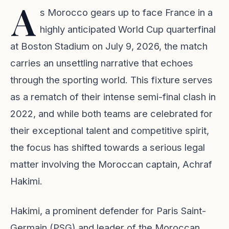
A
s Morocco gears up to face France in a
highly anticipated World Cup quarterfinal
at Boston Stadium on July 9, 2026, the match
carries an unsettling narrative that echoes
through the sporting world. This fixture serves
as a rematch of their intense semi-final clash in
2022, and while both teams are celebrated for
their exceptional talent and competitive spirit,
the focus has shifted towards a serious legal
matter involving the Moroccan captain, Achraf
Hakimi.
Hakimi, a prominent defender for Paris Saint-
Germain (PSG) and leader of the Moroccan