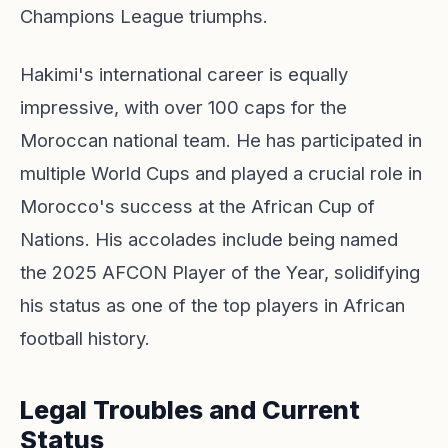
Champions League triumphs.
Hakimi's international career is equally
impressive, with over 100 caps for the
Moroccan national team. He has participated in
multiple World Cups and played a crucial role in
Morocco's success at the African Cup of
Nations. His accolades include being named
the 2025 AFCON Player of the Year, solidifying
his status as one of the top players in African
football history.
Legal Troubles and Current
Status