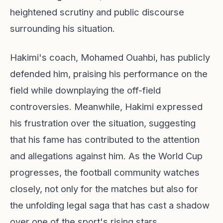
heightened scrutiny and public discourse
surrounding his situation.
Hakimi's coach, Mohamed Ouahbi, has publicly
defended him, praising his performance on the
field while downplaying the off-field
controversies. Meanwhile, Hakimi expressed
his frustration over the situation, suggesting
that his fame has contributed to the attention
and allegations against him. As the World Cup
progresses, the football community watches
closely, not only for the matches but also for
the unfolding legal saga that has cast a shadow
over one of the sport's rising stars.