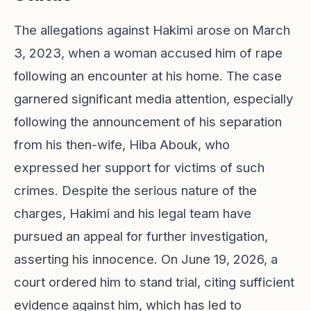
The allegations against Hakimi arose on March
3, 2023, when a woman accused him of rape
following an encounter at his home. The case
garnered significant media attention, especially
following the announcement of his separation
from his then-wife, Hiba Abouk, who
expressed her support for victims of such
crimes. Despite the serious nature of the
charges, Hakimi and his legal team have
pursued an appeal for further investigation,
asserting his innocence. On June 19, 2026, a
court ordered him to stand trial, citing sufficient
evidence against him, which has led to