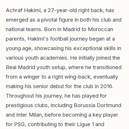
Achraf Hakimi, a 27-year-old right back, has
emerged as a pivotal figure in both his club and
national teams. Born in Madrid to Moroccan
parents, Hakimi's football journey began at a
young age, showcasing his exceptional skills in
various youth academies. He initially joined the
Real Madrid youth setup, where he transitioned
from a winger to a right wing-back, eventually
making his senior debut for the club in 2016.
Throughout his journey, he has played for
prestigious clubs, including Borussia Dortmund
and Inter Milan, before becoming a key player
for PSG, contributing to their Ligue 1 and