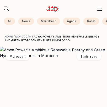
All
News
Marrakech
Agadir
Rabat
HOME
/
MOROCCAN
/
ACWA POWER'S AMBITIOUS RENEWABLE ENERGY
AND GREEN HYDROGEN VENTURES IN MOROCCO
Moroccan
3 min read