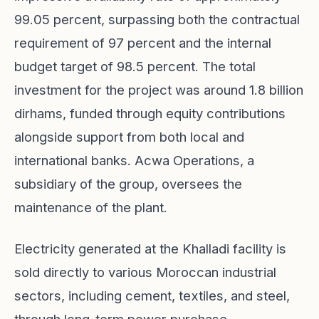
99.05 percent, surpassing both the contractual
requirement of 97 percent and the internal
budget target of 98.5 percent. The total
investment for the project was around 1.8 billion
dirhams, funded through equity contributions
alongside support from both local and
international banks. Acwa Operations, a
subsidiary of the group, oversees the
maintenance of the plant.
Electricity generated at the Khalladi facility is
sold directly to various Moroccan industrial
sectors, including cement, textiles, and steel,