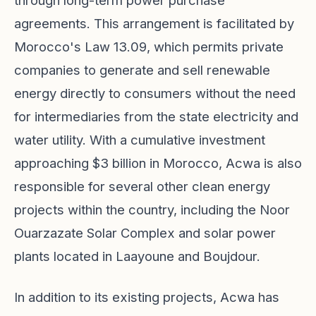
through long-term power purchase
agreements. This arrangement is facilitated by
Morocco's Law 13.09, which permits private
companies to generate and sell renewable
energy directly to consumers without the need
for intermediaries from the state electricity and
water utility. With a cumulative investment
approaching $3 billion in Morocco, Acwa is also
responsible for several other clean energy
projects within the country, including the Noor
Ouarzazate Solar Complex and solar power
plants located in Laayoune and Boujdour.
In addition to its existing projects, Acwa has