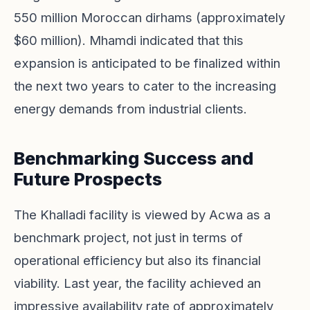
550 million Moroccan dirhams (approximately
$60 million). Mhamdi indicated that this
expansion is anticipated to be finalized within
the next two years to cater to the increasing
energy demands from industrial clients.
Benchmarking Success and
Future Prospects
The Khalladi facility is viewed by Acwa as a
benchmark project, not just in terms of
operational efficiency but also its financial
viability. Last year, the facility achieved an
impressive availability rate of approximately