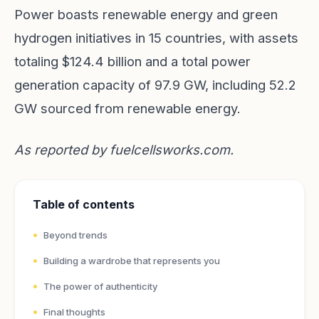
Power boasts renewable energy and green
hydrogen initiatives in 15 countries, with assets
totaling $124.4 billion and a total power
generation capacity of 97.9 GW, including 52.2
GW sourced from renewable energy.
As reported by
fuelcellsworks.com
.
Table of contents
Beyond trends
Building a wardrobe that represents you
The power of authenticity
Final thoughts