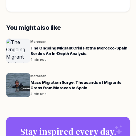
You might also like
Moroccan
The Ongoing Migrant Crisis at the Morocco-Spain
Border: An In-Depth Analysis
4 min read
Moroccan
Mass Migration Surge: Thousands of Migrants
Cross from Morocco to Spain
4 min read
Stay inspired every day.