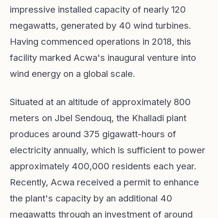
impressive installed capacity of nearly 120
megawatts, generated by 40 wind turbines.
Having commenced operations in 2018, this
facility marked Acwa's inaugural venture into
wind energy on a global scale.
Situated at an altitude of approximately 800
meters on Jbel Sendouq, the Khalladi plant
produces around 375 gigawatt-hours of
electricity annually, which is sufficient to power
approximately 400,000 residents each year.
Recently, Acwa received a permit to enhance
the plant's capacity by an additional 40
megawatts through an investment of around