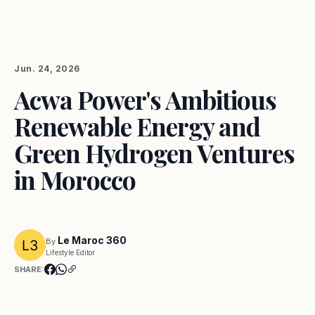
Jun. 24, 2026
Acwa Power's Ambitious
Renewable Energy and
Green Hydrogen Ventures
in Morocco
Le Maroc 360
By
Lifestyle Editor
SHARE: