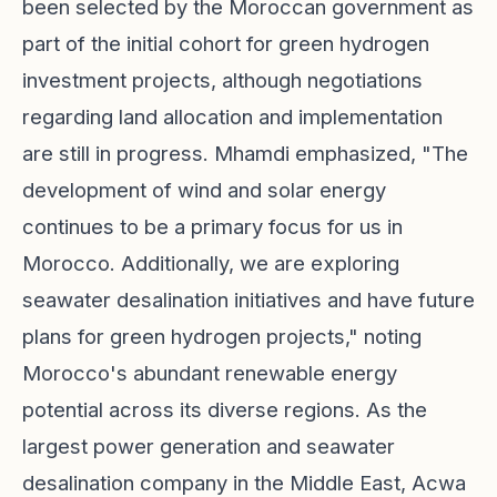
been selected by the Moroccan government as
part of the initial cohort for green hydrogen
investment projects, although negotiations
regarding land allocation and implementation
are still in progress. Mhamdi emphasized, "The
development of wind and solar energy
continues to be a primary focus for us in
Morocco. Additionally, we are exploring
seawater desalination initiatives and have future
plans for green hydrogen projects," noting
Morocco's abundant renewable energy
potential across its diverse regions. As the
largest power generation and seawater
desalination company in the Middle East, Acwa