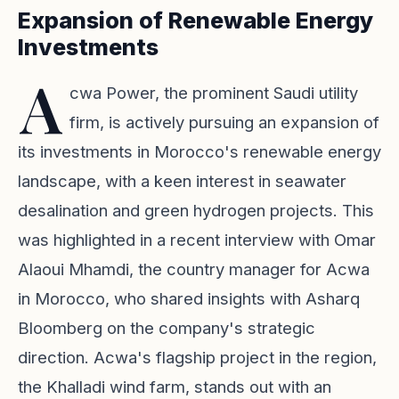
Expansion of Renewable Energy
Investments
A
cwa Power, the prominent Saudi utility
firm, is actively pursuing an expansion of
its investments in Morocco's renewable energy
landscape, with a keen interest in seawater
desalination and green hydrogen projects. This
was highlighted in a recent interview with Omar
Alaoui Mhamdi, the country manager for Acwa
in Morocco, who shared insights with Asharq
Bloomberg on the company's strategic
direction. Acwa's flagship project in the region,
the Khalladi wind farm, stands out with an