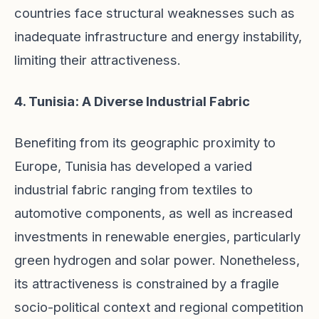
countries face structural weaknesses such as
inadequate infrastructure and energy instability,
limiting their attractiveness.
4. Tunisia: A Diverse Industrial Fabric
Benefiting from its geographic proximity to
Europe, Tunisia has developed a varied
industrial fabric ranging from textiles to
automotive components, as well as increased
investments in renewable energies, particularly
green hydrogen and solar power. Nonetheless,
its attractiveness is constrained by a fragile
socio-political context and regional competition