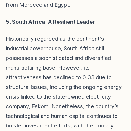
from Morocco and Egypt.
5. South Africa: A Resilient Leader
Historically regarded as the continent's
industrial powerhouse, South Africa still
possesses a sophisticated and diversified
manufacturing base. However, its
attractiveness has declined to 0.33 due to
structural issues, including the ongoing energy
crisis linked to the state-owned electricity
company, Eskom. Nonetheless, the country’s
technological and human capital continues to
bolster investment efforts, with the primary