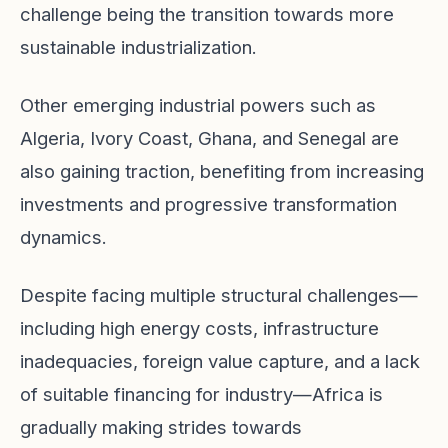
challenge being the transition towards more
sustainable industrialization.
Other emerging industrial powers such as
Algeria, Ivory Coast, Ghana, and Senegal are
also gaining traction, benefiting from increasing
investments and progressive transformation
dynamics.
Despite facing multiple structural challenges—
including high energy costs, infrastructure
inadequacies, foreign value capture, and a lack
of suitable financing for industry—Africa is
gradually making strides towards