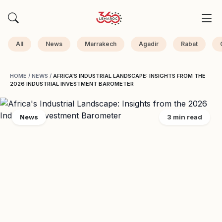
All
News
Marrakech
Agadir
Rabat
HOME
/
NEWS
/
AFRICA'S INDUSTRIAL LANDSCAPE: INSIGHTS FROM THE
2026 INDUSTRIAL INVESTMENT BAROMETER
News
3 min read