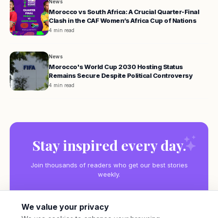
News
Morocco vs South Africa: A Crucial Quarter-Final
Clash in the CAF Women’s Africa Cup of Nations
4 min read
News
Morocco's World Cup 2030 Hosting Status
Remains Secure Despite Political Controversy
4 min read
Stay inspired every day.
Join thousands of readers who get our best stories
weekly.
We value your privacy