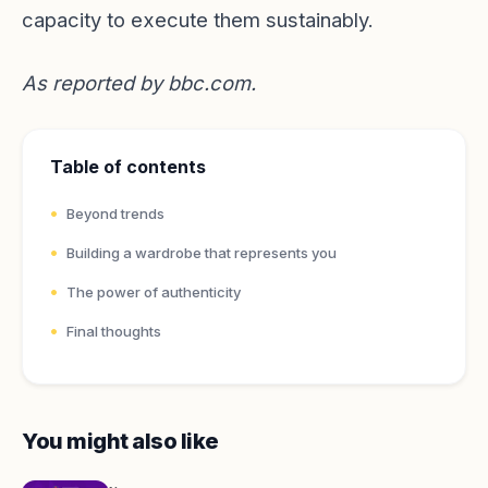
capacity to execute them sustainably.
As reported by
bbc.com
.
Table of contents
Beyond trends
Building a wardrobe that represents you
The power of authenticity
Final thoughts
You might also like