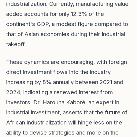
industrialization. Currently, manufacturing value
added accounts for only 12.3% of the
continent's GDP, a modest figure compared to
that of Asian economies during their industrial
takeoff.
These dynamics are encouraging, with foreign
direct investment flows into the industry
increasing by 8% annually between 2021 and
2024, indicating a renewed interest from
investors. Dr. Harouna Kaboré, an expert in
industrial investment, asserts that the future of
African industrialization will hinge less on the
ability to devise strategies and more on the