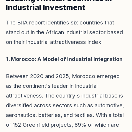
Industrial Investment
The BIIA report identifies six countries that
stand out in the African industrial sector based
on their industrial attractiveness index:
1. Morocco: A Model of Industrial Integration
Between 2020 and 2025, Morocco emerged
as the continent's leader in industrial
attractiveness. The country's industrial base is
diversified across sectors such as automotive,
aeronautics, batteries, and textiles. With a total
of 152 Greenfield projects, 89% of which are