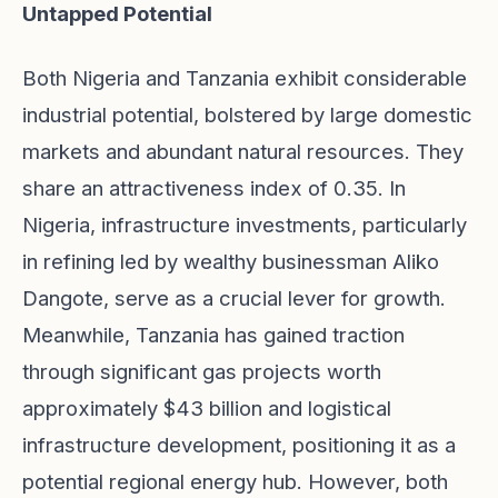
Untapped Potential
Both Nigeria and Tanzania exhibit considerable
industrial potential, bolstered by large domestic
markets and abundant natural resources. They
share an attractiveness index of 0.35. In
Nigeria, infrastructure investments, particularly
in refining led by wealthy businessman Aliko
Dangote, serve as a crucial lever for growth.
Meanwhile, Tanzania has gained traction
through significant gas projects worth
approximately $43 billion and logistical
infrastructure development, positioning it as a
potential regional energy hub. However, both