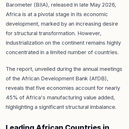
Barometer (BIIA), released in late May 2026,
Africa is at a pivotal stage in its economic
development, marked by an increasing desire
for structural transformation. However,
industrialization on the continent remains highly
concentrated in a limited number of countries.
The report, unveiled during the annual meetings
of the African Development Bank (AfDB),
reveals that five economies account for nearly
45% of Africa's manufacturing value added,
highlighting a significant structural imbalance.
Leading African Countries in