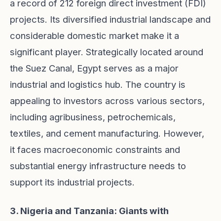
a record of 212 foreign direct investment (FDI)
projects. Its diversified industrial landscape and
considerable domestic market make it a
significant player. Strategically located around
the Suez Canal, Egypt serves as a major
industrial and logistics hub. The country is
appealing to investors across various sectors,
including agribusiness, petrochemicals,
textiles, and cement manufacturing. However,
it faces macroeconomic constraints and
substantial energy infrastructure needs to
support its industrial projects.
3. Nigeria and Tanzania: Giants with