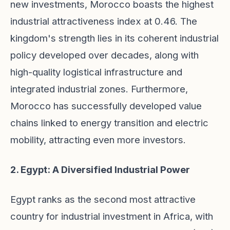
new investments, Morocco boasts the highest
industrial attractiveness index at 0.46. The
kingdom's strength lies in its coherent industrial
policy developed over decades, along with
high-quality logistical infrastructure and
integrated industrial zones. Furthermore,
Morocco has successfully developed value
chains linked to energy transition and electric
mobility, attracting even more investors.
2. Egypt: A Diversified Industrial Power
Egypt ranks as the second most attractive
country for industrial investment in Africa, with