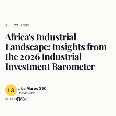
Jun. 22, 2026
Africa's Industrial
Landscape: Insights from
the 2026 Industrial
Investment Barometer
Le Maroc 360
By
Lifestyle Editor
SHARE: