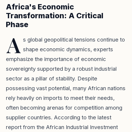
Africa's Economic
Transformation: A Critical
Phase
A
s global geopolitical tensions continue to
shape economic dynamics, experts
emphasize the importance of economic
sovereignty supported by a robust industrial
sector as a pillar of stability. Despite
possessing vast potential, many African nations
rely heavily on imports to meet their needs,
often becoming arenas for competition among
supplier countries. According to the latest
report from the African Industrial Investment