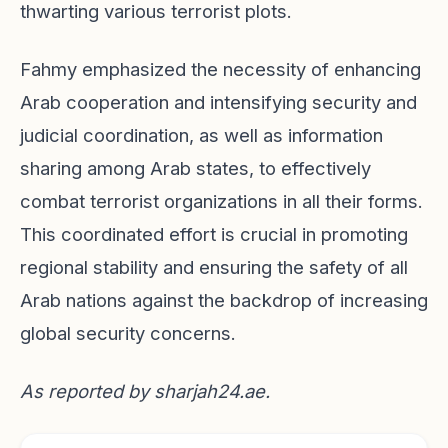
thwarting various terrorist plots.
Fahmy emphasized the necessity of enhancing
Arab cooperation and intensifying security and
judicial coordination, as well as information
sharing among Arab states, to effectively
combat terrorist organizations in all their forms.
This coordinated effort is crucial in promoting
regional stability and ensuring the safety of all
Arab nations against the backdrop of increasing
global security concerns.
As reported by
sharjah24.ae
.