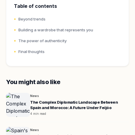
Table of contents
Beyond trends
Building a wardrobe that represents you
The power of authenticity
Final thoughts
You might also like
News
The Complex Diplomatic Landscape Between
Spain and Morocco: A Future Under Feijóo
4 min read
News