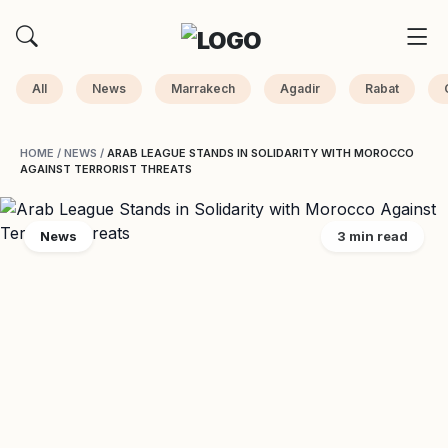
All
News
Marrakech
Agadir
Rabat
HOME
/
NEWS
/
ARAB LEAGUE STANDS IN SOLIDARITY WITH MOROCCO
AGAINST TERRORIST THREATS
News
3 min read