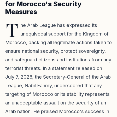
for Morocco's Security
Measures
T
he Arab League has expressed its
unequivocal support for the Kingdom of
Morocco, backing all legitimate actions taken to
ensure national security, protect sovereignty,
and safeguard citizens and institutions from any
terrorist threats. In a statement released on
July 7, 2026, the Secretary-General of the Arab
League, Nabil Fahmy, underscored that any
targeting of Morocco or its stability represents
an unacceptable assault on the security of an
Arab nation. He praised Morocco's success in