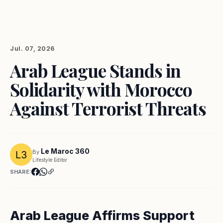
Jul. 07, 2026
Arab League Stands in
Solidarity with Morocco
Against Terrorist Threats
Le Maroc 360
By
Lifestyle Editor
SHARE:
Arab League Affirms Support