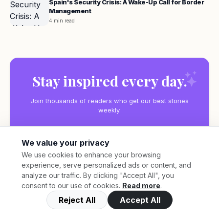
Spain's Security Crisis: A Wake-Up Call for Border
Management
4 min read
Stay inspired every day.
Join thousands of readers who get our best stories
weekly.
We value your privacy
We use cookies to enhance your browsing
experience, serve personalized ads or content, and
Subscribe
analyze our traffic. By clicking "Accept All", you
consent to our use of cookies.
Read more
.
Reject All
Accept All