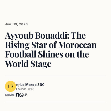
Jun. 19, 2026
Ayyoub Bouaddi: The
Rising Star of Moroccan
Football Shines on the
World Stage
Le Maroc 360
By
Lifestyle Editor
SHARE: