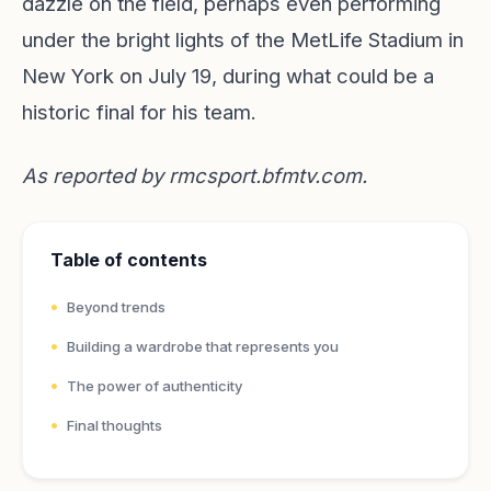
dazzle on the field, perhaps even performing
under the bright lights of the MetLife Stadium in
New York on July 19, during what could be a
historic final for his team.
As reported by
rmcsport.bfmtv.com
.
Table of contents
Beyond trends
Building a wardrobe that represents you
The power of authenticity
Final thoughts