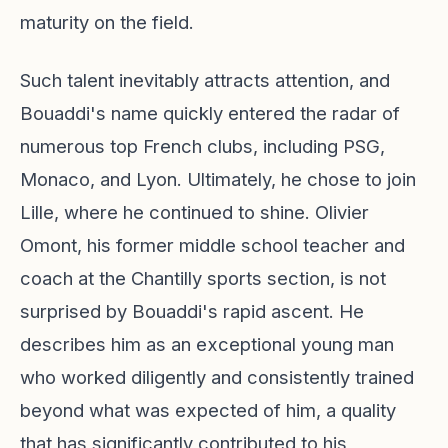
maturity on the field.
Such talent inevitably attracts attention, and
Bouaddi's name quickly entered the radar of
numerous top French clubs, including PSG,
Monaco, and Lyon. Ultimately, he chose to join
Lille, where he continued to shine. Olivier
Omont, his former middle school teacher and
coach at the Chantilly sports section, is not
surprised by Bouaddi's rapid ascent. He
describes him as an exceptional young man
who worked diligently and consistently trained
beyond what was expected of him, a quality
that has significantly contributed to his