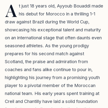
A
t just 18 years old, Ayyoub Bouaddi made
his debut for Morocco in a thrilling 1-1
draw against Brazil during the World Cup,
showcasing his exceptional talent and maturity
on an international stage that often daunts even
seasoned athletes. As the young prodigy
prepares for his second match against
Scotland, the praise and admiration from
coaches and fans alike continue to pour in,
highlighting his journey from a promising youth
player to a pivotal member of the Moroccan
national team. His early years spent training at
Creil and Chantilly have laid a solid foundation