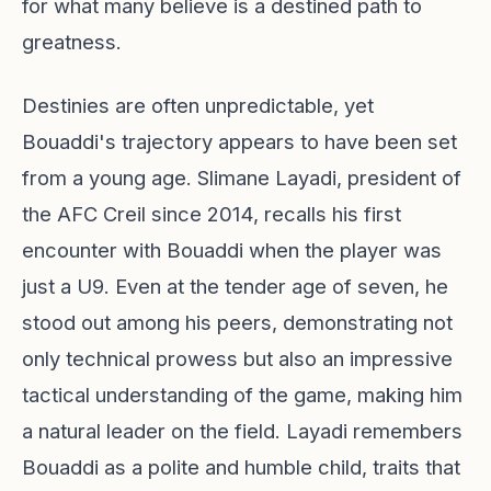
for what many believe is a destined path to
greatness.
Destinies are often unpredictable, yet
Bouaddi's trajectory appears to have been set
from a young age. Slimane Layadi, president of
the AFC Creil since 2014, recalls his first
encounter with Bouaddi when the player was
just a U9. Even at the tender age of seven, he
stood out among his peers, demonstrating not
only technical prowess but also an impressive
tactical understanding of the game, making him
a natural leader on the field. Layadi remembers
Bouaddi as a polite and humble child, traits that