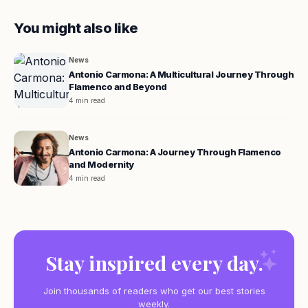
You might also like
News
Antonio Carmona: A Multicultural Journey Through
Flamenco and Beyond
4 min read
News
Antonio Carmona: A Journey Through Flamenco
and Modernity
4 min read
Stay inspired every day.
Join thousands of readers who get our best stories
weekly.