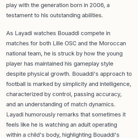
play with the generation born in 2006, a
testament to his outstanding abilities.
As Layadi watches Bouaddi compete in
matches for both Lille OSC and the Moroccan
national team, he is struck by how the young
player has maintained his gameplay style
despite physical growth. Bouaddi's approach to
football is marked by simplicity and intelligence,
characterized by control, passing accuracy,
and an understanding of match dynamics.
Layadi humorously remarks that sometimes it
feels like he is watching an adult operating
within a child's body, highlighting Bouaddi's