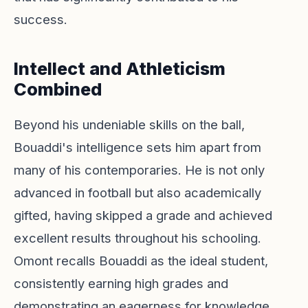
success.
Intellect and Athleticism
Combined
Beyond his undeniable skills on the ball,
Bouaddi's intelligence sets him apart from
many of his contemporaries. He is not only
advanced in football but also academically
gifted, having skipped a grade and achieved
excellent results throughout his schooling.
Omont recalls Bouaddi as the ideal student,
consistently earning high grades and
demonstrating an eagerness for knowledge.