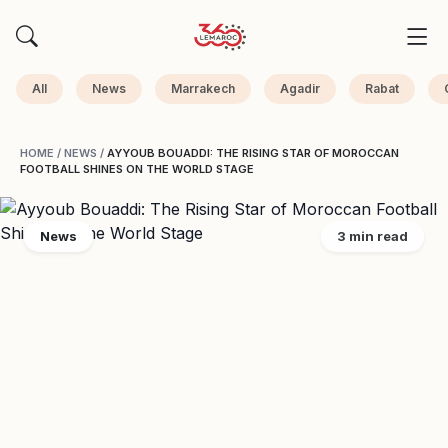
All
News
Marrakech
Agadir
Rabat
HOME
/
NEWS
/
AYYOUB BOUADDI: THE RISING STAR OF MOROCCAN
FOOTBALL SHINES ON THE WORLD STAGE
News
3 min read