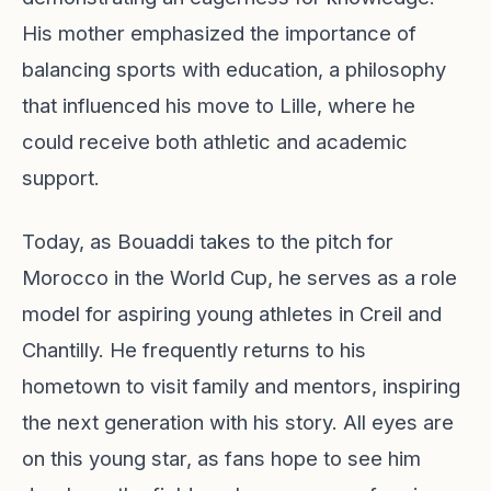
His mother emphasized the importance of
balancing sports with education, a philosophy
that influenced his move to Lille, where he
could receive both athletic and academic
support.
Today, as Bouaddi takes to the pitch for
Morocco in the World Cup, he serves as a role
model for aspiring young athletes in Creil and
Chantilly. He frequently returns to his
hometown to visit family and mentors, inspiring
the next generation with his story. All eyes are
on this young star, as fans hope to see him