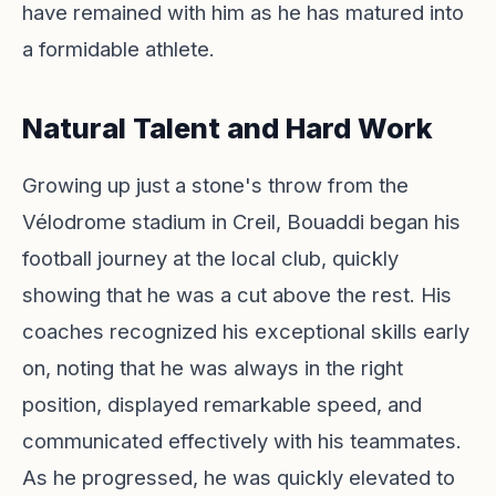
have remained with him as he has matured into
a formidable athlete.
Natural Talent and Hard Work
Growing up just a stone's throw from the
Vélodrome stadium in Creil, Bouaddi began his
football journey at the local club, quickly
showing that he was a cut above the rest. His
coaches recognized his exceptional skills early
on, noting that he was always in the right
position, displayed remarkable speed, and
communicated effectively with his teammates.
As he progressed, he was quickly elevated to