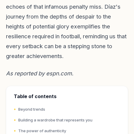
echoes of that infamous penalty miss. Díaz's
journey from the depths of despair to the
heights of potential glory exemplifies the
resilience required in football, reminding us that
every setback can be a stepping stone to
greater achievements.
As reported by
espn.com
.
Table of contents
Beyond trends
Building a wardrobe that represents you
The power of authenticity