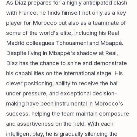
As Díaz prepares for a highly anticipated clash
with France, he finds himself not only as a key
player for Morocco but also as a teammate of
some of the world's elite, including his Real
Madrid colleagues Tchouaméni and Mbappé.
Despite living in Mbappé's shadow at Real,
Díaz has the chance to shine and demonstrate
his capabilities on the international stage. His
clever positioning, ability to receive the ball
under pressure, and exceptional decision-
making have been instrumental in Morocco's
success, helping the team maintain composure
and assertiveness on the field. With each
intelligent play, he is gradually silencing the