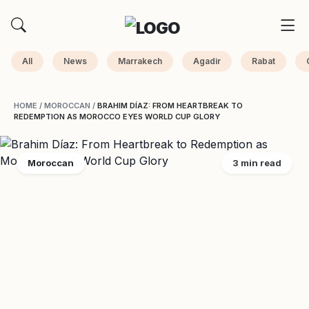
All
News
Marrakech
Agadir
Rabat
HOME
/
MOROCCAN
/
BRAHIM DÍAZ: FROM HEARTBREAK TO
REDEMPTION AS MOROCCO EYES WORLD CUP GLORY
Moroccan
3 min read