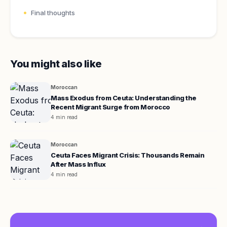
Final thoughts
You might also like
Moroccan
Mass Exodus from Ceuta: Understanding the
Recent Migrant Surge from Morocco
4 min read
Moroccan
Ceuta Faces Migrant Crisis: Thousands Remain
After Mass Influx
4 min read