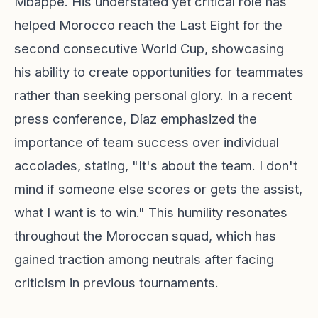
Mbappé. His understated yet critical role has
helped Morocco reach the Last Eight for the
second consecutive World Cup, showcasing
his ability to create opportunities for teammates
rather than seeking personal glory. In a recent
press conference, Díaz emphasized the
importance of team success over individual
accolades, stating, "It's about the team. I don't
mind if someone else scores or gets the assist,
what I want is to win." This humility resonates
throughout the Moroccan squad, which has
gained traction among neutrals after facing
criticism in previous tournaments.