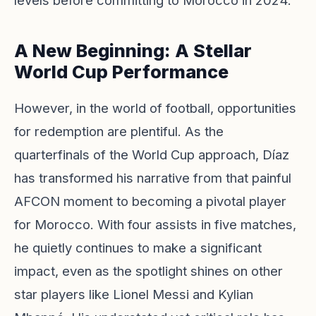
levels before committing to Morocco in 2024.
A New Beginning: A Stellar
World Cup Performance
However, in the world of football, opportunities
for redemption are plentiful. As the
quarterfinals of the World Cup approach, Díaz
has transformed his narrative from that painful
AFCON moment to becoming a pivotal player
for Morocco. With four assists in five matches,
he quietly continues to make a significant
impact, even as the spotlight shines on other
star players like Lionel Messi and Kylian