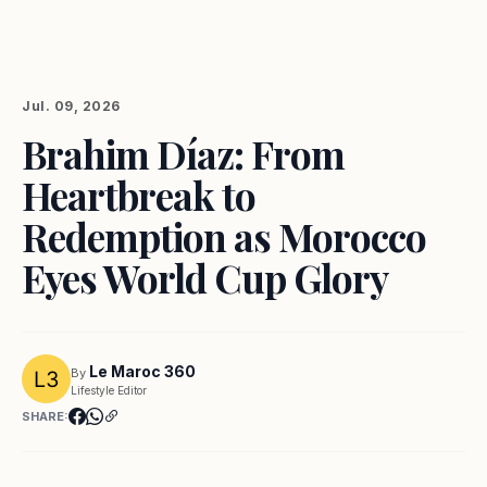
Jul. 09, 2026
Brahim Díaz: From
Heartbreak to
Redemption as Morocco
Eyes World Cup Glory
Le Maroc 360
By
Lifestyle Editor
SHARE: