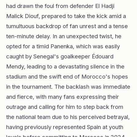
had drawn the foul from defender El Hadji
Malick Diouf, prepared to take the kick amid a
tumultuous backdrop of fan unrest and a tense
ten-minute delay. In an unexpected twist, he
opted for a timid Panenka, which was easily
caught by Senegal's goalkeeper Édouard
Mendy, leading to a devastating silence in the
stadium and the swift end of Morocco's hopes
in the tournament. The backlash was immediate
and fierce, with many fans expressing their
outrage and calling for him to step back from
the national team due to his perceived betrayal,
having previously represented Spain at youth