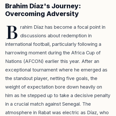
Brahim Díaz's Journey:
Overcoming Adversity
B
rahim Díaz has become a focal point in
discussions about redemption in
international football, particularly following a
harrowing moment during the Africa Cup of
Nations (AFCON) earlier this year. After an
exceptional tournament where he emerged as
the standout player, netting five goals, the
weight of expectation bore down heavily on
him as he stepped up to take a decisive penalty
in a crucial match against Senegal. The
atmosphere in Rabat was electric as Díaz, who