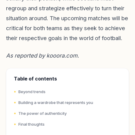
regroup and strategize effectively to turn their
situation around. The upcoming matches will be
critical for both teams as they seek to achieve
their respective goals in the world of football.
As reported by
kooora.com
.
Table of contents
Beyond trends
Building a wardrobe that represents you
The power of authenticity
Final thoughts