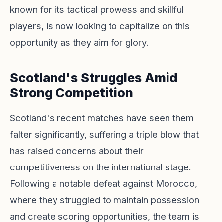
known for its tactical prowess and skillful
players, is now looking to capitalize on this
opportunity as they aim for glory.
Scotland's Struggles Amid
Strong Competition
Scotland's recent matches have seen them
falter significantly, suffering a triple blow that
has raised concerns about their
competitiveness on the international stage.
Following a notable defeat against Morocco,
where they struggled to maintain possession
and create scoring opportunities, the team is