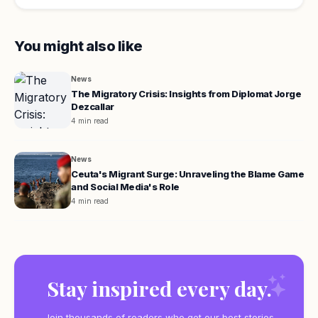
You might also like
News
The Migratory Crisis: Insights from Diplomat Jorge
Dezcallar
4 min read
News
Ceuta's Migrant Surge: Unraveling the Blame Game
and Social Media's Role
4 min read
Stay inspired every day.
Join thousands of readers who get our best stories