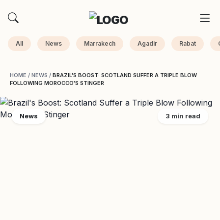
All
News
Marrakech
Agadir
Rabat
HOME
/
NEWS
/
BRAZIL'S BOOST: SCOTLAND SUFFER A TRIPLE BLOW
FOLLOWING MOROCCO'S STINGER
News
3 min read