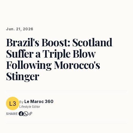
Jun. 21, 2026
Brazil's Boost: Scotland
Suffer a Triple Blow
Following Morocco's
Stinger
Le Maroc 360
By
Lifestyle Editor
SHARE: