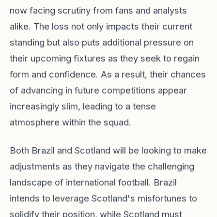
now facing scrutiny from fans and analysts
alike. The loss not only impacts their current
standing but also puts additional pressure on
their upcoming fixtures as they seek to regain
form and confidence. As a result, their chances
of advancing in future competitions appear
increasingly slim, leading to a tense
atmosphere within the squad.
Both Brazil and Scotland will be looking to make
adjustments as they navigate the challenging
landscape of international football. Brazil
intends to leverage Scotland's misfortunes to
solidify their position, while Scotland must