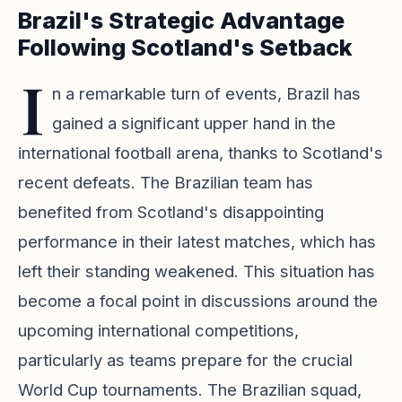
Brazil's Strategic Advantage
Following Scotland's Setback
I
n a remarkable turn of events, Brazil has
gained a significant upper hand in the
international football arena, thanks to Scotland's
recent defeats. The Brazilian team has
benefited from Scotland's disappointing
performance in their latest matches, which has
left their standing weakened. This situation has
become a focal point in discussions around the
upcoming international competitions,
particularly as teams prepare for the crucial
World Cup tournaments. The Brazilian squad,