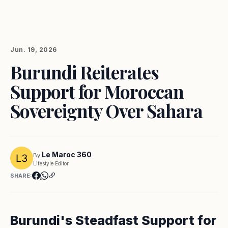
Jun. 19, 2026
Burundi Reiterates
Support for Moroccan
Sovereignty Over Sahara
Le Maroc 360
By
Lifestyle Editor
SHARE:
Burundi's Steadfast Support for