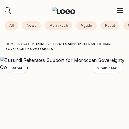
All
News
Marrakech
Agadir
Rabat
HOME
/
RABAT
/
BURUNDI REITERATES SUPPORT FOR MOROCCAN
SOVEREIGNTY OVER SAHARA
Rabat
3 min read