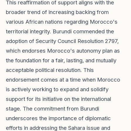
This reaffirmation of support aligns with the
broader trend of increasing backing from
various African nations regarding Morocco's
territorial integrity. Burundi commended the
adoption of Security Council Resolution 2797,
which endorses Morocco's autonomy plan as
the foundation for a fair, lasting, and mutually
acceptable political resolution. This
endorsement comes at a time when Morocco
is actively working to expand and solidify
support for its initiative on the international
stage. The commitment from Burundi
underscores the importance of diplomatic
efforts in addressing the Sahara issue and