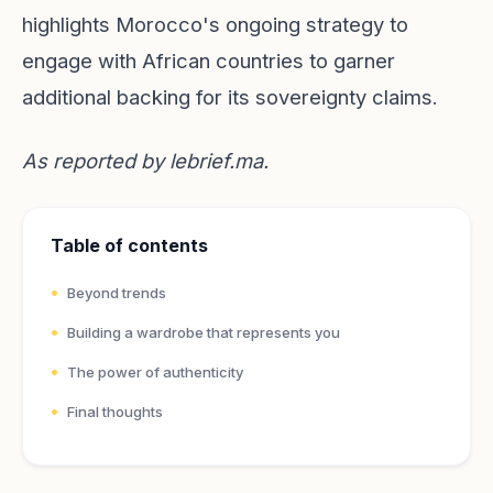
highlights Morocco's ongoing strategy to
engage with African countries to garner
additional backing for its sovereignty claims.
As reported by
lebrief.ma
.
Table of contents
Beyond trends
Building a wardrobe that represents you
The power of authenticity
Final thoughts