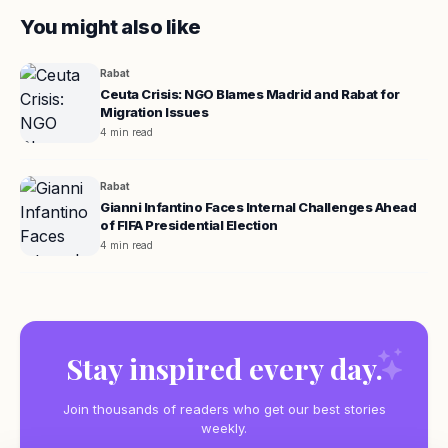
You might also like
Rabat
Ceuta Crisis: NGO Blames Madrid and Rabat for
Migration Issues
4 min read
Rabat
Gianni Infantino Faces Internal Challenges Ahead
of FIFA Presidential Election
4 min read
Stay inspired every day.
Join thousands of readers who get our best stories
weekly.