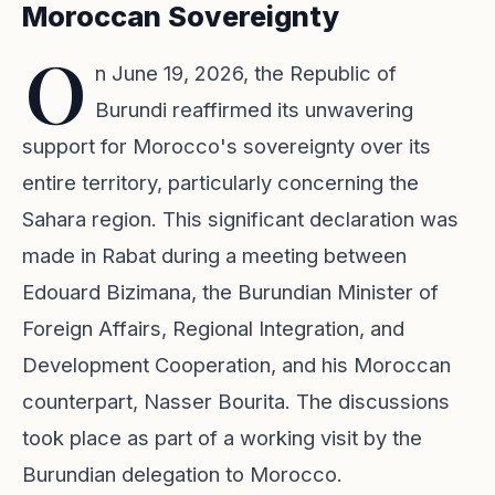
Moroccan Sovereignty
O
n June 19, 2026, the Republic of
Burundi reaffirmed its unwavering
support for Morocco's sovereignty over its
entire territory, particularly concerning the
Sahara region. This significant declaration was
made in Rabat during a meeting between
Edouard Bizimana, the Burundian Minister of
Foreign Affairs, Regional Integration, and
Development Cooperation, and his Moroccan
counterpart, Nasser Bourita. The discussions
took place as part of a working visit by the
Burundian delegation to Morocco.