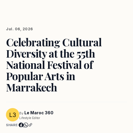
Jul. 06, 2026
Celebrating Cultural
Diversity at the 55th
National Festival of
Popular Arts in
Marrakech
Le Maroc 360
By
Lifestyle Editor
SHARE: