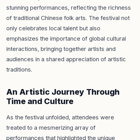
stunning performances, reflecting the richness
of traditional Chinese folk arts. The festival not
only celebrates local talent but also
emphasizes the importance of global cultural
interactions, bringing together artists and
audiences in a shared appreciation of artistic
traditions.
An Artistic Journey Through
Time and Culture
As the festival unfolded, attendees were
treated to a mesmerizing array of
performances that highlighted the unique