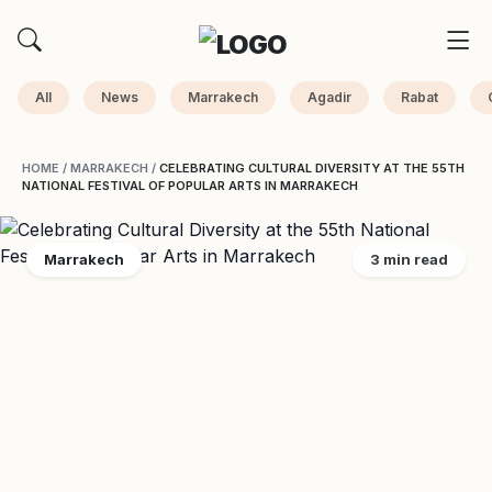
All
News
Marrakech
Agadir
Rabat
HOME
/
MARRAKECH
/
CELEBRATING CULTURAL DIVERSITY AT THE 55TH
NATIONAL FESTIVAL OF POPULAR ARTS IN MARRAKECH
Marrakech
3 min read