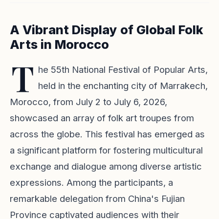
A Vibrant Display of Global Folk
Arts in Morocco
T
he 55th National Festival of Popular Arts,
held in the enchanting city of Marrakech,
Morocco, from July 2 to July 6, 2026,
showcased an array of folk art troupes from
across the globe. This festival has emerged as
a significant platform for fostering multicultural
exchange and dialogue among diverse artistic
expressions. Among the participants, a
remarkable delegation from China's Fujian
Province captivated audiences with their