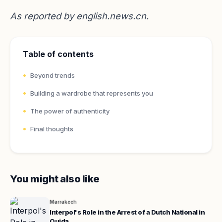
As reported by
english.news.cn
.
Table of contents
Beyond trends
Building a wardrobe that represents you
The power of authenticity
Final thoughts
You might also like
Marrakech
Interpol's Role in the Arrest of a Dutch National in
Oujda