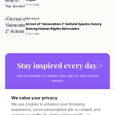
4 min read
Marrakech
Arrest of 'Generation Z' Activist Sparks Outcry
Among Human Rights Advocates
4 min read
Stay inspired every day.
Join thousands of readers who get our best stories
weekly.
We value your privacy
We use cookies to enhance your browsing
experience, serve personalized ads or content, and
Subscribe
analyze our traffic. By clicking "Accept All", you