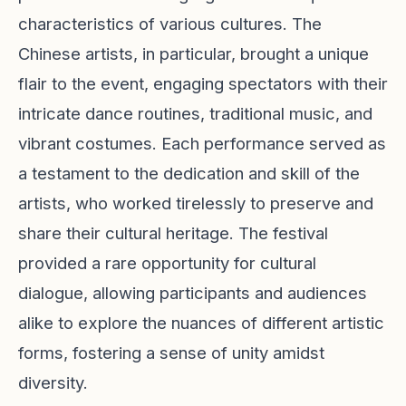
characteristics of various cultures. The
Chinese artists, in particular, brought a unique
flair to the event, engaging spectators with their
intricate dance routines, traditional music, and
vibrant costumes. Each performance served as
a testament to the dedication and skill of the
artists, who worked tirelessly to preserve and
share their cultural heritage. The festival
provided a rare opportunity for cultural
dialogue, allowing participants and audiences
alike to explore the nuances of different artistic
forms, fostering a sense of unity amidst
diversity.