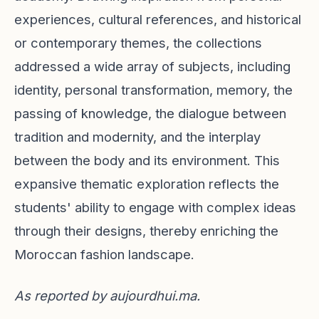
experiences, cultural references, and historical
or contemporary themes, the collections
addressed a wide array of subjects, including
identity, personal transformation, memory, the
passing of knowledge, the dialogue between
tradition and modernity, and the interplay
between the body and its environment. This
expansive thematic exploration reflects the
students' ability to engage with complex ideas
through their designs, thereby enriching the
Moroccan fashion landscape.
As reported by
aujourdhui.ma
.