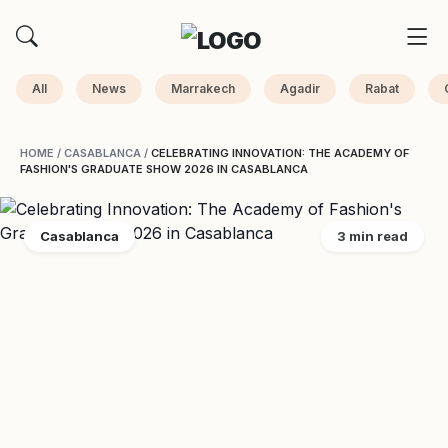
All
News
Marrakech
Agadir
Rabat
HOME
/
CASABLANCA
/
CELEBRATING INNOVATION: THE ACADEMY OF
FASHION'S GRADUATE SHOW 2026 IN CASABLANCA
Casablanca
3 min read