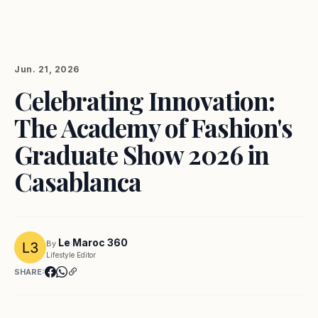
Jun. 21, 2026
Celebrating Innovation:
The Academy of Fashion's
Graduate Show 2026 in
Casablanca
Le Maroc 360
By
Lifestyle Editor
SHARE: