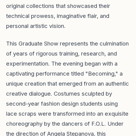
original collections that showcased their
technical prowess, imaginative flair, and
personal artistic vision.
This Graduate Show represents the culmination
of years of rigorous training, research, and
experimentation. The evening began with a
captivating performance titled "Becoming," a
unique creation that emerged from an authentic
creative dialogue. Costumes sculpted by
second-year fashion design students using
lace scraps were transformed into an exquisite
choreography by the dancers of F.O.L. Under
the direction of Angela Stepanova, this