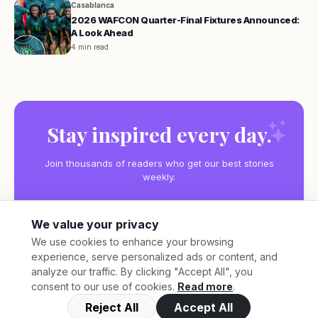
Casablanca
2026 WAFCON Quarter-Final Fixtures Announced:
A Look Ahead
4 min read
Stay inspired every day.
Join thousands of readers who get our best stories
weekly.
We value your privacy
We use cookies to enhance your browsing
experience, serve personalized ads or content, and
Subscribe
analyze our traffic. By clicking "Accept All", you
consent to our use of cookies.
Read more
.
Reject All
Accept All