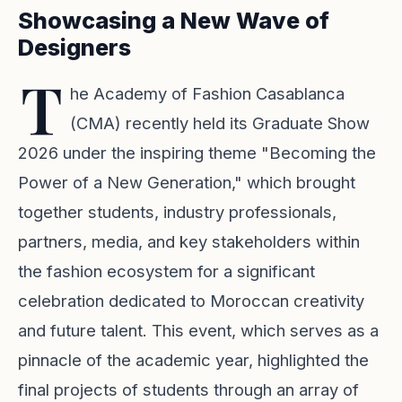
Showcasing a New Wave of
Designers
T
he Academy of Fashion Casablanca
(CMA) recently held its Graduate Show
2026 under the inspiring theme "Becoming the
Power of a New Generation," which brought
together students, industry professionals,
partners, media, and key stakeholders within
the fashion ecosystem for a significant
celebration dedicated to Moroccan creativity
and future talent. This event, which serves as a
pinnacle of the academic year, highlighted the
final projects of students through an array of