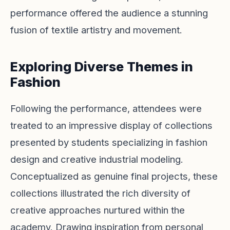
performance offered the audience a stunning
fusion of textile artistry and movement.
Exploring Diverse Themes in
Fashion
Following the performance, attendees were
treated to an impressive display of collections
presented by students specializing in fashion
design and creative industrial modeling.
Conceptualized as genuine final projects, these
collections illustrated the rich diversity of
creative approaches nurtured within the
academy. Drawing inspiration from personal