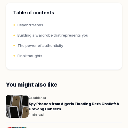
Table of contents
Beyond trends
Building a wardrobe that represents you
The power of authenticity
Final thoughts
You might also like
Casablanca
Spy Phones from Algeria Flooding Derb Ghallef: A
Growing Concern
4 min read