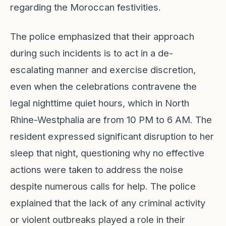
regarding the Moroccan festivities.
The police emphasized that their approach
during such incidents is to act in a de-
escalating manner and exercise discretion,
even when the celebrations contravene the
legal nighttime quiet hours, which in North
Rhine-Westphalia are from 10 PM to 6 AM. The
resident expressed significant disruption to her
sleep that night, questioning why no effective
actions were taken to address the noise
despite numerous calls for help. The police
explained that the lack of any criminal activity
or violent outbreaks played a role in their