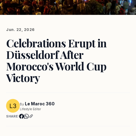
Jun. 22, 2026
Celebrations Erupt in
Düsseldorf After
Morocco's World Cup
Victory
Le Maroc 360
By
Lifestyle Editor
SHARE: