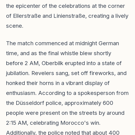
the epicenter of the celebrations at the corner
of Ellerstraße and Linienstraße, creating a lively
scene.
The match commenced at midnight German
time, and as the final whistle blew shortly
before 2 AM, Oberbilk erupted into a state of
jubilation. Revelers sang, set off fireworks, and
honked their horns in a vibrant display of
enthusiasm. According to a spokesperson from
the Düsseldorf police, approximately 600
people were present on the streets by around
2:15 AM, celebrating Morocco's win.
Additionally, the police noted that about 400