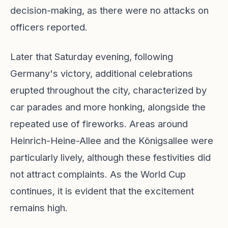
decision-making, as there were no attacks on
officers reported.
Later that Saturday evening, following
Germany's victory, additional celebrations
erupted throughout the city, characterized by
car parades and more honking, alongside the
repeated use of fireworks. Areas around
Heinrich-Heine-Allee and the Königsallee were
particularly lively, although these festivities did
not attract complaints. As the World Cup
continues, it is evident that the excitement
remains high.