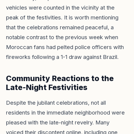
vehicles were counted in the vicinity at the
peak of the festivities. It is worth mentioning
that the celebrations remained peaceful, a
notable contrast to the previous week when
Moroccan fans had pelted police officers with
fireworks following a 1-1 draw against Brazil.
Community Reactions to the
Late-Night Festivities
Despite the jubilant celebrations, not all
residents in the immediate neighborhood were
pleased with the late-night revelry. Many
voiced their discontent online, including one