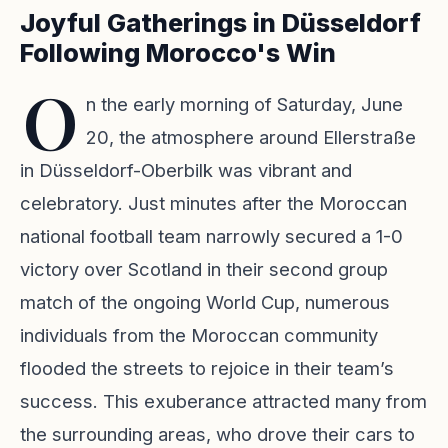
Joyful Gatherings in Düsseldorf
Following Morocco's Win
O
n the early morning of Saturday, June
20, the atmosphere around Ellerstraße
in Düsseldorf-Oberbilk was vibrant and
celebratory. Just minutes after the Moroccan
national football team narrowly secured a 1-0
victory over Scotland in their second group
match of the ongoing World Cup, numerous
individuals from the Moroccan community
flooded the streets to rejoice in their team’s
success. This exuberance attracted many from
the surrounding areas, who drove their cars to