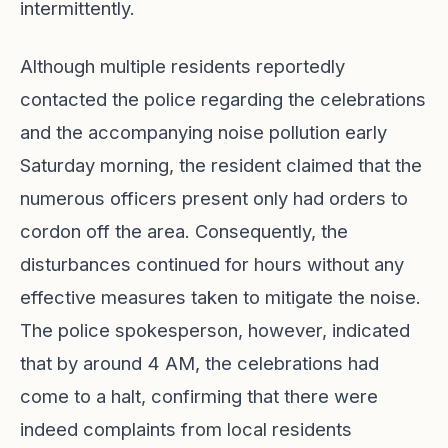
intermittently.
Although multiple residents reportedly
contacted the police regarding the celebrations
and the accompanying noise pollution early
Saturday morning, the resident claimed that the
numerous officers present only had orders to
cordon off the area. Consequently, the
disturbances continued for hours without any
effective measures taken to mitigate the noise.
The police spokesperson, however, indicated
that by around 4 AM, the celebrations had
come to a halt, confirming that there were
indeed complaints from local residents