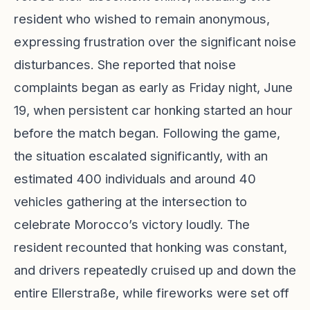
resident who wished to remain anonymous,
expressing frustration over the significant noise
disturbances. She reported that noise
complaints began as early as Friday night, June
19, when persistent car honking started an hour
before the match began. Following the game,
the situation escalated significantly, with an
estimated 400 individuals and around 40
vehicles gathering at the intersection to
celebrate Morocco’s victory loudly. The
resident recounted that honking was constant,
and drivers repeatedly cruised up and down the
entire Ellerstraße, while fireworks were set off