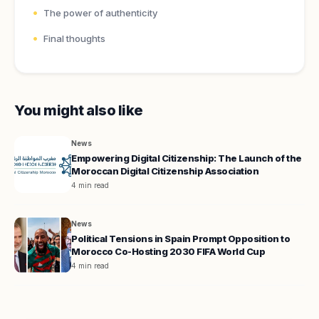
The power of authenticity
Final thoughts
You might also like
News
Empowering Digital Citizenship: The Launch of the
Moroccan Digital Citizenship Association
4 min read
News
Political Tensions in Spain Prompt Opposition to
Morocco Co-Hosting 2030 FIFA World Cup
4 min read