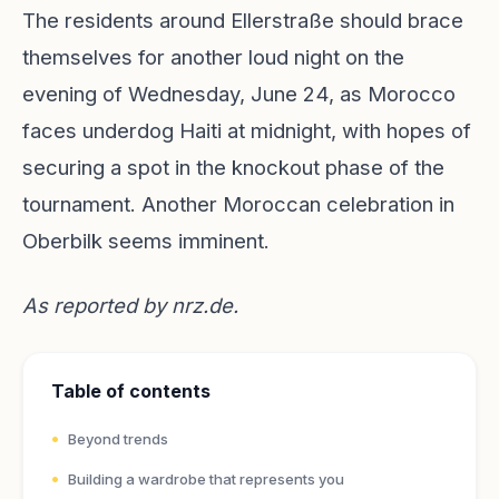
The residents around Ellerstraße should brace
themselves for another loud night on the
evening of Wednesday, June 24, as Morocco
faces underdog Haiti at midnight, with hopes of
securing a spot in the knockout phase of the
tournament. Another Moroccan celebration in
Oberbilk seems imminent.
As reported by
nrz.de
.
Table of contents
Beyond trends
Building a wardrobe that represents you