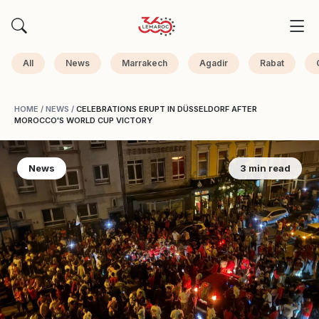
All
News
Marrakech
Agadir
Rabat
HOME
/
NEWS
/
CELEBRATIONS ERUPT IN DÜSSELDORF AFTER
MOROCCO'S WORLD CUP VICTORY
News
3 min read