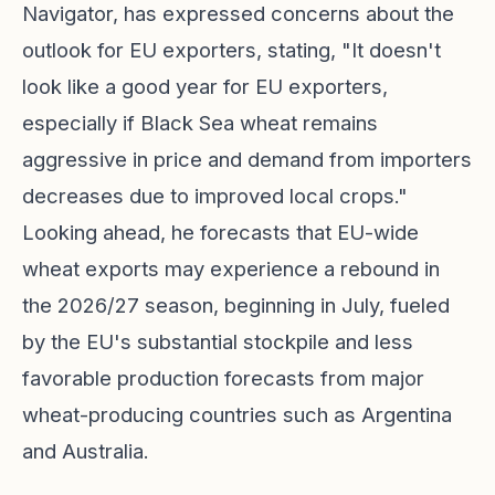
Navigator, has expressed concerns about the
outlook for EU exporters, stating, "It doesn't
look like a good year for EU exporters,
especially if Black Sea wheat remains
aggressive in price and demand from importers
decreases due to improved local crops."
Looking ahead, he forecasts that EU-wide
wheat exports may experience a rebound in
the 2026/27 season, beginning in July, fueled
by the EU's substantial stockpile and less
favorable production forecasts from major
wheat-producing countries such as Argentina
and Australia.