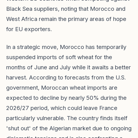
Black Sea suppliers, noting that Morocco and
West Africa remain the primary areas of hope
for EU exporters.
In a strategic move, Morocco has temporarily
suspended imports of soft wheat for the
months of June and July while it awaits a better
harvest. According to forecasts from the U.S.
government, Moroccan wheat imports are
expected to decline by nearly 50% during the
2026/27 period, which could leave France
particularly vulnerable. The country finds itself
'shut out' of the Algerian market due to ongoing