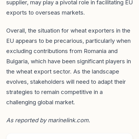
supplier, may play a pivotal role in facilitating EU
exports to overseas markets.
Overall, the situation for wheat exporters in the
EU appears to be precarious, particularly when
excluding contributions from Romania and
Bulgaria, which have been significant players in
the wheat export sector. As the landscape
evolves, stakeholders will need to adapt their
strategies to remain competitive in a
challenging global market.
As reported by
marinelink.com
.