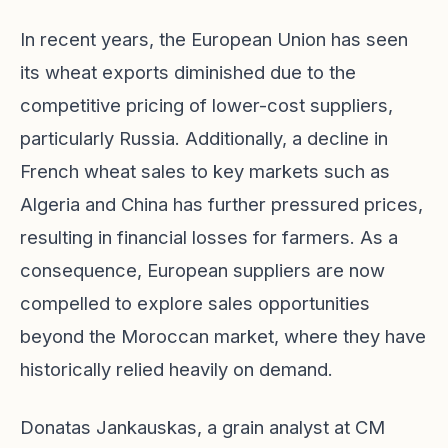
In recent years, the European Union has seen
its wheat exports diminished due to the
competitive pricing of lower-cost suppliers,
particularly Russia. Additionally, a decline in
French wheat sales to key markets such as
Algeria and China has further pressured prices,
resulting in financial losses for farmers. As a
consequence, European suppliers are now
compelled to explore sales opportunities
beyond the Moroccan market, where they have
historically relied heavily on demand.
Donatas Jankauskas, a grain analyst at CM