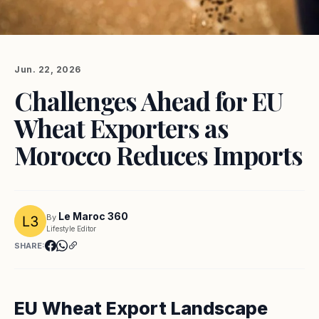
Jun. 22, 2026
Challenges Ahead for EU
Wheat Exporters as
Morocco Reduces Imports
Le Maroc 360
By
Lifestyle Editor
SHARE:
EU Wheat Export Landscape