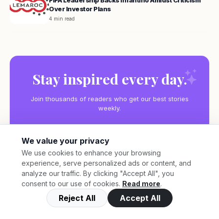
FIFA Leadership Backs Infantino Amidst Criticism
Over Investor Plans
4 min read
Stay inspired every day.
Join thousands of readers who get our best stories
weekly.
We value your privacy
We use cookies to enhance your browsing
experience, serve personalized ads or content, and
Subscribe
analyze our traffic. By clicking "Accept All", you
consent to our use of cookies.
Read more
.
Reject All
Accept All