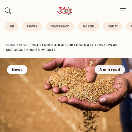
All
News
Marrakech
Agadir
Rabat
HOME
/
NEWS
/
CHALLENGES AHEAD FOR EU WHEAT EXPORTERS AS
MOROCCO REDUCES IMPORTS
News
3 min read