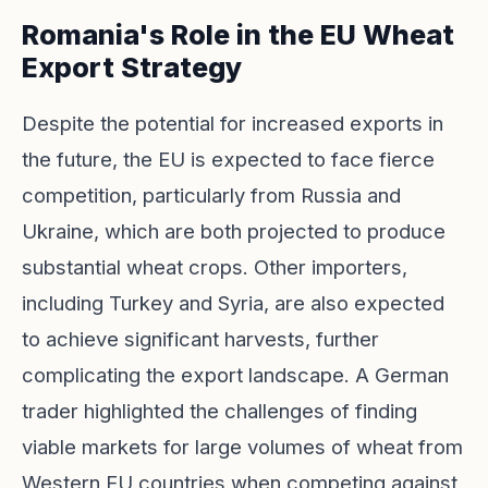
Romania's Role in the EU Wheat
Export Strategy
Despite the potential for increased exports in
the future, the EU is expected to face fierce
competition, particularly from Russia and
Ukraine, which are both projected to produce
substantial wheat crops. Other importers,
including Turkey and Syria, are also expected
to achieve significant harvests, further
complicating the export landscape. A German
trader highlighted the challenges of finding
viable markets for large volumes of wheat from
Western EU countries when competing against