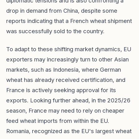
diplomatic tensions and is also confronting a
drop in demand from China, despite some
reports indicating that a French wheat shipment
was successfully sold to the country.
To adapt to these shifting market dynamics, EU
exporters may increasingly turn to other Asian
markets, such as Indonesia, where German
wheat has already received certification, and
France is actively seeking approval for its
exports. Looking further ahead, in the 2025/26
season, France may need to rely on cheaper
feed wheat imports from within the EU.
Romania, recognized as the EU's largest wheat