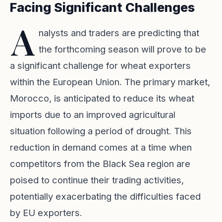
Facing Significant Challenges
A
nalysts and traders are predicting that
the forthcoming season will prove to be
a significant challenge for wheat exporters
within the European Union. The primary market,
Morocco, is anticipated to reduce its wheat
imports due to an improved agricultural
situation following a period of drought. This
reduction in demand comes at a time when
competitors from the Black Sea region are
poised to continue their trading activities,
potentially exacerbating the difficulties faced
by EU exporters.