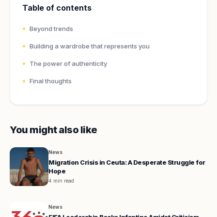
Table of contents
Beyond trends
Building a wardrobe that represents you
The power of authenticity
Final thoughts
You might also like
News
Migration Crisis in Ceuta: A Desperate Struggle for
Hope
4 min read
News