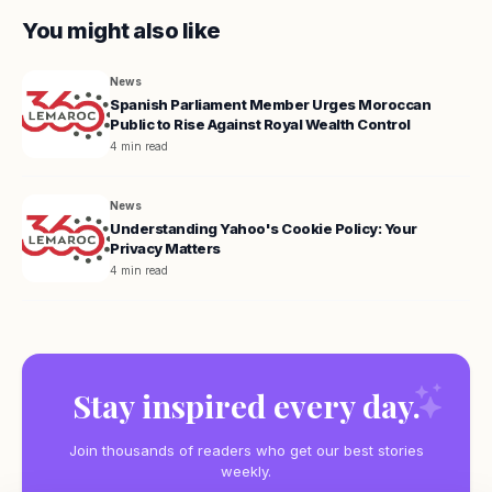
You might also like
News
Spanish Parliament Member Urges Moroccan
Public to Rise Against Royal Wealth Control
4 min read
News
Understanding Yahoo's Cookie Policy: Your
Privacy Matters
4 min read
Stay inspired every day.
Join thousands of readers who get our best stories
weekly.