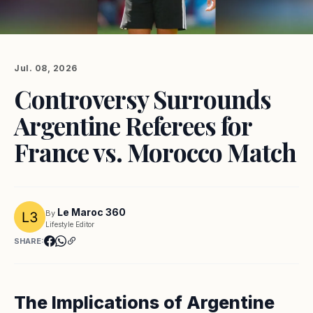
Jul. 08, 2026
Controversy Surrounds
Argentine Referees for
France vs. Morocco Match
Le Maroc 360
By
Lifestyle Editor
SHARE:
The Implications of Argentine