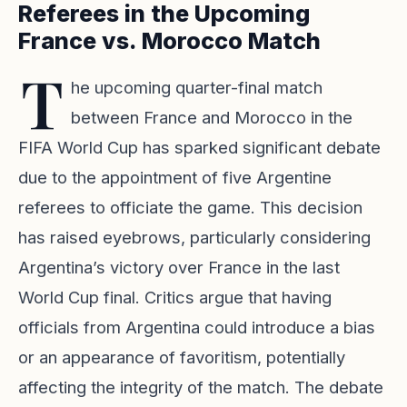
Referees in the Upcoming
France vs. Morocco Match
T
he upcoming quarter-final match
between France and Morocco in the
FIFA World Cup has sparked significant debate
due to the appointment of five Argentine
referees to officiate the game. This decision
has raised eyebrows, particularly considering
Argentina’s victory over France in the last
World Cup final. Critics argue that having
officials from Argentina could introduce a bias
or an appearance of favoritism, potentially
affecting the integrity of the match. The debate