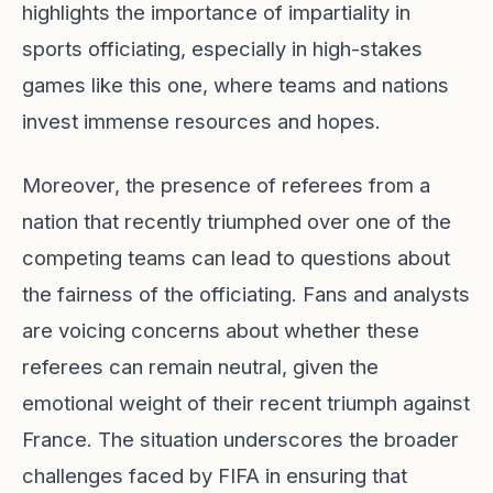
highlights the importance of impartiality in
sports officiating, especially in high-stakes
games like this one, where teams and nations
invest immense resources and hopes.
Moreover, the presence of referees from a
nation that recently triumphed over one of the
competing teams can lead to questions about
the fairness of the officiating. Fans and analysts
are voicing concerns about whether these
referees can remain neutral, given the
emotional weight of their recent triumph against
France. The situation underscores the broader
challenges faced by FIFA in ensuring that