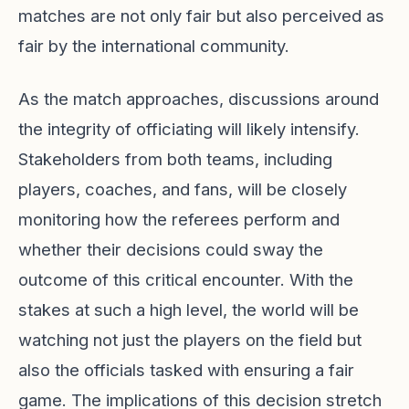
matches are not only fair but also perceived as
fair by the international community.
As the match approaches, discussions around
the integrity of officiating will likely intensify.
Stakeholders from both teams, including
players, coaches, and fans, will be closely
monitoring how the referees perform and
whether their decisions could sway the
outcome of this critical encounter. With the
stakes at such a high level, the world will be
watching not just the players on the field but
also the officials tasked with ensuring a fair
game. The implications of this decision stretch