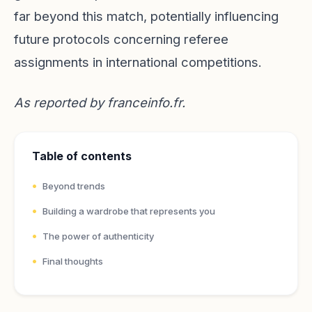
far beyond this match, potentially influencing
future protocols concerning referee
assignments in international competitions.
As reported by
franceinfo.fr
.
Table of contents
Beyond trends
Building a wardrobe that represents you
The power of authenticity
Final thoughts