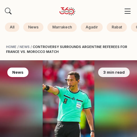
All
News
Marrakech
Agadir
Rabat
HOME
/
NEWS
/
CONTROVERSY SURROUNDS ARGENTINE REFEREES FOR
FRANCE VS. MOROCCO MATCH
News
3 min read