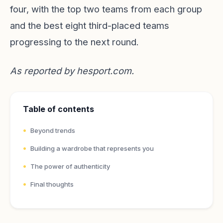
four, with the top two teams from each group
and the best eight third-placed teams
progressing to the next round.
As reported by
hesport.com
.
Table of contents
Beyond trends
Building a wardrobe that represents you
The power of authenticity
Final thoughts