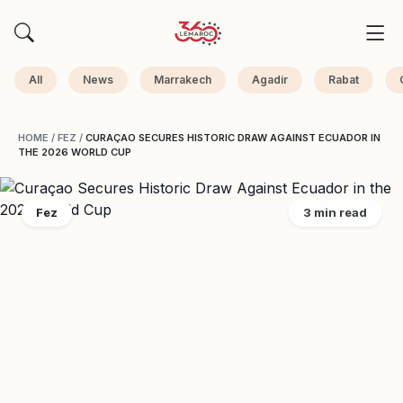
All
News
Marrakech
Agadir
Rabat
HOME
/
FEZ
/
CURAÇAO SECURES HISTORIC DRAW AGAINST ECUADOR IN
THE 2026 WORLD CUP
Fez
3 min read