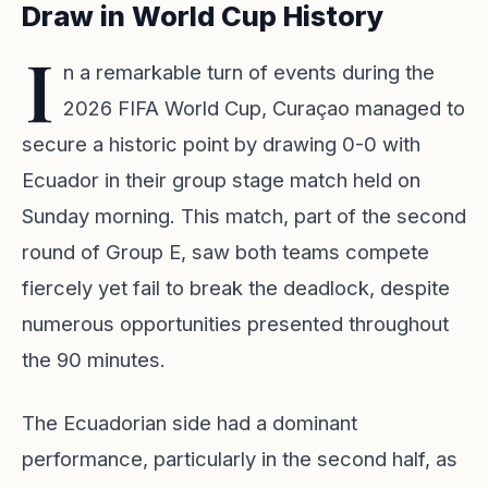
Draw in World Cup History
I
n a remarkable turn of events during the
2026 FIFA World Cup, Curaçao managed to
secure a historic point by drawing 0-0 with
Ecuador in their group stage match held on
Sunday morning. This match, part of the second
round of Group E, saw both teams compete
fiercely yet fail to break the deadlock, despite
numerous opportunities presented throughout
the 90 minutes.
The Ecuadorian side had a dominant
performance, particularly in the second half, as