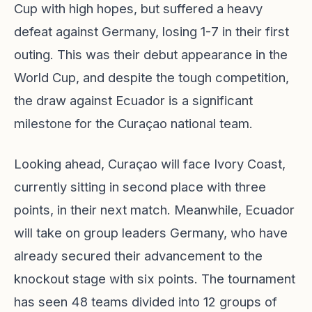
Cup with high hopes, but suffered a heavy
defeat against Germany, losing 1-7 in their first
outing. This was their debut appearance in the
World Cup, and despite the tough competition,
the draw against Ecuador is a significant
milestone for the Curaçao national team.
Looking ahead, Curaçao will face Ivory Coast,
currently sitting in second place with three
points, in their next match. Meanwhile, Ecuador
will take on group leaders Germany, who have
already secured their advancement to the
knockout stage with six points. The tournament
has seen 48 teams divided into 12 groups of