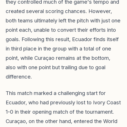
they controlled much of the game's tempo and
created several scoring chances. However,
both teams ultimately left the pitch with just one
point each, unable to convert their efforts into
goals. Following this result, Ecuador finds itself
in third place in the group with a total of one
point, while Curaçao remains at the bottom,
also with one point but trailing due to goal
difference.
This match marked a challenging start for
Ecuador, who had previously lost to Ivory Coast
1-0 in their opening match of the tournament.
Curaçao, on the other hand, entered the World