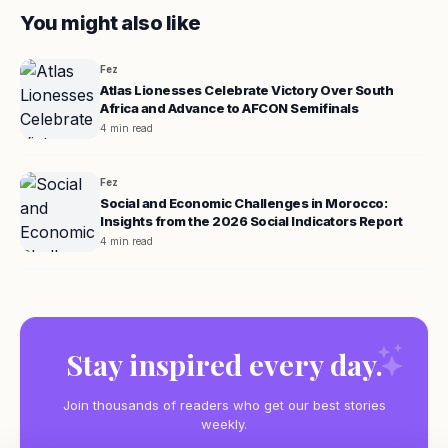
You might also like
Fez
Atlas Lionesses Celebrate Victory Over South
Africa and Advance to AFCON Semifinals
4 min read
Fez
Social and Economic Challenges in Morocco:
Insights from the 2026 Social Indicators Report
4 min read
Stay inspired every day.
Join thousands of readers who get our best stories
weekly.