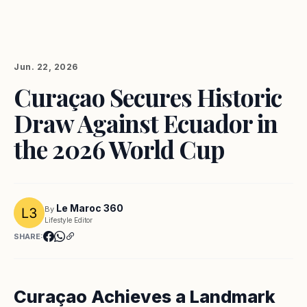
Jun. 22, 2026
Curaçao Secures Historic
Draw Against Ecuador in
the 2026 World Cup
Le Maroc 360
By
Lifestyle Editor
SHARE:
Curaçao Achieves a Landmark