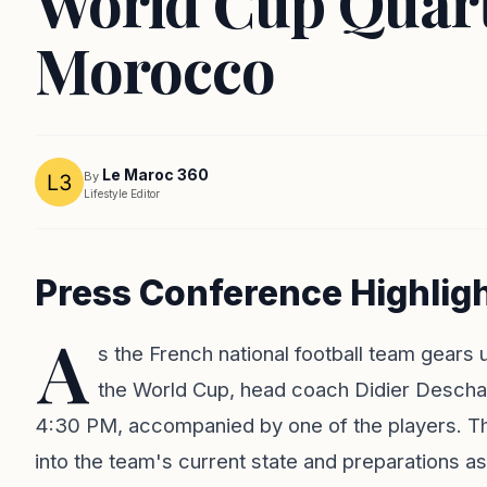
World Cup Quart
Morocco
Le Maroc 360
By
Lifestyle Editor
Press Conference Highlig
A
s the French national football team gears u
the World Cup, head coach Didier Desch
4:30 PM, accompanied by one of the players. Th
into the team's current state and preparations as