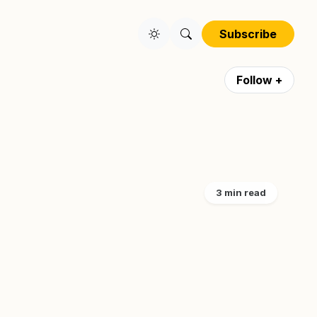
Subscribe
Follow +
3 min read