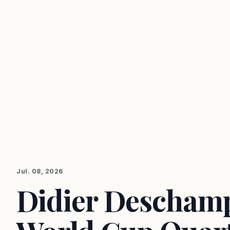
Jul. 08, 2026
Didier Deschamp