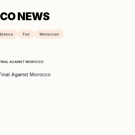
blanca
Fez
Moroccan
-FINAL AGAINST MOROCCO