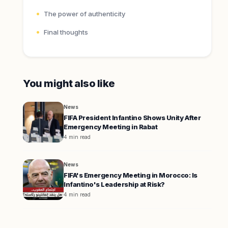
The power of authenticity
Final thoughts
You might also like
News
FIFA President Infantino Shows Unity After
Emergency Meeting in Rabat
4 min read
News
FIFA's Emergency Meeting in Morocco: Is
Infantino's Leadership at Risk?
4 min read