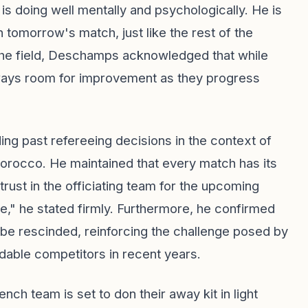
n is doing well mentally and psychologically. He is
 tomorrow's match, just like the rest of the
the field, Deschamps acknowledged that while
lways room for improvement as they progress
g past refereeing decisions in the context of
rocco. He maintained that every match has its
ust in the officiating team for the upcoming
," he stated firmly. Furthermore, he confirmed
 be rescinded, reinforcing the challenge posed by
able competitors in recent years.
ch team is set to don their away kit in light