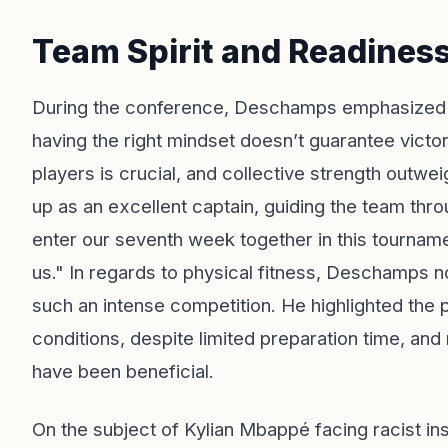
Team Spirit and Readines
During the conference, Deschamps emphasized th
having the right mindset doesn’t guarantee victory
players is crucial, and collective strength outwe
up as an excellent captain, guiding the team th
enter our seventh week together in this tournamen
us." In regards to physical fitness, Deschamps no
such an intense competition. He highlighted the p
conditions, despite limited preparation time, and
have been beneficial.
On the subject of Kylian Mbappé facing racist i