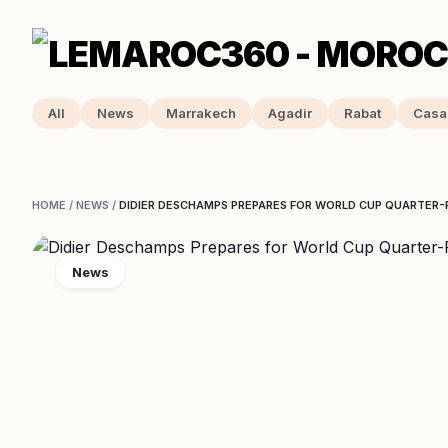
All
News
Marrakech
Agadir
Rabat
Casa
HOME
/
NEWS
/
DIDIER DESCHAMPS PREPARES FOR WORLD CUP QUARTER
News