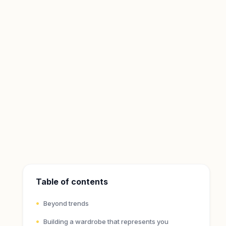
Table of contents
Beyond trends
Building a wardrobe that represents you