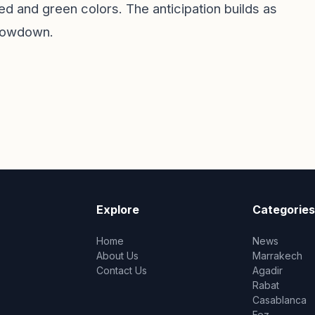
red and green colors. The anticipation builds as
showdown.
Explore
Categories
Home
News
About Us
Marrakech
Contact Us
Agadir
Rabat
Casablanca
Fez