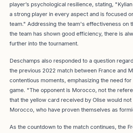
player’s psychological resilience, stating, "Kylia
a strong player in every aspect and is focused on
team." Addressing the team's effectiveness on 
the team has shown good efficiency, there is a
further into the tournament.
Deschamps also responded to a question regardin
the previous 2022 match between France and Mo
contentious moments, emphasizing the need for tr
game. "The opponent is Morocco, not the referee
that the yellow card received by Olise would not
Morocco, who have proven themselves as formid
As the countdown to the match continues, the Fren