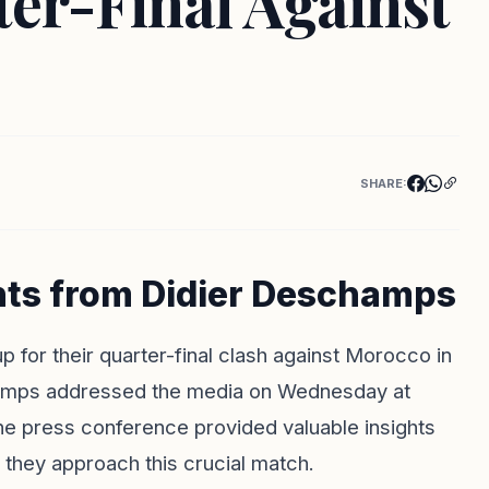
er-Final Against
SHARE:
hts from Didier Deschamps
p for their quarter-final clash against Morocco in
amps addressed the media on Wednesday at
e press conference provided valuable insights
 they approach this crucial match.