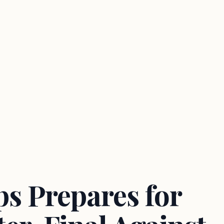
s Prepares for