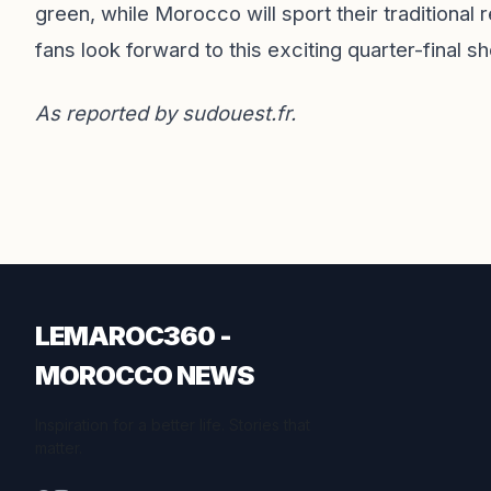
green, while Morocco will sport their traditional 
fans look forward to this exciting quarter-final 
As reported by
sudouest.fr
.
LEMAROC360 -
MOROCCO NEWS
Inspiration for a better life. Stories that
matter.