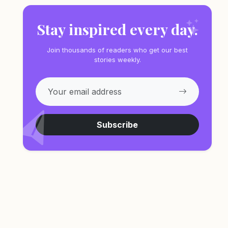
Stay inspired every day.
Join thousands of readers who get our best
stories weekly.
Subscribe