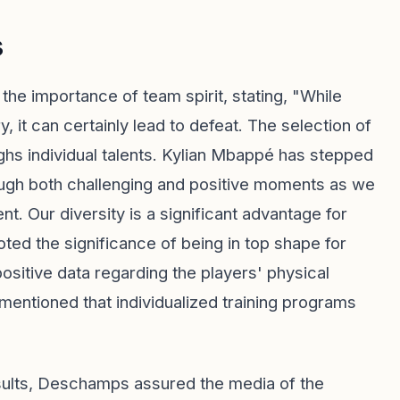
s
e importance of team spirit, stating, "While
, it can certainly lead to defeat. The selection of
ighs individual talents. Kylian Mbappé has stepped
rough both challenging and positive moments as we
t. Our diversity is a significant advantage for
ted the significance of being in top shape for
ositive data regarding the players' physical
 mentioned that individualized training programs
nsults, Deschamps assured the media of the