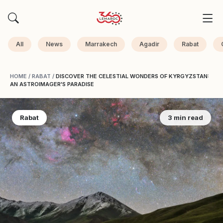
All
News
Marrakech
Agadir
Rabat
HOME
/
RABAT
/
DISCOVER THE CELESTIAL WONDERS OF KYRGYZSTAN:
AN ASTROIMAGER'S PARADISE
Rabat
3 min read