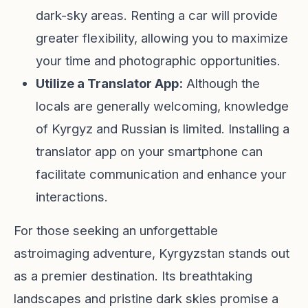
dark-sky areas. Renting a car will provide
greater flexibility, allowing you to maximize
your time and photographic opportunities.
Utilize a Translator App:
Although the
locals are generally welcoming, knowledge
of Kyrgyz and Russian is limited. Installing a
translator app on your smartphone can
facilitate communication and enhance your
interactions.
For those seeking an unforgettable
astroimaging adventure, Kyrgyzstan stands out
as a premier destination. Its breathtaking
landscapes and pristine dark skies promise a