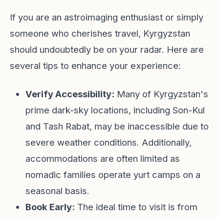
If you are an astroimaging enthusiast or simply
someone who cherishes travel, Kyrgyzstan
should undoubtedly be on your radar. Here are
several tips to enhance your experience:
Verify Accessibility:
Many of Kyrgyzstan's
prime dark-sky locations, including Son-Kul
and Tash Rabat, may be inaccessible due to
severe weather conditions. Additionally,
accommodations are often limited as
nomadic families operate yurt camps on a
seasonal basis.
Book Early:
The ideal time to visit is from