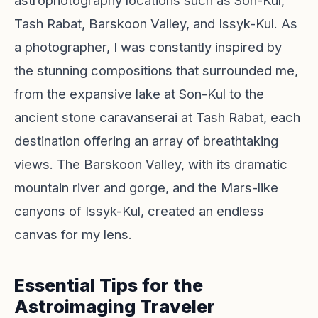
astrophotography locations such as Son-Kul,
Tash Rabat, Barskoon Valley, and Issyk-Kul. As
a photographer, I was constantly inspired by
the stunning compositions that surrounded me,
from the expansive lake at Son-Kul to the
ancient stone caravanserai at Tash Rabat, each
destination offering an array of breathtaking
views. The Barskoon Valley, with its dramatic
mountain river and gorge, and the Mars-like
canyons of Issyk-Kul, created an endless
canvas for my lens.
Essential Tips for the
Astroimaging Traveler