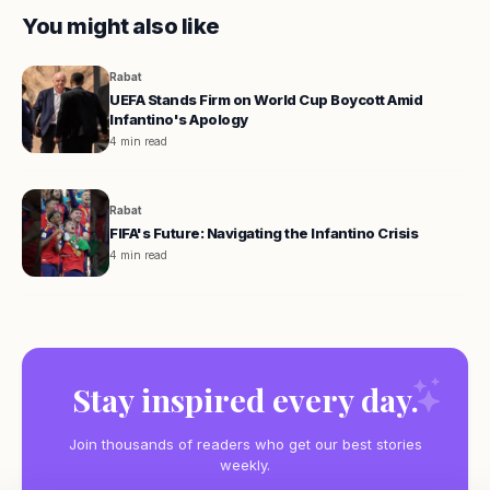
You might also like
Rabat
UEFA Stands Firm on World Cup Boycott Amid
Infantino's Apology
4 min read
Rabat
FIFA's Future: Navigating the Infantino Crisis
4 min read
Stay inspired every day.
Join thousands of readers who get our best stories
weekly.