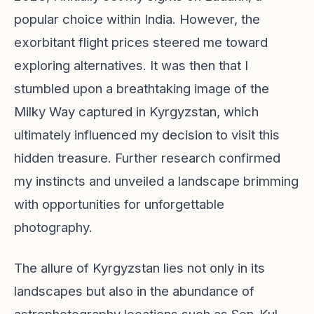
popular choice within India. However, the
exorbitant flight prices steered me toward
exploring alternatives. It was then that I
stumbled upon a breathtaking image of the
Milky Way captured in Kyrgyzstan, which
ultimately influenced my decision to visit this
hidden treasure. Further research confirmed
my instincts and unveiled a landscape brimming
with opportunities for unforgettable
photography.
The allure of Kyrgyzstan lies not only in its
landscapes but also in the abundance of