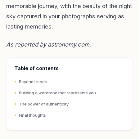
memorable journey, with the beauty of the night
sky captured in your photographs serving as
lasting memories.
As reported by
astronomy.com
.
Table of contents
Beyond trends
Building a wardrobe that represents you
The power of authenticity
Final thoughts