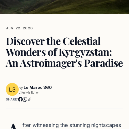
Jun. 22, 2026
Discover the Celestial
Wonders of Kyrgyzstan:
An Astroimager's Paradise
Le Maroc 360
By
Lifestyle Editor
SHARE:
fter witnessing the stunning nightscapes