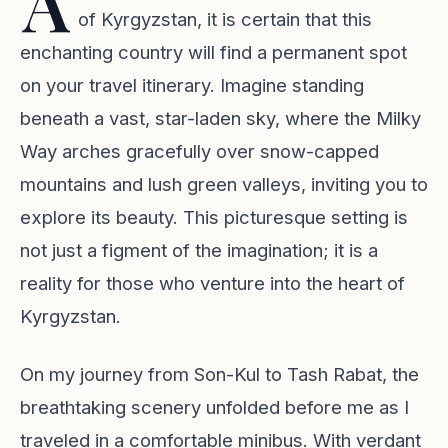
A
of Kyrgyzstan, it is certain that this
enchanting country will find a permanent spot
on your travel itinerary. Imagine standing
beneath a vast, star-laden sky, where the Milky
Way arches gracefully over snow-capped
mountains and lush green valleys, inviting you to
explore its beauty. This picturesque setting is
not just a figment of the imagination; it is a
reality for those who venture into the heart of
Kyrgyzstan.
On my journey from Son-Kul to Tash Rabat, the
breathtaking scenery unfolded before me as I
traveled in a comfortable minibus. With verdant