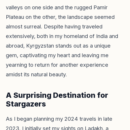
valleys on one side and the rugged Pamir
Plateau on the other, the landscape seemed
almost surreal. Despite having traveled
extensively, both in my homeland of India and
abroad, Kyrgyzstan stands out as a unique
gem, captivating my heart and leaving me
yearning to return for another experience
amidst its natural beauty.
A Surprising Destination for
Stargazers
As I began planning my 2024 travels in late
2023, I initially set my sights on Ladakh, a