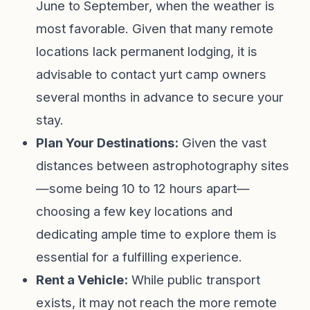
June to September, when the weather is
most favorable. Given that many remote
locations lack permanent lodging, it is
advisable to contact yurt camp owners
several months in advance to secure your
stay.
Plan Your Destinations:
Given the vast
distances between astrophotography sites
—some being 10 to 12 hours apart—
choosing a few key locations and
dedicating ample time to explore them is
essential for a fulfilling experience.
Rent a Vehicle:
While public transport
exists, it may not reach the more remote