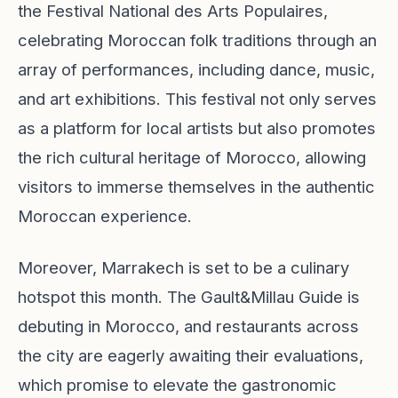
the Festival National des Arts Populaires,
celebrating Moroccan folk traditions through an
array of performances, including dance, music,
and art exhibitions. This festival not only serves
as a platform for local artists but also promotes
the rich cultural heritage of Morocco, allowing
visitors to immerse themselves in the authentic
Moroccan experience.
Moreover, Marrakech is set to be a culinary
hotspot this month. The Gault&Millau Guide is
debuting in Morocco, and restaurants across
the city are eagerly awaiting their evaluations,
which promise to elevate the gastronomic