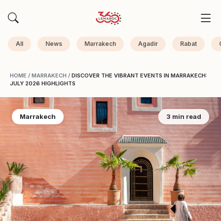
All
News
Marrakech
Agadir
Rabat
HOME
/
MARRAKECH
/
DISCOVER THE VIBRANT EVENTS IN MARRAKECH:
JULY 2026 HIGHLIGHTS
Marrakech
3 min read