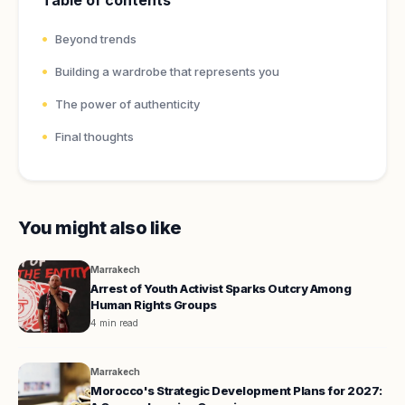
Table of contents
Beyond trends
Building a wardrobe that represents you
The power of authenticity
Final thoughts
You might also like
Marrakech
Arrest of Youth Activist Sparks Outcry Among
Human Rights Groups
4 min read
Marrakech
Morocco's Strategic Development Plans for 2027: