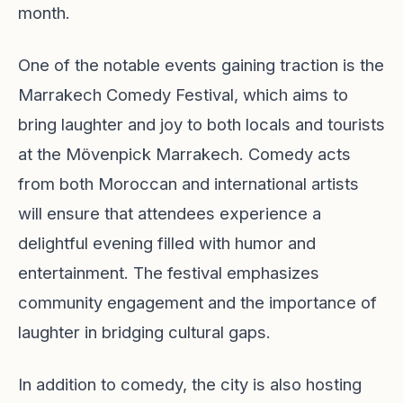
month.
One of the notable events gaining traction is the
Marrakech Comedy Festival, which aims to
bring laughter and joy to both locals and tourists
at the Mövenpick Marrakech. Comedy acts
from both Moroccan and international artists
will ensure that attendees experience a
delightful evening filled with humor and
entertainment. The festival emphasizes
community engagement and the importance of
laughter in bridging cultural gaps.
In addition to comedy, the city is also hosting