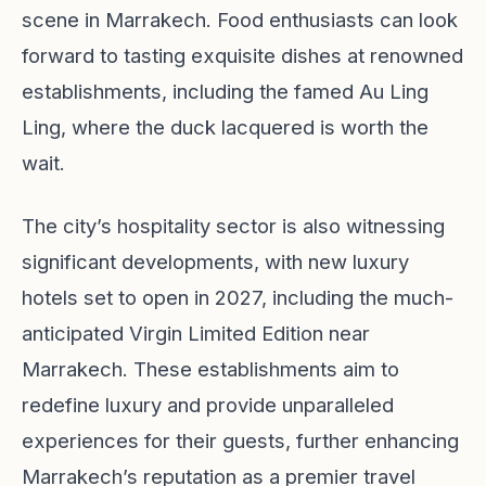
scene in Marrakech. Food enthusiasts can look
forward to tasting exquisite dishes at renowned
establishments, including the famed Au Ling
Ling, where the duck lacquered is worth the
wait.
The city’s hospitality sector is also witnessing
significant developments, with new luxury
hotels set to open in 2027, including the much-
anticipated Virgin Limited Edition near
Marrakech. These establishments aim to
redefine luxury and provide unparalleled
experiences for their guests, further enhancing
Marrakech’s reputation as a premier travel