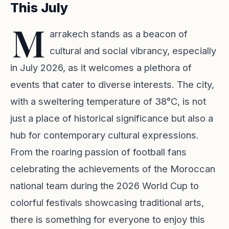
This July
M
arrakech stands as a beacon of
cultural and social vibrancy, especially
in July 2026, as it welcomes a plethora of
events that cater to diverse interests. The city,
with a sweltering temperature of 38°C, is not
just a place of historical significance but also a
hub for contemporary cultural expressions.
From the roaring passion of football fans
celebrating the achievements of the Moroccan
national team during the 2026 World Cup to
colorful festivals showcasing traditional arts,
there is something for everyone to enjoy this