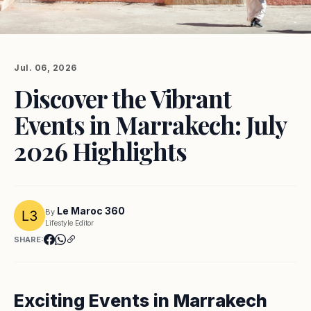
Jul. 06, 2026
Discover the Vibrant
Events in Marrakech: July
2026 Highlights
Le Maroc 360
By
Lifestyle Editor
SHARE:
Exciting Events in Marrakech