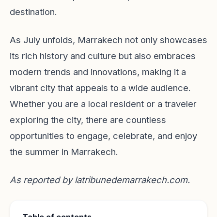
destination.
As July unfolds, Marrakech not only showcases
its rich history and culture but also embraces
modern trends and innovations, making it a
vibrant city that appeals to a wide audience.
Whether you are a local resident or a traveler
exploring the city, there are countless
opportunities to engage, celebrate, and enjoy
the summer in Marrakech.
As reported by
latribunedemarrakech.com
.