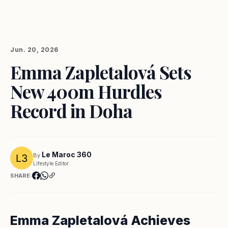
Jun. 20, 2026
Emma Zapletalová Sets
New 400m Hurdles
Record in Doha
Le Maroc 360
By
Lifestyle Editor
SHARE:
Emma Zapletalová Achieves