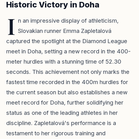
Historic Victory in Doha
I
n an impressive display of athleticism,
Slovakian runner Emma Zapletalová
captured the spotlight at the Diamond League
meet in Doha, setting a new record in the 400-
meter hurdles with a stunning time of 52.30
seconds. This achievement not only marks the
fastest time recorded in the 400m hurdles for
the current season but also establishes a new
meet record for Doha, further solidifying her
status as one of the leading athletes in her
discipline. Zapletalová's performance is a
testament to her rigorous training and