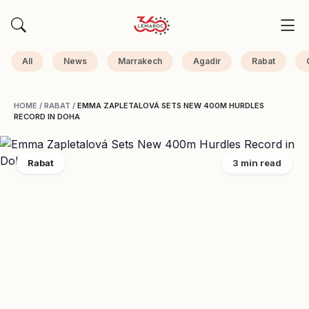
All
News
Marrakech
Agadir
Rabat
HOME
/
RABAT
/
EMMA ZAPLETALOVÁ SETS NEW 400M HURDLES
RECORD IN DOHA
Rabat
3 min read