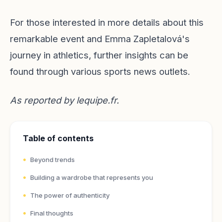
For those interested in more details about this
remarkable event and Emma Zapletalová's
journey in athletics, further insights can be
found through various sports news outlets.
As reported by
lequipe.fr
.
Table of contents
Beyond trends
Building a wardrobe that represents you
The power of authenticity
Final thoughts