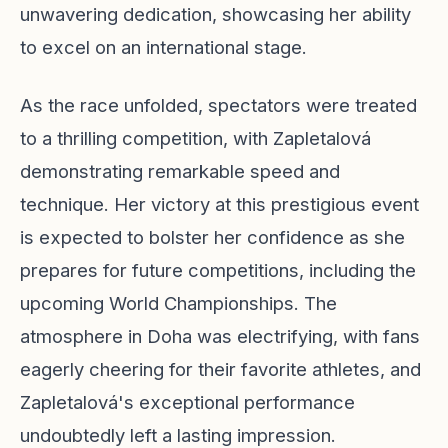
unwavering dedication, showcasing her ability
to excel on an international stage.
As the race unfolded, spectators were treated
to a thrilling competition, with Zapletalová
demonstrating remarkable speed and
technique. Her victory at this prestigious event
is expected to bolster her confidence as she
prepares for future competitions, including the
upcoming World Championships. The
atmosphere in Doha was electrifying, with fans
eagerly cheering for their favorite athletes, and
Zapletalová's exceptional performance
undoubtedly left a lasting impression.