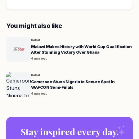
You might also like
Rabat
Malawi Makes History with World Cup Qualification
After Stunning Victory Over Ghana
4 min read
Rabat
Cameroon Stuns Nigeria to Secure Spot in
WAFCON Semi-Finals
4 min read
Stay inspired every day.